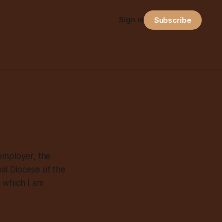
Sign in
Subscribe
employer, the
al Diocese of the
n which I am