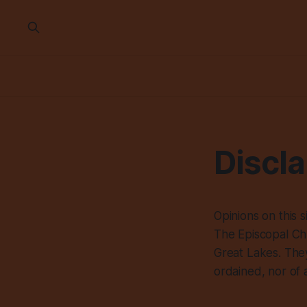
Discl
Opinions on this 
The Episcopal Chu
Great Lakes. They
ordained, nor of 