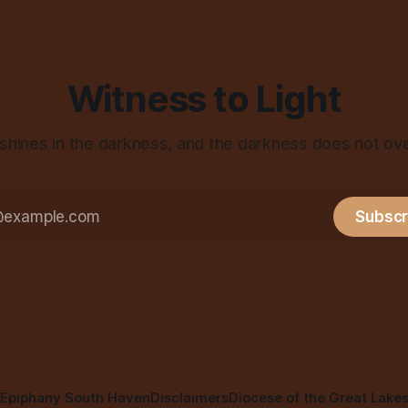
Witness to Light
 shines in the darkness, and the darkness does not ov
Subscr
Epiphany South Haven
Disclaimers
Diocese of the Great Lake