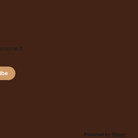
ercome it.
ibe
s
Powered by
Ghost