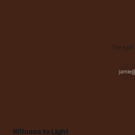
The light
Witness to Light