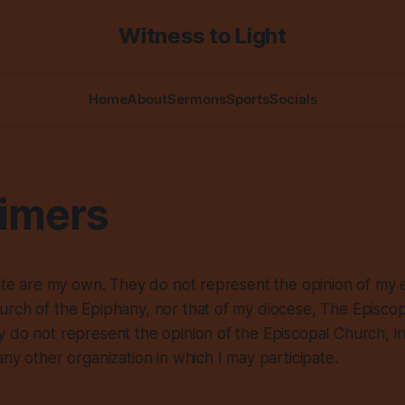
Witness to Light
Home
About
Sermons
Sports
Socials
aimers
site are my own. They do not represent the opinion of my 
rch of the Epiphany, nor that of my diocese, The Episcop
 do not represent the opinion of the Episcopal Church, i
any other organization in which I may participate.