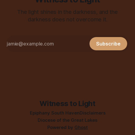
The light shines in the darkness, and the
darkness does not overcome it.
Subscribe
Witness to Light
Epiphany South Haven
Disclaimers
Diocese of the Great Lakes
Powered by
Ghost