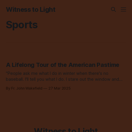
Witness to Light
Sports
A Lifelong Tour of the American Pastime
"People ask me what I do in winter when there's no
baseball. I'll tell you what I do. I stare out the window and
wait for spring." - Rogers Hornsby, Cardinals 2B
By Fr. John Wakefield
27 Mar 2025
Witness to Light