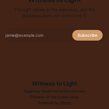
The light shines in the darkness, and the
darkness does not overcome it.
Subscribe
Witness to Light
Epiphany South Haven
Disclaimers
Diocese of the Great Lakes
Powered by
Ghost