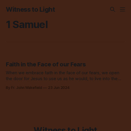
Witness to Light
1 Samuel
Faith in the Face of our Fears
When we embrace faith in the face of our fears, we open
the door for Jesus to use us as he would, to live into the
kingdom of heaven today.
By Fr. John Wakefield
23 Jun 2024
Witness to Light