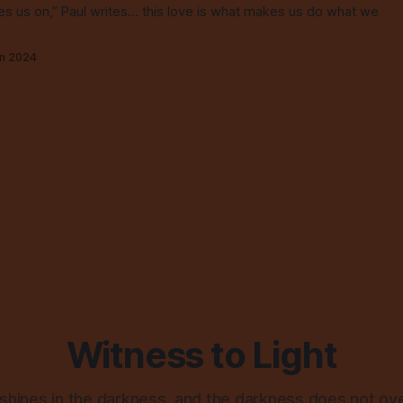
ges us on,” Paul writes... this love is what makes us do what we
un 2024
Witness to Light
 shines in the darkness, and the darkness does not ov