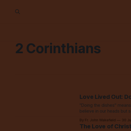
2 Corinthians
Love Lived Out: D
"Doing the dishes" means l
believe in our heads but 
By Fr. John Wakefield
30 J
The Love of Chris