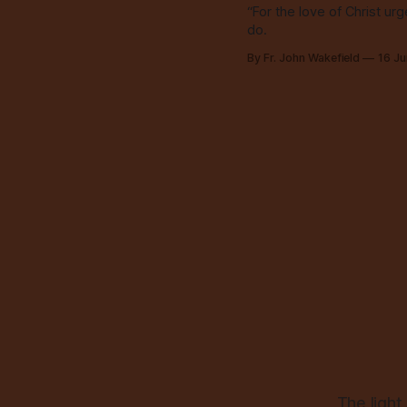
“For the love of Christ ur
do.
By Fr. John Wakefield
16 J
The light