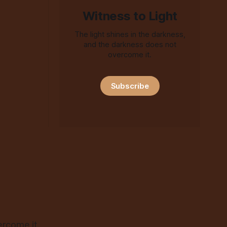
Witness to Light
The light shines in the darkness,
and the darkness does not
overcome it.
Subscribe
ercome it.