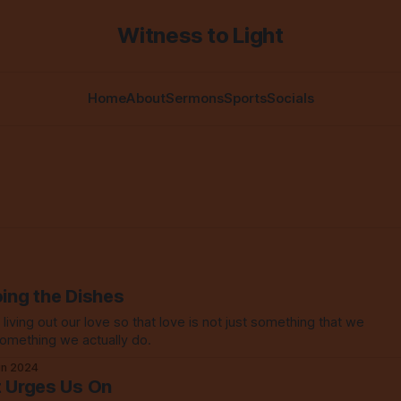
Witness to Light
Home
About
Sermons
Sports
Socials
oing the Dishes
iving out our love so that love is not just something that we
something we actually do.
un 2024
t Urges Us On