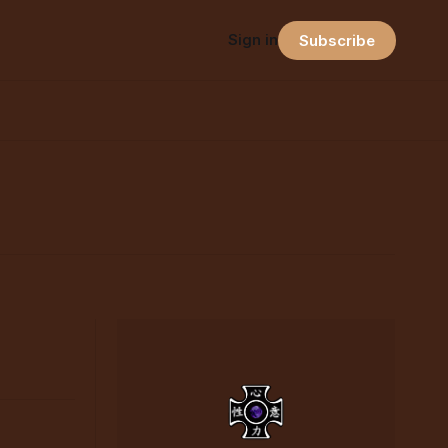
Sign in
Subscribe