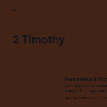
2 Timothy
Persistence in Pro
A life of prayer will ground
a people best equipped t
By Fr. John Wakefield
19 O