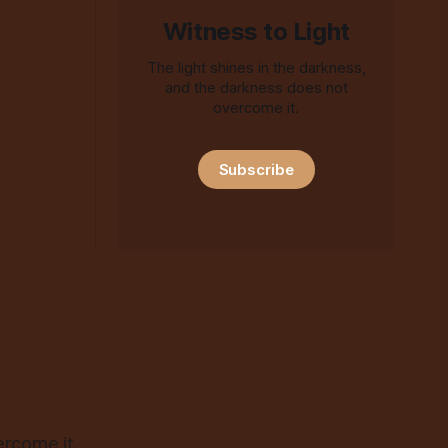
Witness to Light
The light shines in the darkness,
and the darkness does not
overcome it.
Subscribe
ercome it.