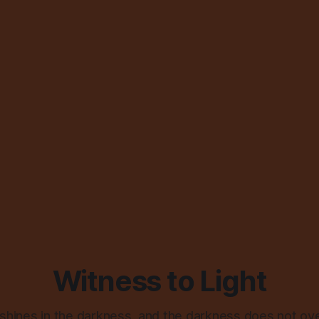
Witness to Light
 shines in the darkness, and the darkness does not ov