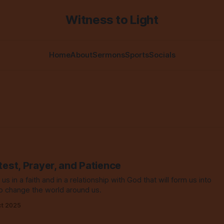
Witness to Light
Home
About
Sermons
Sports
Socials
test, Prayer, and Patience
 us in a faith and in a relationship with God that will form us into
o change the world around us.
ct 2025