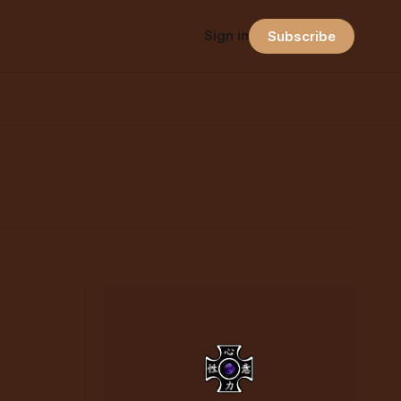
Sign in
Subscribe