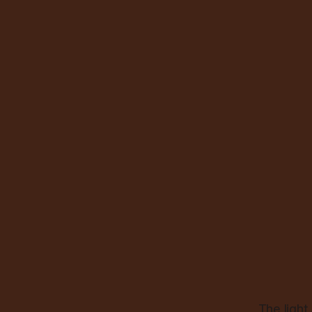
The light