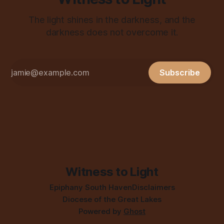
The light shines in the darkness, and the
darkness does not overcome it.
Subscribe
Witness to Light
Epiphany South Haven
Disclaimers
Diocese of the Great Lakes
Powered by
Ghost