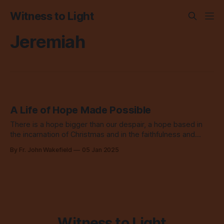
Witness to Light
Jeremiah
A Life of Hope Made Possible
There is a hope bigger than our despair, a hope based in
the incarnation of Christmas and in the faithfulness and
abundant love of God.
By Fr. John Wakefield
05 Jan 2025
Witness to Light