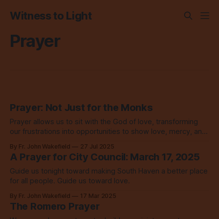
Witness to Light
Prayer
Prayer: Not Just for the Monks
Prayer allows us to sit with the God of love, transforming
our frustrations into opportunities to show love, mercy, and
grace. It changes everything.
By Fr. John Wakefield
27 Jul 2025
A Prayer for City Council: March 17, 2025
Guide us tonight toward making South Haven a better place
for all people. Guide us toward love.
By Fr. John Wakefield
17 Mar 2025
The Romero Prayer