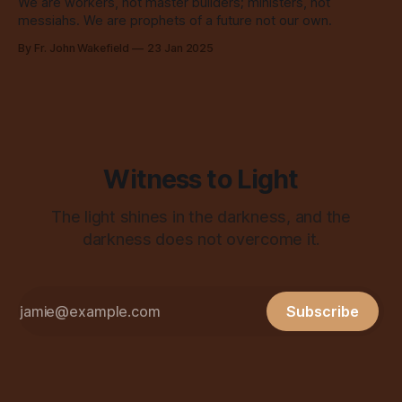
We are workers, not master builders; ministers, not
messiahs. We are prophets of a future not our own.
By Fr. John Wakefield
23 Jan 2025
Witness to Light
The light shines in the darkness, and the
darkness does not overcome it.
Subscribe