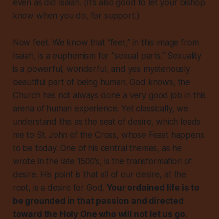
even as did Isaiah. (It’s also good to let your bishop
know when you do, for support.)
Now feet. We know that “feet,” in this image from
Isaiah, is a euphemism for “sexual parts.” Sexuality
is a powerful, wonderful, and yes mysteriously
beautiful part of being human. God knows, the
Church has not always done a very good job in this
arena of human experience. Yet classically, we
understand this as the seat of desire, which leads
me to St. John of the Cross, whose Feast happens
to be today. One of his central themes, as he
wrote in the late 1500’s, is the transformation of
desire. His point is that all of our desire, at the
root, is a desire for God.
Your ordained life is to
be grounded in that passion and directed
toward the Holy One who will not let us go.