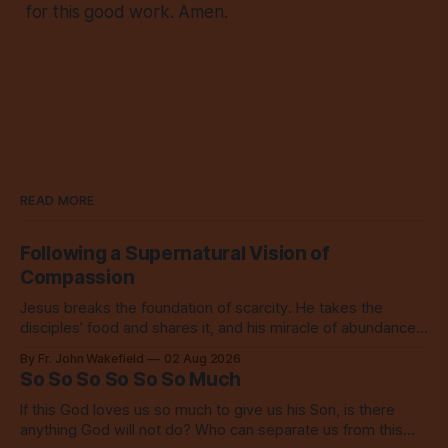
for this good work. Amen.
READ MORE
Following a Supernatural Vision of
Compassion
Jesus breaks the foundation of scarcity. He takes the
disciples’ food and shares it, and his miracle of abundance
inspires everyone to do the same.
By Fr. John Wakefield
02 Aug 2026
So So So So So So Much
If this God loves us so much to give us his Son, is there
anything God will not do? Who can separate us from this