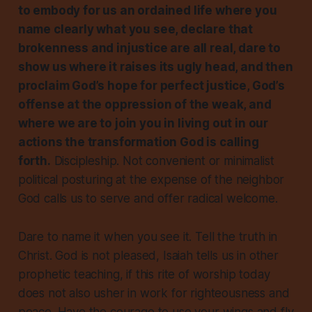
to embody for us an ordained life where you
name clearly what you see, declare that
brokenness and injustice are all real, dare to
show us where it raises its ugly head, and then
proclaim God’s hope for perfect justice, God’s
offense at the oppression of the weak, and
where we are to join you in living out in our
actions the transformation God is calling
forth.
Discipleship. Not convenient or minimalist
political posturing at the expense of the neighbor
God calls us to serve and offer radical welcome.
Dare to name it when you see it. Tell the truth in
Christ. God is not pleased, Isaiah tells us in other
prophetic teaching, if this rite of worship today
does not also usher in work for righteousness and