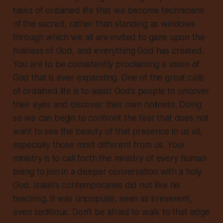
tasks of ordained life that we become technicians
of the sacred, rather than standing as windows
through which we all are invited to gaze upon the
holiness of God, and everything God has created.
You are to be consistently proclaiming a vision of
God that is ever expanding. One of the great calls
of ordained life is to assist God’s people to uncover
their eyes and discover their own holiness. Doing
so we can begin to confront the fear that does not
want to see the beauty of that presence in us all,
especially those most different from us. Your
ministry is to call forth the ministry of every human
being to join in a deeper conversation with a holy
God. Isaiah’s contemporaries did not like his
teaching. It was unpopular, seen as irreverent,
even seditious. Don’t be afraid to walk to that edge