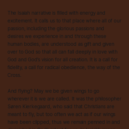
The Isaiah narrative is filled with energy and
excitement. It calls us to that place where all of our
passion, including the glorious passions and
desires we experience in and through these
human bodies, are understood as gift and given
over to God so that all can fall deeply in love with
God and God’s vision for all creation. It is a call for
fidelity, a call for radical obedience, the way of the
Cross.
And flying? May we be given wings to go
wherever it is we are called. It was the philosopher
Søren Kierkegaard, who said that Christians are
meant to fly, but too often we act as if our wings
have been clipped, thus we remain penned in and