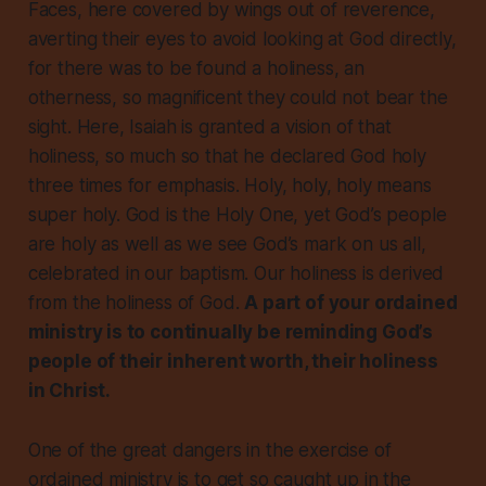
Faces, here covered by wings out of reverence,
averting their eyes to avoid looking at God directly,
for there was to be found a holiness, an
otherness, so magnificent they could not bear the
sight. Here, Isaiah is granted a vision of that
holiness, so much so that he declared God holy
three times for emphasis. Holy, holy, holy means
super holy. God is the Holy One, yet God’s people
are holy as well as we see God’s mark on us all,
celebrated in our baptism. Our holiness is derived
from the holiness of God.
A part of your ordained
ministry is to continually be reminding God’s
people of their inherent worth, their holiness
in Christ.
One of the great dangers in the exercise of
ordained ministry is to get so caught up in the