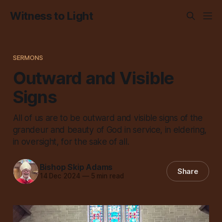
Witness to Light
SERMONS
Outward and Visible
Signs
All of us are to be outward and visible signs of the
grandeur and beauty of God in service, in eldering,
in oversight, for the sake of all.
Bishop Skip Adams
Share
14 Dec 2024
—
5 min read