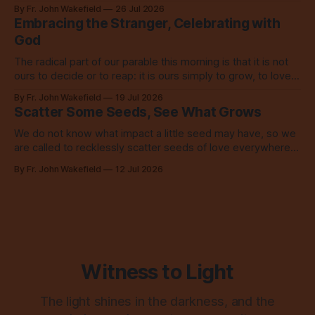
love? Our God loves us so, so much.
By Fr. John Wakefield
26 Jul 2026
Embracing the Stranger, Celebrating with
God
The radical part of our parable this morning is that it is not
ours to decide or to reap: it is ours simply to grow, to love,
to share with everyone.
By Fr. John Wakefield
19 Jul 2026
Scatter Some Seeds, See What Grows
We do not know what impact a little seed may have, so we
are called to recklessly scatter seeds of love everywhere,
all over the place, all the time.
By Fr. John Wakefield
12 Jul 2026
Witness to Light
The light shines in the darkness, and the