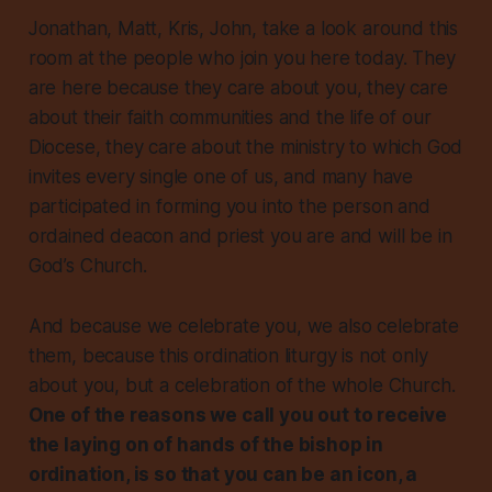
Jonathan, Matt, Kris, John, take a look around this
room at the people who join you here today. They
are here because they care about you, they care
about their faith communities and the life of our
Diocese, they care about the ministry to which God
invites every single one of us, and many have
participated in forming you into the person and
ordained deacon and priest you are and will be in
God’s Church.
And because we celebrate you, we also celebrate
them, because this ordination liturgy is not only
about you, but a celebration of the whole Church.
One of the reasons we call you out to receive
the laying on of hands of the bishop in
ordination, is so that you can be an icon, a