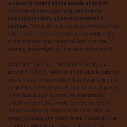
window, to remind all the people of God of
their own diaconal, priestly, and indeed
episcopal ministry, given and received in
baptism.
That is, all of us are to be conduits of the
holy, all of us are to be outward and visible signs
of the grandeur and beauty of God in service, in
eldering, in oversight, for the sake of the world.
What might the call of the prophet Isaiah, back
around 742 B.C.E., teach us about what is going on
here at Grace Church today? Isaiah was facing the
domination of Assyria and its plan for world power.
In the face of such a threat, he attempted to
proclaim a vision that would lead the people of
Judah to a singular hope in God in the midst of
deeply troubling and violent times. Specifically, he
sought to address the power struggle of the