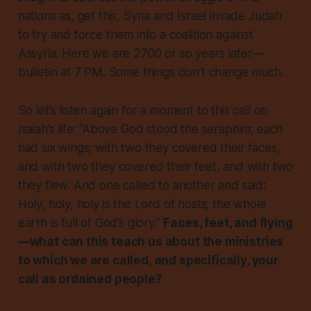
nations as, get this, Syria and Israel invade Judah
to try and force them into a coalition against
Assyria. Here we are 2700 or so years later—
bulletin at 7 PM. Some things don’t change much.
So let’s listen again for a moment to this call on
Isaiah’s life: “Above God stood the seraphim; each
had six wings; with two they covered their faces,
and with two they covered their feet, and with two
they flew. And one called to another and said:
Holy, holy, holy is the Lord of hosts; the whole
earth is full of God’s glory.”
Faces, feet, and flying
—what can this teach us about the ministries
to which we are called, and specifically, your
call as ordained people?