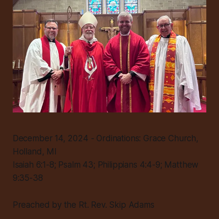
December 14, 2024 - Ordinations: Grace Church,
Holland, MI
Isaiah 6:1-8; Psalm 43; Philippians 4:4-9; Matthew
9:35-38
Preached by the Rt. Rev. Skip Adams