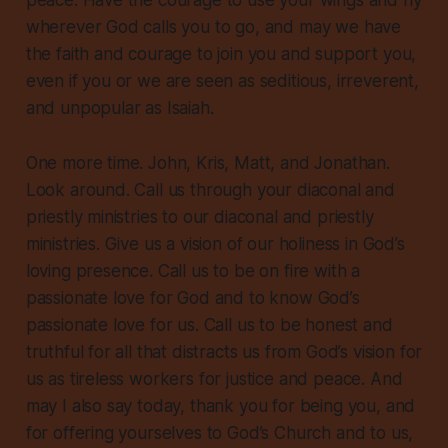
peace. Have the courage to use your wings and fly
wherever God calls you to go, and may we have
the faith and courage to join you and support you,
even if you or we are seen as seditious, irreverent,
and unpopular as Isaiah.
One more time. John, Kris, Matt, and Jonathan.
Look around. Call us through your diaconal and
priestly ministries to our diaconal and priestly
ministries. Give us a vision of our holiness in God’s
loving presence. Call us to be on fire with a
passionate love for God and to know God’s
passionate love for us. Call us to be honest and
truthful for all that distracts us from God’s vision for
us as tireless workers for justice and peace. And
may I also say today, thank you for being you, and
for offering yourselves to God’s Church and to us,