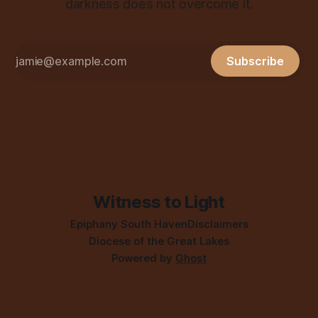
darkness does not overcome it.
Subscribe
Witness to Light
Epiphany South Haven
Disclaimers
Diocese of the Great Lakes
Powered by
Ghost