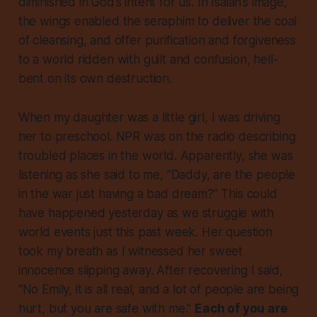
diminished in God’s intent for us. In Isaiah’s image,
the wings enabled the seraphim to deliver the coal
of cleansing, and offer purification and forgiveness
to a world ridden with guilt and confusion, hell-
bent on its own destruction.
When my daughter was a little girl, I was driving
her to preschool. NPR was on the radio describing
troubled places in the world. Apparently, she was
listening as she said to me, “Daddy, are the people
in the war just having a bad dream?” This could
have happened yesterday as we struggle with
world events just this past week. Her question
took my breath as I witnessed her sweet
innocence slipping away. After recovering I said,
“No Emily, it is all real, and a lot of people are being
hurt, but you are safe with me.”
Each of you are