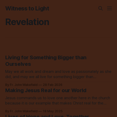
Witness to Light
Revelation
Living for Something Bigger than
Ourselves
May we all work and dream and love as passionately as she
did, and may we all live for something bigger than
ourselves. Amen.
By Fr. John Wakefield
28 Feb 2026
Making Jesus Real for our World
Jesus commands us to love one another here in the church
because it is our example that makes Christ real for the
world to see.
By Fr. John Wakefield
18 May 2025
Lives of Hope and Love, Together