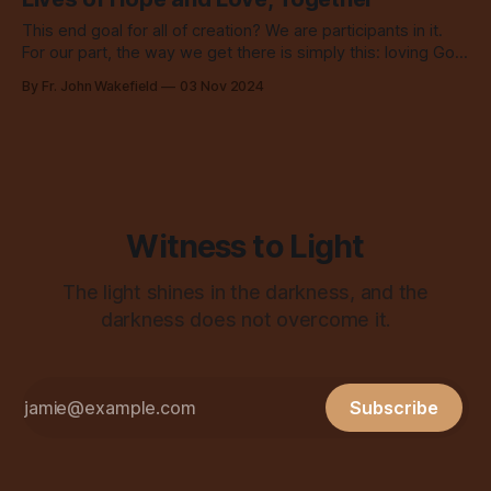
This end goal for all of creation? We are participants in it.
For our part, the way we get there is simply this: loving God
and neighbor.
By Fr. John Wakefield
03 Nov 2024
Witness to Light
The light shines in the darkness, and the
darkness does not overcome it.
Subscribe