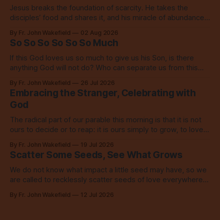
Jesus breaks the foundation of scarcity. He takes the
disciples’ food and shares it, and his miracle of abundance
inspires everyone to do the same.
By Fr. John Wakefield
02 Aug 2026
So So So So So So Much
If this God loves us so much to give us his Son, is there
anything God will not do? Who can separate us from this
love? Our God loves us so, so much.
By Fr. John Wakefield
26 Jul 2026
Embracing the Stranger, Celebrating with
God
The radical part of our parable this morning is that it is not
ours to decide or to reap: it is ours simply to grow, to love,
to share with everyone.
By Fr. John Wakefield
19 Jul 2026
Scatter Some Seeds, See What Grows
We do not know what impact a little seed may have, so we
are called to recklessly scatter seeds of love everywhere,
all over the place, all the time.
By Fr. John Wakefield
12 Jul 2026