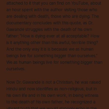
attached to it that you can find on YouTube, about
an hour spent with the author visiting those who
are dealing with death, those who are dying. The
documentary concludes with this quote, as Dr.
Gawande struggles with the death of his own
father: “How is dying ever at all acceptable? How
is it anything other than this awful, terrible thing?
And the only way it is is because
we as human
beings live for something bigger than ourselves
.”
We as human beings live for something bigger than
ourselves.
Now Dr. Gawande is not a Christian, he was raised
Hindu and now identifies as non-religious, but in
his own life and in his own work, in being witness
to the death of his own father, he recognized a
vibrant truth that we would strongly echo in the