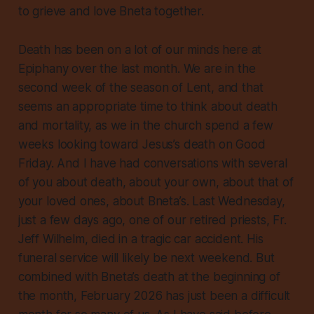
to grieve and love Bneta together.
Death has been on a lot of our minds here at
Epiphany over the last month. We are in the
second week of the season of Lent, and that
seems an appropriate time to think about death
and mortality, as we in the church spend a few
weeks looking toward Jesus’s death on Good
Friday. And I have had conversations with several
of you about death, about your own, about that of
your loved ones, about Bneta’s. Last Wednesday,
just a few days ago, one of our retired priests, Fr.
Jeff Wilhelm, died in a tragic car accident. His
funeral service will likely be next weekend. But
combined with Bneta’s death at the beginning of
the month, February 2026 has just been a difficult