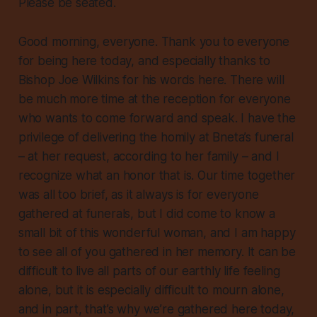
Please be seated.
Good morning, everyone. Thank you to everyone
for being here today, and especially thanks to
Bishop Joe Wilkins for his words here. There will
be much more time at the reception for everyone
who wants to come forward and speak. I have the
privilege of delivering the homily at Bneta’s funeral
– at her request, according to her family – and I
recognize what an honor that is. Our time together
was all too brief, as it always is for everyone
gathered at funerals, but I did come to know a
small bit of this wonderful woman, and I am happy
to see all of you gathered in her memory. It can be
difficult to live all parts of our earthly life feeling
alone, but it is especially difficult to mourn alone,
and in part, that’s why we’re gathered here today,