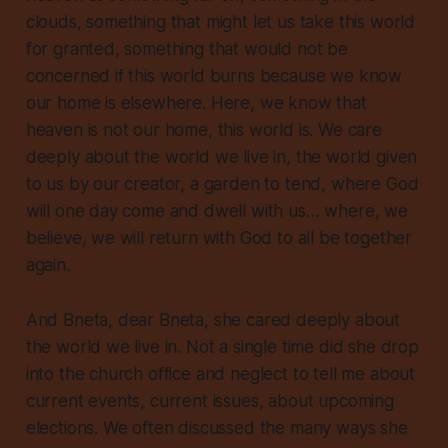
clouds, something that might let us take this world
for granted, something that would not be
concerned if this world burns because we know
our home is elsewhere. Here, we know that
heaven is not our home
, this world is. We care
deeply about the world we live in, the world given
to us by our creator, a garden to tend, where God
will one day come and dwell with us… where, we
believe, we will return with God to all be together
again.
And Bneta, dear Bneta,
she cared
deeply
about
the world we live in. Not a single time did she drop
into the church office and neglect to tell me about
current events, current issues, about upcoming
elections. We often discussed the many ways she