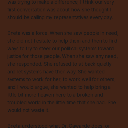
was trying to make a difference; I think our very
first conversation was about how she thought I
should be calling my representatives every day.
Bneta was a force. When she saw people in need,
she did not hesitate to help them and then to find
ways to try to steer our political systems toward
justice for those people. When she saw any need,
she responded. She refused to sit back quietly
and let systems have their way. She wanted
systems to work for her, to work well for others,
and I would argue, she wanted to help bring a
little bit more heaven here to a broken and
troubled world in the little time that she had. She
would not waste it.
Bneta understood what Dr. Gawande does, or