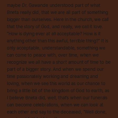
maybe Dr. Gawande understood part of what
Bneta really did, that we are all part of something
bigger than ourselves. Here in the church, we call
that the story of God, and really, we call it love.
“How is dying ever at all acceptable? How is it
anything other than this awful, terrible thing?” It is
only acceptable, understandable, something we
can come to peace with, over time, when we
recognize we all have a short amount of time to be
part of a bigger story. And when we spend our
time passionately working and dreaming and
loving, when we see this world as our chance to
bring a little bit of the kingdom of God to earth, as
I believe Bneta did, well, that’s when our funerals
can become celebrations, when we can look at
each other and say to the deceased, “Well done,