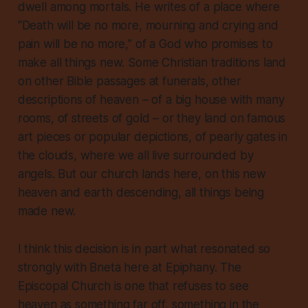
dwell among mortals. He writes of a place where
“Death will be no more, mourning and crying and
pain will be no more,” of a God who promises to
make all things new. Some Christian traditions land
on other Bible passages at funerals, other
descriptions of heaven – of a big house with many
rooms, of streets of gold – or they land on famous
art pieces or popular depictions, of pearly gates in
the clouds, where we all live surrounded by
angels. But our church lands here, on this new
heaven and earth descending, all things being
made new.
I think this decision is in part what resonated so
strongly with Bneta here at Epiphany. The
Episcopal Church is one that refuses to see
heaven as something far off, something in the