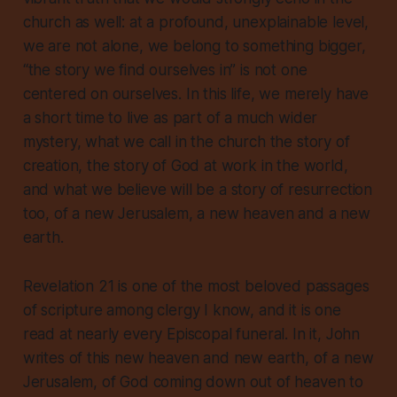
church as well: at a profound, unexplainable level,
we are not alone, we belong to something bigger,
“the story we find ourselves in” is not one
centered on ourselves. In this life, we merely have
a short time to live as part of a much wider
mystery, what we call in the church the story of
creation, the story of God at work in the world,
and what we believe will be a story of resurrection
too, of a new Jerusalem, a new heaven and a new
earth.
Revelation 21 is one of the most beloved passages
of scripture among clergy I know, and it is one
read at nearly every Episcopal funeral. In it, John
writes of this new heaven and new earth, of a new
Jerusalem, of God coming down out of heaven to