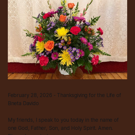
February 28, 2026 - Thanksgiving for the Life of
Bneta Davido
My friends, I speak to you today in the name of
one God, Father, Son, and Holy Spirit. Amen.