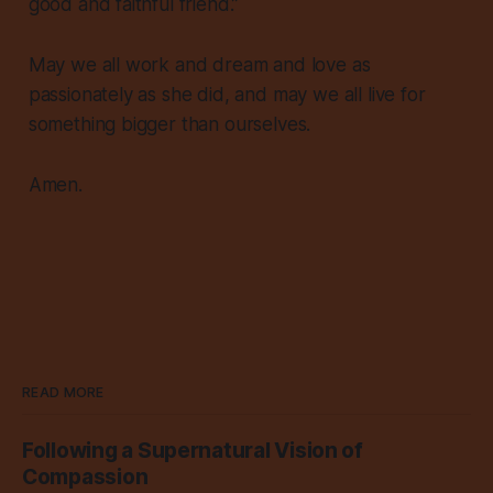
good and faithful friend.”
May we all work and dream and love as
passionately as she did, and may we all live for
something bigger than ourselves.
Amen.
READ MORE
Following a Supernatural Vision of
Compassion