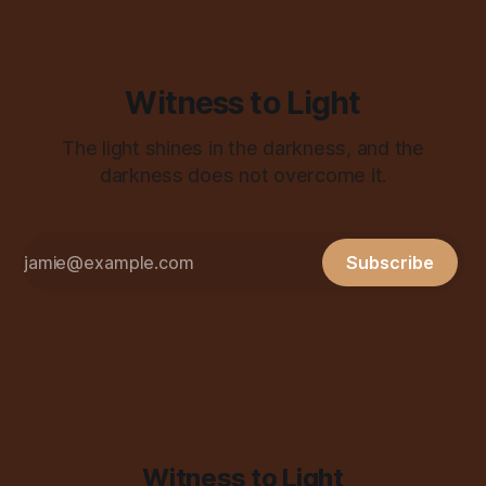
Witness to Light
The light shines in the darkness, and the
darkness does not overcome it.
Subscribe
Witness to Light