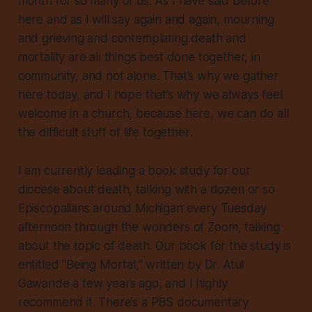
month for so many of us. As I have said before
here and as I will say again and again, mourning
and grieving and contemplating death and
mortality are all things best done together, in
community, and not alone. That’s why we gather
here today, and I hope that’s why we always feel
welcome in a church, because here, we can do all
the difficult stuff of life
together
.
I am currently leading a book study for our
diocese about death, talking with a dozen or so
Episcopalians around Michigan every Tuesday
afternoon through the wonders of Zoom, talking
about the topic of death. Our book for the study is
entitled “Being Mortal,” written by Dr. Atul
Gawande a few years ago, and I highly
recommend it. There’s a PBS documentary