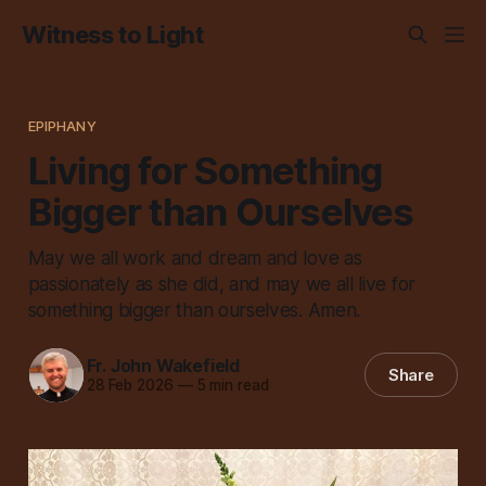
Witness to Light
EPIPHANY
Living for Something
Bigger than Ourselves
May we all work and dream and love as
passionately as she did, and may we all live for
something bigger than ourselves. Amen.
Fr. John Wakefield
Share
28 Feb 2026
—
5 min read