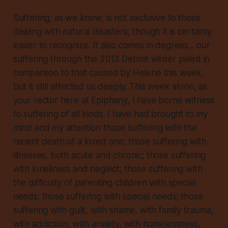
Suffering, as we know, is not exclusive to those
dealing with natural disasters, though it is certainly
easier to recognize. It also comes in degrees... our
suffering through the 2013 Detroit winter paled in
comparison to that caused by Helene this week,
but it still affected us deeply. This week alone, as
your rector here at Epiphany, I have borne witness
to suffering of all kinds. I have had brought to my
mind and my attention those suffering with the
recent death of a loved one; those suffering with
illnesses, both acute and chronic; those suffering
with loneliness and neglect; those suffering with
the difficulty of parenting children with special
needs; those suffering with special needs; those
suffering with guilt, with shame, with family trauma,
with addiction, with anxiety, with homelessness,