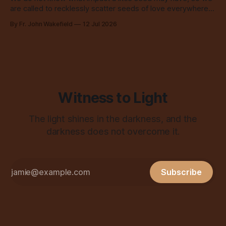
are called to recklessly scatter seeds of love everywhere,
all over the place, all the time.
By Fr. John Wakefield
12 Jul 2026
Witness to Light
The light shines in the darkness, and the
darkness does not overcome it.
Subscribe