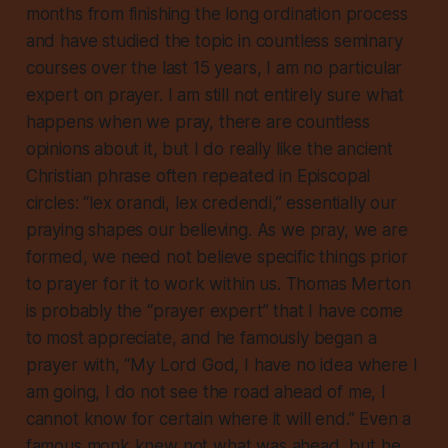
months from finishing the long ordination process
and have studied the topic in countless seminary
courses over the last 15 years, I am no particular
expert on prayer. I am still not entirely sure what
happens when we pray, there are countless
opinions about it, but I do really like the ancient
Christian phrase often repeated in Episcopal
circles: “lex orandi, lex credendi,” essentially our
praying shapes our believing. As we pray, we are
formed, we need not believe specific things prior
to prayer for it to work within us. Thomas Merton
is probably the “prayer expert” that I have come
to most appreciate, and he famously began a
prayer with, “My Lord God, I have no idea where I
am going, I do not see the road ahead of me, I
cannot know for certain where it will end.” Even a
famous monk knew not what was ahead, but he