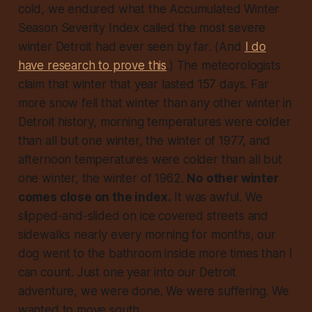
cold, we endured what the
Accumulated Winter
Season Severity Index
called the most severe
winter Detroit had ever seen
by far
. (And
I do
have research to prove this
.) The meteorologists
claim that winter that year lasted 157 days. Far
more snow fell that winter than any other winter in
Detroit history, morning temperatures were colder
than all but one winter, the winter of 1977, and
afternoon temperatures were colder than all but
one winter, the winter of 1962.
No other winter
comes close on the index.
It was awful. We
slipped-and-slided on ice covered streets and
sidewalks nearly every morning for months, our
dog went to the bathroom inside more times than I
can count. Just one year into our Detroit
adventure, we were done. We were
suffering
. We
wanted to move south.