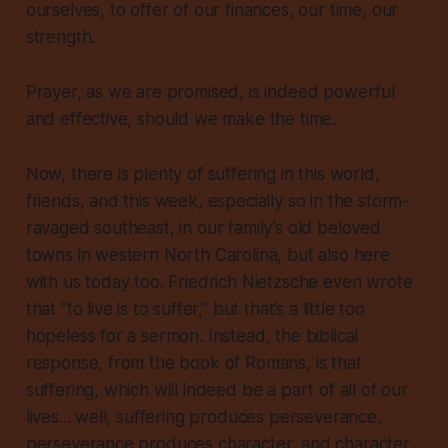
ourselves, to offer of our finances, our time, our
strength.
Prayer, as we are promised, is indeed powerful
and effective, should we make the time.
Now, there is plenty of suffering in this world,
friends, and this week, especially so in the storm-
ravaged southeast, in our family’s old beloved
towns in western North Carolina, but also here
with us today too. Friedrich Nietzsche even wrote
that “to live is to suffer,” but that’s a little too
hopeless for a sermon. Instead, the biblical
response, from the book of Romans, is that
suffering, which will indeed be a part of all of our
lives... well, suffering produces perseverance,
perseverance produces character, and character