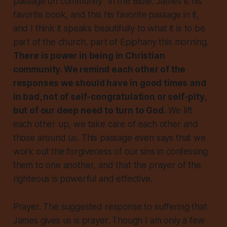
passage on community” in the Bible. James is his
favorite book, and this his favorite passage in it,
and I think it speaks beautifully to what it is to be
part of the church, part of Epiphany this morning.
There is power in being in Christian
community. We remind each other of the
responses we should have in good times and
in bad, not of self-congratulation or self-pity,
but of our deep need to turn to God.
We lift
each other up, we take care of each other and
those around us. This passage even says that we
work out the forgiveness of our sins in confessing
them to one another, and that the prayer of the
righteous is powerful and effective.
Prayer. The suggested response to suffering that
James gives us is prayer. Though I am only a few