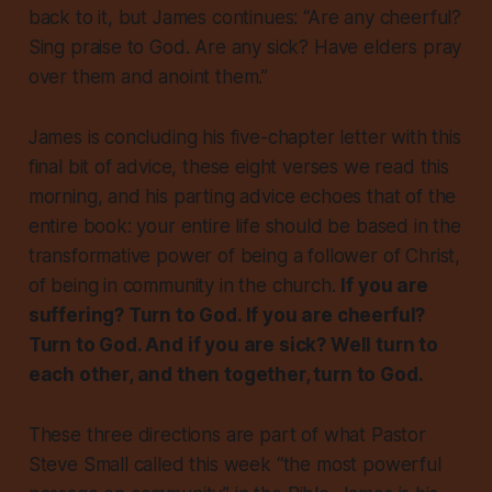
back to it, but James continues: “Are any cheerful?
Sing praise to God. Are any sick? Have elders pray
over them and anoint them.”
James is concluding his five-chapter letter with this
final bit of advice, these eight verses we read this
morning, and his parting advice echoes that of the
entire book: your entire life should be based in the
transformative power of being a follower of Christ,
of being in community in the church.
If you are
suffering? Turn to God. If you are cheerful?
Turn to God. And if you are sick? Well turn to
each other, and then together, turn to God.
These three directions are part of what Pastor
Steve Small called this week “the most powerful