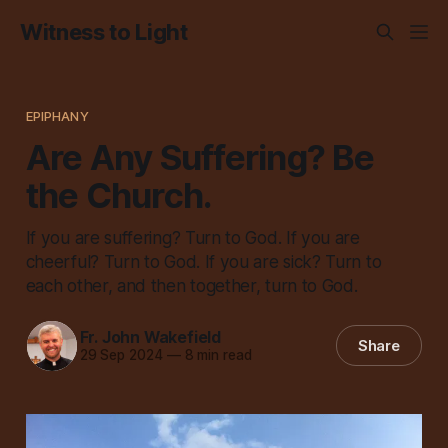
Witness to Light
EPIPHANY
Are Any Suffering? Be
the Church.
If you are suffering? Turn to God. If you are
cheerful? Turn to God. If you are sick? Turn to
each other, and then together, turn to God.
Fr. John Wakefield
Share
29 Sep 2024
—
8 min read