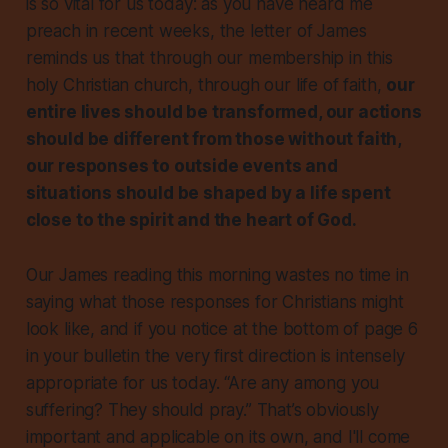
is so vital for us today: as you have heard me
preach in recent weeks, the letter of James
reminds us that through our membership in this
holy Christian church, through our life of faith,
our
entire lives should be transformed, our actions
should be different from those without faith,
our responses to outside events and
situations should be shaped by a life spent
close to the spirit and the heart of God.
Our James reading this morning wastes no time in
saying what those responses for Christians might
look like, and if you notice at the bottom of page 6
in your bulletin the very first direction is intensely
appropriate for us today. “Are any among you
suffering? They should pray.” That’s obviously
important and applicable on its own, and I'll come