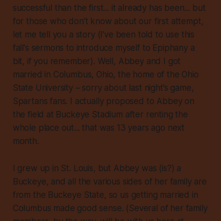
successful than the first... it already has been... but
for those who don’t know about our first attempt,
let me tell you a story (I've been told to use this
fall's sermons to introduce myself to Epiphany a
bit, if you remember). Well, Abbey and I got
married in Columbus, Ohio, the home of
the
Ohio
State University – sorry about last night’s game,
Spartans fans. I actually proposed to Abbey on
the field at Buckeye Stadium after renting the
whole place out... that was 13 years ago next
month.
I grew up in St. Louis, but Abbey was (is?) a
Buckeye, and all the various sides of her family are
from the Buckeye State, so us getting married in
Columbus made good sense. (Several of her family