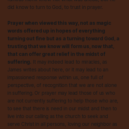
did know to turn to God, to trust in prayer.
Prayer when viewed this way, not as magic
words offered up in hopes of everything
turning out fine but as a turning toward God, a
trusting that we know will form us, now that,
that
can
offer great relief in the midst of
suffering.
It may indeed lead to miracles, as
James writes about here, or it may lead to an
impassioned response within us, one full of
perspective, of recognition that we are not alone
in suffering. Or prayer may lead those of us who
are not currently suffering to help those who are,
to see that there is need in our midst and then to
live into our calling as the church to seek and
serve Christ in
all
persons, loving our neighbor as