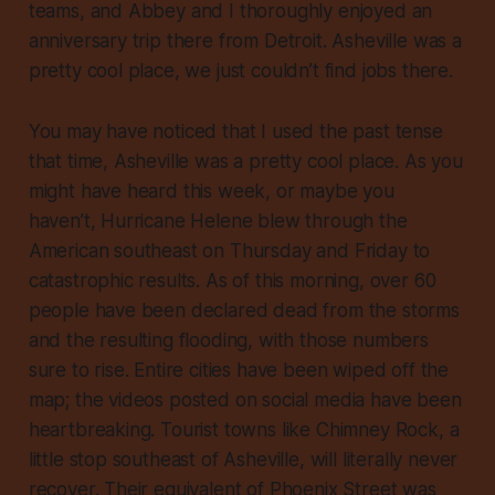
teams, and Abbey and I thoroughly enjoyed an
anniversary trip there from Detroit. Asheville was a
pretty cool place, we just couldn’t find jobs there.
You may have noticed that I used the past tense
that time, Asheville
was
a pretty cool place. As you
might have heard this week, or maybe you
haven’t, Hurricane Helene blew through the
American southeast on Thursday and Friday to
catastrophic results. As of this morning, over 60
people have been declared dead from the storms
and the resulting flooding, with those numbers
sure to rise. Entire cities have been wiped off the
map; the videos posted on social media have been
heartbreaking. Tourist towns like Chimney Rock, a
little stop southeast of Asheville, will literally never
recover. Their equivalent of Phoenix Street was