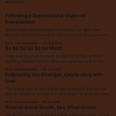
READ MORE
Following a Supernatural Vision of
Compassion
Jesus breaks the foundation of scarcity. He takes the
disciples’ food and shares it, and his miracle of abundance
inspires everyone to do the same.
By Fr. John Wakefield
02 Aug 2026
So So So So So So Much
If this God loves us so much to give us his Son, is there
anything God will not do? Who can separate us from this
love? Our God loves us so, so much.
By Fr. John Wakefield
26 Jul 2026
Embracing the Stranger, Celebrating with
God
The radical part of our parable this morning is that it is not
ours to decide or to reap: it is ours simply to grow, to love,
to share with everyone.
By Fr. John Wakefield
19 Jul 2026
Scatter Some Seeds, See What Grows
We do not know what impact a little seed may have, so we