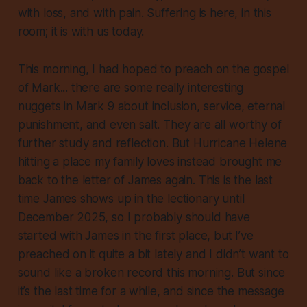
with loss, and with pain. Suffering is here, in this
room; it is with us today.
This morning, I had hoped to preach on the gospel
of Mark... there are some really interesting
nuggets in Mark 9 about inclusion, service, eternal
punishment, and even salt. They are all worthy of
further study and reflection. But Hurricane Helene
hitting a place my family loves instead brought me
back to the letter of James again. This is the last
time James shows up in the lectionary until
December 2025, so I probably should have
started with James in the first place, but I’ve
preached on it quite a bit lately and I didn’t want to
sound like a broken record this morning. But since
it’s the last time for a while, and since the message