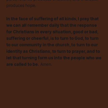
produces hope.
In the face of suffering of all kinds, I pray that
we can all remember daily that the response
for Christians in every situation, good or bad,
suffering or cheerful, is to turn to God, to turn
to our community in the church, to turn to our
identity as Christians, to turn to prayer, and to
let that turning form us into the people who we
are called to be.
Amen.