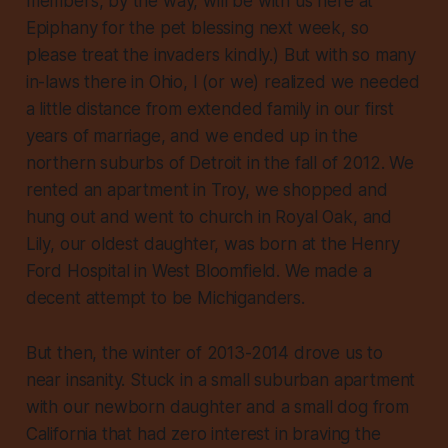
members, by the way, will be with us here at
Epiphany for the pet blessing next week, so
please treat the invaders kindly.) But with so many
in-laws there in Ohio, I (or we) realized we needed
a little distance from extended family in our first
years of marriage, and we ended up in the
northern suburbs of Detroit in the fall of 2012. We
rented an apartment in Troy, we shopped and
hung out and went to church in Royal Oak, and
Lily, our oldest daughter, was born at the Henry
Ford Hospital in West Bloomfield. We made a
decent attempt to be Michiganders.
But then, the winter of 2013-2014 drove us to
near insanity. Stuck in a small suburban apartment
with our newborn daughter and a small dog from
California that had zero interest in braving the