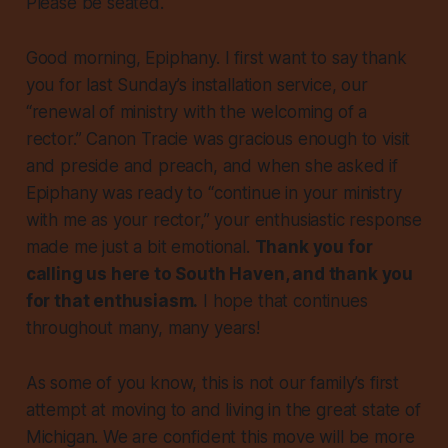
Please be seated.
Good morning, Epiphany. I first want to say thank
you for last Sunday’s installation service, our
“renewal of ministry with the welcoming of a
rector.” Canon Tracie was gracious enough to visit
and preside and preach, and when she asked if
Epiphany was ready to “continue in your ministry
with me as your rector,” your enthusiastic response
made me just a bit emotional.
Thank you for
calling us here to South Haven, and thank you
for that enthusiasm.
I hope that continues
throughout many, many years!
As some of you know, this is not our family’s first
attempt at moving to and living in the great state of
Michigan. We are confident this move will be more