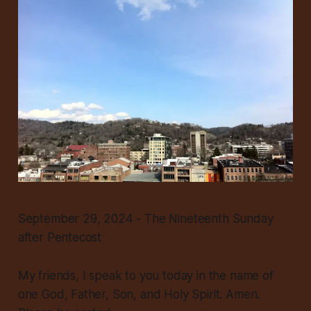
September 29, 2024 - The Nineteenth Sunday
after Pentecost
My friends, I speak to you today in the name of
one God, Father, Son, and Holy Spirit. Amen.