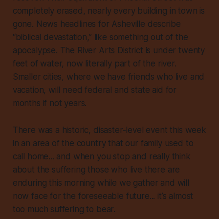
completely erased, nearly every building in town is
gone. News headlines for Asheville describe
“biblical devastation,” like something out of the
apocalypse. The River Arts District is under twenty
feet of water, now literally part of the river.
Smaller cities, where we have friends who live and
vacation, will need federal and state aid for
months if not years.
There was a historic, disaster-level event this week
in an area of the country that our family used to
call home... and when you stop and really think
about the
suffering
those who live there are
enduring this morning while we gather and will
now face for the foreseeable future... it’s almost
too much suffering to bear.