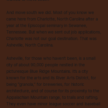
And move south we did. Most of you know we
came here from Charlotte, North Carolina after a
year at the Episcopal seminary in Sewanee,
Tennessee. But when we sent out job applications,
Charlotte was not our goal destination. That was
Asheville, North Carolina.
Asheville, for those who haven’t been, is a small
city of about 90,000 people nestled in the
picturesque Blue Ridge Mountains. It’s a city
known for the arts and its River Arts District, for
being “granola,” for breweries, for historic
architecture, and of course for its proximity to the
Appalachian Mountain range, to trails and rafting.
They even have minor league soccer and baseball