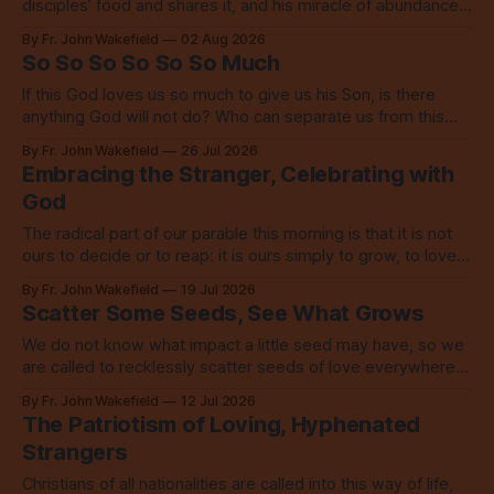
disciples’ food and shares it, and his miracle of abundance
inspires everyone to do the same.
By Fr. John Wakefield
02 Aug 2026
So So So So So So Much
If this God loves us so much to give us his Son, is there
anything God will not do? Who can separate us from this
love? Our God loves us so, so much.
By Fr. John Wakefield
26 Jul 2026
Embracing the Stranger, Celebrating with
God
The radical part of our parable this morning is that it is not
ours to decide or to reap: it is ours simply to grow, to love,
to share with everyone.
By Fr. John Wakefield
19 Jul 2026
Scatter Some Seeds, See What Grows
We do not know what impact a little seed may have, so we
are called to recklessly scatter seeds of love everywhere,
all over the place, all the time.
By Fr. John Wakefield
12 Jul 2026
The Patriotism of Loving, Hyphenated
Strangers
Christians of all nationalities are called into this way of life,