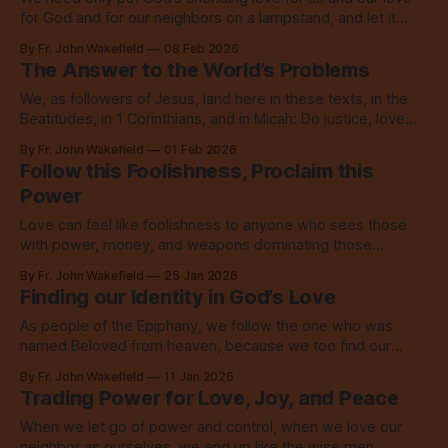
for God and for our neighbors on a lampstand, and let it
shine, let it shine, let it shine.
By Fr. John Wakefield
08 Feb 2026
The Answer to the World’s Problems
We, as followers of Jesus, land here in these texts, in the
Beatitudes, in 1 Corinthians, and in Micah: Do justice, love
mercy, walk humbly with God.
By Fr. John Wakefield
01 Feb 2026
Follow this Foolishness, Proclaim this
Power
Love can feel like foolishness to anyone who sees those
with power, money, and weapons dominating those
without, but this love is the power of God.
By Fr. John Wakefield
25 Jan 2026
Finding our Identity in God’s Love
As people of the Epiphany, we follow the one who was
named Beloved from heaven, because we too find our
identity in that love which calls us to love.
By Fr. John Wakefield
11 Jan 2026
Trading Power for Love, Joy, and Peace
When we let go of power and control, when we love our
neighbor as ourselves, we end up like the wise men,