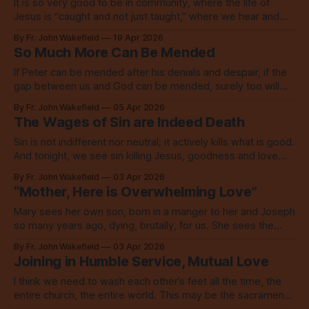
It is so very good to be in community, where the life of
Jesus is “caught and not just taught,” where we hear and
see the Word, then go live in love.
By Fr. John Wakefield
19 Apr 2026
So Much More Can Be Mended
If Peter can be mended after his denials and despair, if the
gap between us and God can be mended, surely too will
our broken world be. Are you ready?
By Fr. John Wakefield
05 Apr 2026
The Wages of Sin are Indeed Death
Sin is not indifferent nor neutral; it actively kills what is good.
And tonight, we see sin killing Jesus, goodness and love
personified.
By Fr. John Wakefield
03 Apr 2026
“Mother, Here is Overwhelming Love”
Mary sees her own son, born in a manger to her and Joseph
so many years ago, dying, brutally, for us. She sees the
love of God, saving the world.
By Fr. John Wakefield
03 Apr 2026
Joining in Humble Service, Mutual Love
I think we need to wash each other’s feet all the time, the
entire church, the entire world. This may be the sacrament