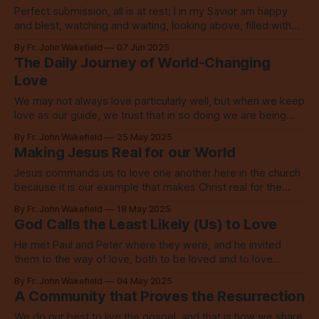
Perfect submission, all is at rest; I in my Savior am happy
and blest, watching and waiting, looking above, filled with
his mercy, lost in his love.
By Fr. John Wakefield
07 Jun 2025
The Daily Journey of World-Changing
Love
We may not always love particularly well, but when we keep
love as our guide, we trust that in so doing we are being
formed by it all along the way.
By Fr. John Wakefield
25 May 2025
Making Jesus Real for our World
Jesus commands us to love one another here in the church
because it is our example that makes Christ real for the
world to see.
By Fr. John Wakefield
18 May 2025
God Calls the Least Likely (Us) to Love
He met Paul and Peter where they were, and he invited
them to the way of love, both to be loved and to love
others. He calls us just the same.
By Fr. John Wakefield
04 May 2025
A Community that Proves the Resurrection
We do our best to live the gospel, and that is how we share