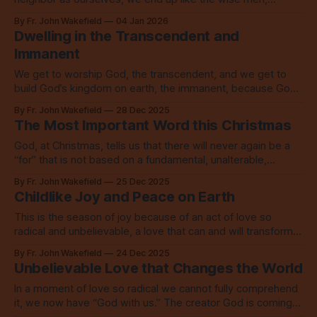
overwhelmed with unspeakable joy.
By Fr. John Wakefield
04 Jan 2026
Dwelling in the Transcendent and
Immanent
We get to worship God, the transcendent, and we get to
build God’s kingdom on earth, the immanent, because God
came to this world on Christmas.
By Fr. John Wakefield
28 Dec 2025
The Most Important Word this Christmas
God, at Christmas, tells us that there will never again be a
“for” that is not based on a fundamental, unalterable,
everlasting, unswerving “with.”
By Fr. John Wakefield
25 Dec 2025
Childlike Joy and Peace on Earth
This is the season of joy because of an act of love so
radical and unbelievable, a love that can and will transform
everything.
By Fr. John Wakefield
24 Dec 2025
Unbelievable Love that Changes the World
In a moment of love so radical we cannot fully comprehend
it, we now have “God with us.” The creator God is coming