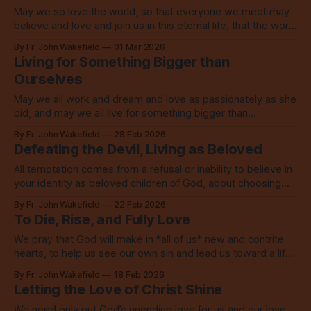
May we so love the world, so that everyone we meet may
believe and love and join us in this eternal life, that the world
might be saved through love.
By Fr. John Wakefield
01 Mar 2026
Living for Something Bigger than
Ourselves
May we all work and dream and love as passionately as she
did, and may we all live for something bigger than
ourselves. Amen.
By Fr. John Wakefield
28 Feb 2026
Defeating the Devil, Living as Beloved
All temptation comes from a refusal or inability to believe in
your identity as beloved children of God, about choosing
something less than God.
By Fr. John Wakefield
22 Feb 2026
To Die, Rise, and Fully Love
We pray that God will make in *all of us* new and contrite
hearts, to help us see our own sin and lead us toward a life
marked by the love of God.
By Fr. John Wakefield
18 Feb 2026
Letting the Love of Christ Shine
We need only put God’s unending love for us and our love