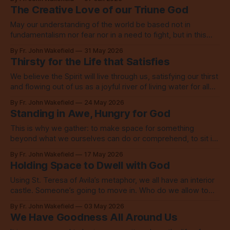
The Creative Love of our Triune God
May our understanding of the world be based not in
fundamentalism nor fear nor in a need to fight, but in this
story of the creative love of our Triune God.
By Fr. John Wakefield
31 May 2026
Thirsty for the Life that Satisfies
We believe the Spirit will live through us, satisfying our thirst
and flowing out of us as a joyful river of living water for all
the world to see.
By Fr. John Wakefield
24 May 2026
Standing in Awe, Hungry for God
This is why we gather: to make space for something
beyond what we ourselves can do or comprehend, to sit in
awe, to acknowledge our hunger for God.
By Fr. John Wakefield
17 May 2026
Holding Space to Dwell with God
Using St. Teresa of Avila’s metaphor, we all have an interior
castle. Someone’s going to move in. Who do we allow to
live there? To take residence?
By Fr. John Wakefield
03 May 2026
We Have Goodness All Around Us