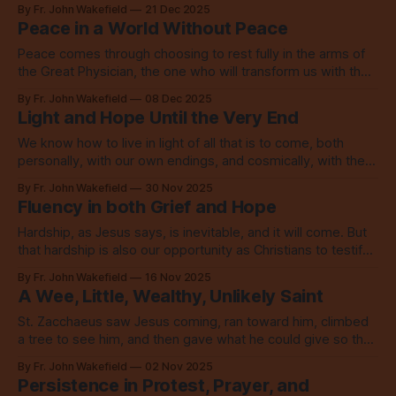
into the world to save the world.
By Fr. John Wakefield
21 Dec 2025
Peace in a World Without Peace
Peace comes through choosing to rest fully in the arms of
the Great Physician, the one who will transform us with the
Spirit and with refining fire.
By Fr. John Wakefield
08 Dec 2025
Light and Hope Until the Very End
We know how to live in light of all that is to come, both
personally, with our own endings, and cosmically, with the
end of the world as we know it. We live in love.
By Fr. John Wakefield
30 Nov 2025
Fluency in both Grief and Hope
Hardship, as Jesus says, is inevitable, and it will come. But
that hardship is also our opportunity as Christians to testify
to goodness and to love.
By Fr. John Wakefield
16 Nov 2025
A Wee, Little, Wealthy, Unlikely Saint
St. Zacchaeus saw Jesus coming, ran toward him, climbed
a tree to see him, and then gave what he could give so that
he could walk in the way of love.
By Fr. John Wakefield
02 Nov 2025
Persistence in Protest, Prayer, and