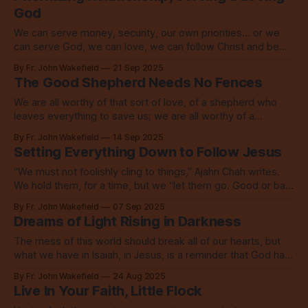
God
We can serve money, security, our own priorities... or we
can serve God, we can love, we can follow Christ and be
led by the Holy Spirit. Choose.
By Fr. John Wakefield
21 Sep 2025
The Good Shepherd Needs No Fences
We are all worthy of that sort of love, of a shepherd who
leaves everything to save us; we are all worthy of a
community who celebrates our return.
By Fr. John Wakefield
14 Sep 2025
Setting Everything Down to Follow Jesus
“We must not foolishly cling to things,” Ajahn Chah writes.
We hold them, for a time, but we “let them go. Good or bad,
we let them all go.”
By Fr. John Wakefield
07 Sep 2025
Dreams of Light Rising in Darkness
The mess of this world should break all of our hearts, but
what we have in Isaiah, in Jesus, is a reminder that God has
far better dreams for us.
By Fr. John Wakefield
24 Aug 2025
Live In Your Faith, Little Flock