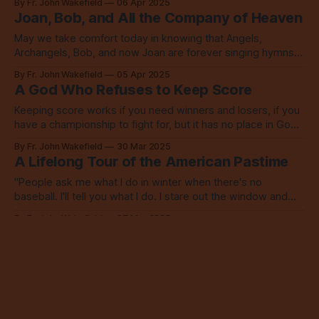
By Fr. John Wakefield
06 Apr 2025
Joan, Bob, and All the Company of Heaven
May we take comfort today in knowing that Angels,
Archangels, Bob, and now Joan are forever singing hymns
together to proclaim the glory of God’s name.
By Fr. John Wakefield
05 Apr 2025
A God Who Refuses to Keep Score
Keeping score works if you need winners and losers, if you
have a championship to fight for, but it has no place in God’s
kingdom.
By Fr. John Wakefield
30 Mar 2025
A Lifelong Tour of the American Pastime
"People ask me what I do in winter when there's no
baseball. I'll tell you what I do. I stare out the window and
wait for spring." - Rogers Hornsby, Cardinals 2B
By Fr. John Wakefield
27 Mar 2025
Pour Some Manure on Me, Church
We do this repentance thing together, you see, shovels in
hand and manure nearby, tending to each other as best we
can, and always with God’s grace and patience and help.
By Fr. John Wakefield
23 Mar 2025
A Prayer for City Council: March 17, 2025