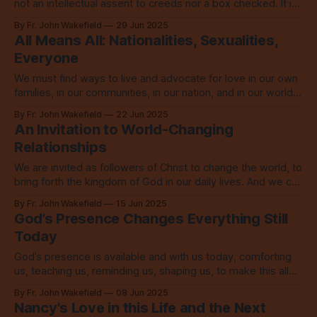
not an intellectual assent to creeds nor a box checked. It is
a full life transformation.
By Fr. John Wakefield
29 Jun 2025
All Means All: Nationalities, Sexualities,
Everyone
We must find ways to live and advocate for love in our own
families, in our communities, in our nation, and in our world
that so desperately needs it.
By Fr. John Wakefield
22 Jun 2025
An Invitation to World-Changing
Relationships
We are invited as followers of Christ to change the world, to
bring forth the kingdom of God in our daily lives. And we can
start doing it today.
By Fr. John Wakefield
15 Jun 2025
God’s Presence Changes Everything Still
Today
God’s presence is available and with us today, comforting
us, teaching us, reminding us, shaping us, to make this all
more like the Kingdom of God.
By Fr. John Wakefield
08 Jun 2025
Nancy's Love in this Life and the Next