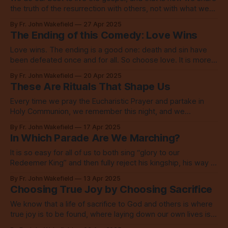
the truth of the resurrection with others, not with what we
say but with who we are.
By Fr. John Wakefield
27 Apr 2025
The Ending of this Comedy: Love Wins
Love wins. The ending is a good one: death and sin have
been defeated once and for all. So choose love. It is more
than enough.
By Fr. John Wakefield
20 Apr 2025
These Are Rituals That Shape Us
Every time we pray the Eucharistic Prayer and partake in
Holy Communion, we remember this night, and we
remember the charge Jesus gave his disciples before his
By Fr. John Wakefield
17 Apr 2025
death, the charge to love one another.
In Which Parade Are We Marching?
It is so easy for all of us to both sing “glory to our
Redeemer King” and then fully reject his kingship, his way of
love, when it comes to the other.
By Fr. John Wakefield
13 Apr 2025
Choosing True Joy by Choosing Sacrifice
We know that a life of sacrifice to God and others is where
true joy is to be found, where laying down our own lives is
the greatest love.