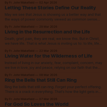
this world is deeply missing.
By Fr. John Wakefield
02 Apr 2026
Letting These Stories Define Our Reality
May we see that Jesus is showing us a better way and that
the ways of power commonly viewed as common sense
are not only wrong, they are anti-Christ.
By Fr. John Wakefield
29 Mar 2026
Living in the Resurrection and the Life
Death, grief, pain, they are real, we know this. But in Christ,
we have life. That is what Jesus is inviting us to: to life, life
now and everlasting.
By Fr. John Wakefield
22 Mar 2026
Living Water for the Wilderness of Life
Instead of living in our anxiety, fear, complaint, concern, may
we live in love, joy and peace, relying on our faith that the
Lord is indeed among us.
By Fr. John Wakefield
08 Mar 2026
Ring the Bells that Still Can Ring
Ring the bells that still can ring. Forget your perfect offering.
There is a crack in everything. That's how the light gets in.
Go, be that light.
By Fr. John Wakefield
07 Mar 2026
For God So Loves the World