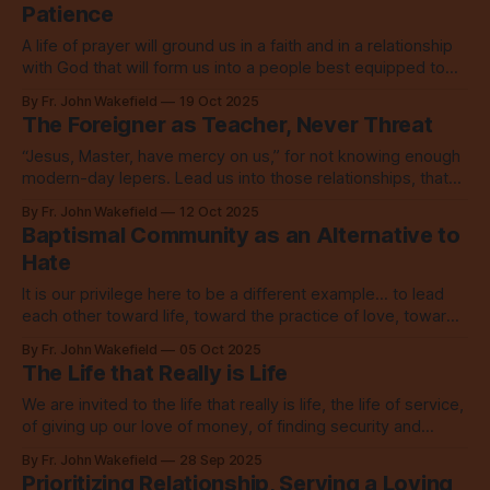
Patience
A life of prayer will ground us in a faith and in a relationship
with God that will form us into a people best equipped to
change the world around us.
By Fr. John Wakefield
19 Oct 2025
The Foreigner as Teacher, Never Threat
“Jesus, Master, have mercy on us,” for not knowing enough
modern-day lepers. Lead us into those relationships, that
we may learn from them and love.
By Fr. John Wakefield
12 Oct 2025
Baptismal Community as an Alternative to
Hate
It is our privilege here to be a different example... to lead
each other toward life, toward the practice of love, toward
connection, toward our God.
By Fr. John Wakefield
05 Oct 2025
The Life that Really is Life
We are invited to the life that really is life, the life of service,
of giving up our love of money, of finding security and
happiness in God alone.
By Fr. John Wakefield
28 Sep 2025
Prioritizing Relationship, Serving a Loving