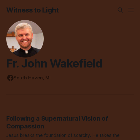
Witness to Light
Fr. John Wakefield
South Haven, MI
Following a Supernatural Vision of
Compassion
Jesus breaks the foundation of scarcity. He takes the