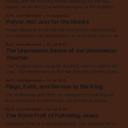
Having faith this morning means stepping out into our
hopes, certain that God will indeed give us the kingdom
when we choose to live in love.
By Fr. John Wakefield
10 Aug 2025
Prayer: Not Just for the Monks
Prayer allows us to sit with the God of love, transforming
our frustrations into opportunities to show love, mercy, and
grace. It changes everything.
By Fr. John Wakefield
27 Jul 2025
The Uncommon Sense of our Uncommon
Teacher
I can imagine Jesus using his teaching voice to explain this
love... Our teacher knows that we, like little children, learn
best through stories.
By Fr. John Wakefield
13 Jul 2025
Flags, Faith, and Service to the King
Our relationship with God, our willingness to live lives of
love and peace in relationship, our identity as a new
creation, that is indeed everything.
By Fr. John Wakefield
06 Jul 2025
The Good Fruit of Following Jesus
Following Christ is a demanding task. This Christian life is