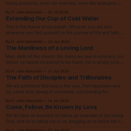
loving everyone, even our enemies, even the strangers, let
alone our neighbors.
By Fr. John Wakefield
05 Jul 2026
Extending Our Cup of Cold Water
This is the theme of our parish: Whoever you are and
wherever you find yourself on the journey of life and faith,
you are welcome here. No exceptions.
By Fr. John Wakefield
28 Jun 2026
The Manliness of a Loving Lord
Men, dads of this church: the Jesus we see in scripture, our
Savior, he needs no sword to be manly. He is simply love,
embodied to its fullest.
By Fr. John Wakefield
21 Jun 2026
The Faith of Disciples and Trillionaires
We are promised that love is the way, that happiness and
joy come from giving of ourselves, not hoarding for
ourselves, not buying more for ourselves.
By Fr. John Wakefield
14 Jun 2026
Come, Follow, Be Known by Love
We do have an example to follow, an example of our loving
God, and he is calling out to us, begging us to follow him for
the sake of the world.
By Fr. John Wakefield
07 Jun 2026