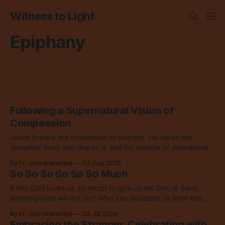
Witness to Light
Epiphany
Following a Supernatural Vision of
Compassion
Jesus breaks the foundation of scarcity. He takes the
disciples’ food and shares it, and his miracle of abundance
inspires everyone to do the same.
By Fr. John Wakefield
02 Aug 2026
So So So So So So Much
If this God loves us so much to give us his Son, is there
anything God will not do? Who can separate us from this
love? Our God loves us so, so much.
By Fr. John Wakefield
26 Jul 2026
Embracing the Stranger, Celebrating with