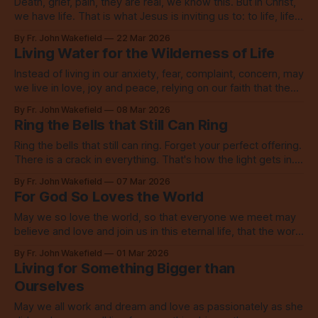
Death, grief, pain, they are real, we know this. But in Christ,
we have life. That is what Jesus is inviting us to: to life, life
now and everlasting.
By Fr. John Wakefield
22 Mar 2026
Living Water for the Wilderness of Life
Instead of living in our anxiety, fear, complaint, concern, may
we live in love, joy and peace, relying on our faith that the
Lord is indeed among us.
By Fr. John Wakefield
08 Mar 2026
Ring the Bells that Still Can Ring
Ring the bells that still can ring. Forget your perfect offering.
There is a crack in everything. That's how the light gets in.
Go, be that light.
By Fr. John Wakefield
07 Mar 2026
For God So Loves the World
May we so love the world, so that everyone we meet may
believe and love and join us in this eternal life, that the world
might be saved through love.
By Fr. John Wakefield
01 Mar 2026
Living for Something Bigger than
Ourselves
May we all work and dream and love as passionately as she