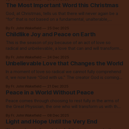
The Most Important Word this Christmas
God, at Christmas, tells us that there will never again be a
“for” that is not based on a fundamental, unalterable,
everlasting, unswerving “with.”
By Fr. John Wakefield
25 Dec 2025
Childlike Joy and Peace on Earth
This is the season of joy because of an act of love so
radical and unbelievable, a love that can and will transform
everything.
By Fr. John Wakefield
24 Dec 2025
Unbelievable Love that Changes the World
In a moment of love so radical we cannot fully comprehend
it, we now have “God with us.” The creator God is coming
into the world to save the world.
By Fr. John Wakefield
21 Dec 2025
Peace in a World Without Peace
Peace comes through choosing to rest fully in the arms of
the Great Physician, the one who will transform us with the
Spirit and with refining fire.
By Fr. John Wakefield
08 Dec 2025
Light and Hope Until the Very End