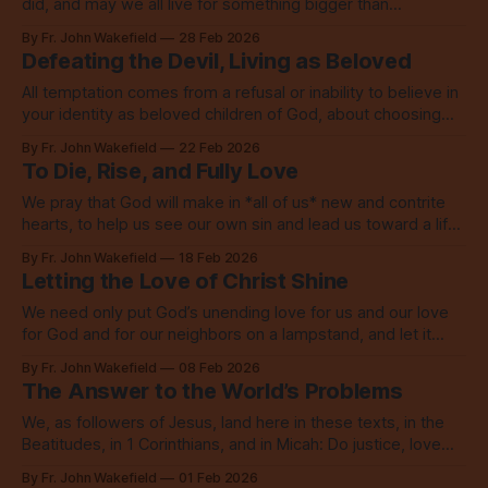
did, and may we all live for something bigger than
ourselves. Amen.
By Fr. John Wakefield
28 Feb 2026
Defeating the Devil, Living as Beloved
All temptation comes from a refusal or inability to believe in
your identity as beloved children of God, about choosing
something less than God.
By Fr. John Wakefield
22 Feb 2026
To Die, Rise, and Fully Love
We pray that God will make in *all of us* new and contrite
hearts, to help us see our own sin and lead us toward a life
marked by the love of God.
By Fr. John Wakefield
18 Feb 2026
Letting the Love of Christ Shine
We need only put God’s unending love for us and our love
for God and for our neighbors on a lampstand, and let it
shine, let it shine, let it shine.
By Fr. John Wakefield
08 Feb 2026
The Answer to the World’s Problems
We, as followers of Jesus, land here in these texts, in the
Beatitudes, in 1 Corinthians, and in Micah: Do justice, love
mercy, walk humbly with God.
By Fr. John Wakefield
01 Feb 2026