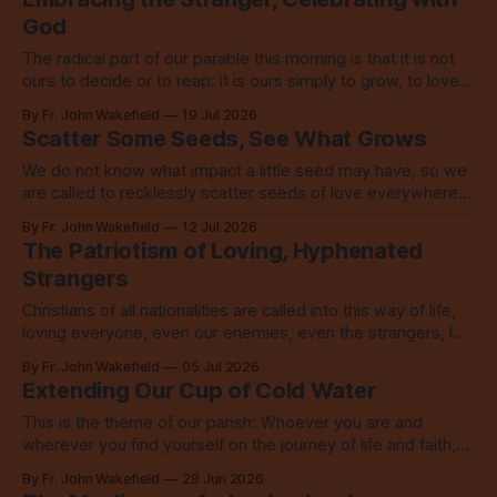
God
The radical part of our parable this morning is that it is not
ours to decide or to reap: it is ours simply to grow, to love,
to share with everyone.
By Fr. John Wakefield
19 Jul 2026
Scatter Some Seeds, See What Grows
We do not know what impact a little seed may have, so we
are called to recklessly scatter seeds of love everywhere,
all over the place, all the time.
By Fr. John Wakefield
12 Jul 2026
The Patriotism of Loving, Hyphenated
Strangers
Christians of all nationalities are called into this way of life,
loving everyone, even our enemies, even the strangers, let
alone our neighbors.
By Fr. John Wakefield
05 Jul 2026
Extending Our Cup of Cold Water
This is the theme of our parish: Whoever you are and
wherever you find yourself on the journey of life and faith,
you are welcome here. No exceptions.
By Fr. John Wakefield
28 Jun 2026