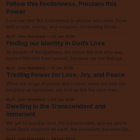
Follow this Foolishness, Proclaim this
Power
Love can feel like foolishness to anyone who sees those
with power, money, and weapons dominating those
without, but this love is the power of God.
By Fr. John Wakefield
25 Jan 2026
Finding our Identity in God’s Love
As people of the Epiphany, we follow the one who was
named Beloved from heaven, because we too find our
identity in that love which calls us to love.
By Fr. John Wakefield
11 Jan 2026
Trading Power for Love, Joy, and Peace
When we let go of power and control, when we love our
neighbor as ourselves, we end up like the wise men,
overwhelmed with unspeakable joy.
By Fr. John Wakefield
04 Jan 2026
Dwelling in the Transcendent and
Immanent
We get to worship God, the transcendent, and we get to
build God’s kingdom on earth, the immanent, because God
came to this world on Christmas.
By Fr. John Wakefield
28 Dec 2025