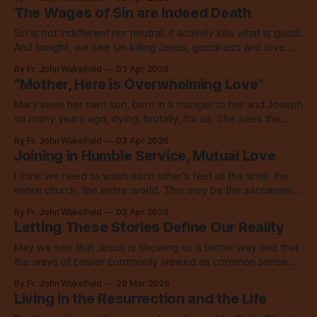
The Wages of Sin are Indeed Death
Sin is not indifferent nor neutral; it actively kills what is good.
And tonight, we see sin killing Jesus, goodness and love
personified.
By Fr. John Wakefield
03 Apr 2026
“Mother, Here is Overwhelming Love”
Mary sees her own son, born in a manger to her and Joseph
so many years ago, dying, brutally, for us. She sees the
love of God, saving the world.
By Fr. John Wakefield
03 Apr 2026
Joining in Humble Service, Mutual Love
I think we need to wash each other’s feet all the time, the
entire church, the entire world. This may be the sacrament
this world is deeply missing.
By Fr. John Wakefield
02 Apr 2026
Letting These Stories Define Our Reality
May we see that Jesus is showing us a better way and that
the ways of power commonly viewed as common sense
are not only wrong, they are anti-Christ.
By Fr. John Wakefield
29 Mar 2026
Living in the Resurrection and the Life