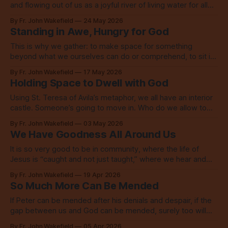
and flowing out of us as a joyful river of living water for all
the world to see.
By Fr. John Wakefield
24 May 2026
Standing in Awe, Hungry for God
This is why we gather: to make space for something
beyond what we ourselves can do or comprehend, to sit in
awe, to acknowledge our hunger for God.
By Fr. John Wakefield
17 May 2026
Holding Space to Dwell with God
Using St. Teresa of Avila’s metaphor, we all have an interior
castle. Someone’s going to move in. Who do we allow to
live there? To take residence?
By Fr. John Wakefield
03 May 2026
We Have Goodness All Around Us
It is so very good to be in community, where the life of
Jesus is “caught and not just taught,” where we hear and
see the Word, then go live in love.
By Fr. John Wakefield
19 Apr 2026
So Much More Can Be Mended
If Peter can be mended after his denials and despair, if the
gap between us and God can be mended, surely too will
our broken world be. Are you ready?
By Fr. John Wakefield
05 Apr 2026