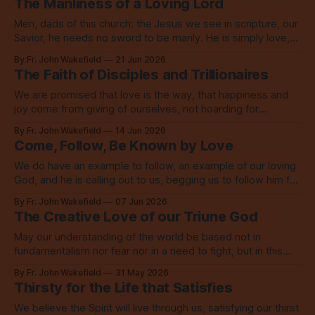
The Manliness of a Loving Lord
Men, dads of this church: the Jesus we see in scripture, our
Savior, he needs no sword to be manly. He is simply love,
embodied to its fullest.
By Fr. John Wakefield
21 Jun 2026
The Faith of Disciples and Trillionaires
We are promised that love is the way, that happiness and
joy come from giving of ourselves, not hoarding for
ourselves, not buying more for ourselves.
By Fr. John Wakefield
14 Jun 2026
Come, Follow, Be Known by Love
We do have an example to follow, an example of our loving
God, and he is calling out to us, begging us to follow him for
the sake of the world.
By Fr. John Wakefield
07 Jun 2026
The Creative Love of our Triune God
May our understanding of the world be based not in
fundamentalism nor fear nor in a need to fight, but in this
story of the creative love of our Triune God.
By Fr. John Wakefield
31 May 2026
Thirsty for the Life that Satisfies
We believe the Spirit will live through us, satisfying our thirst