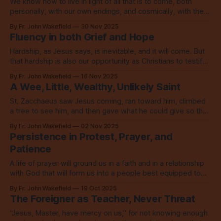
We know how to live in light of all that is to come, both
personally, with our own endings, and cosmically, with the
end of the world as we know it. We live in love.
By Fr. John Wakefield
30 Nov 2025
Fluency in both Grief and Hope
Hardship, as Jesus says, is inevitable, and it will come. But
that hardship is also our opportunity as Christians to testify
to goodness and to love.
By Fr. John Wakefield
16 Nov 2025
A Wee, Little, Wealthy, Unlikely Saint
St. Zacchaeus saw Jesus coming, ran toward him, climbed
a tree to see him, and then gave what he could give so that
he could walk in the way of love.
By Fr. John Wakefield
02 Nov 2025
Persistence in Protest, Prayer, and
Patience
A life of prayer will ground us in a faith and in a relationship
with God that will form us into a people best equipped to
change the world around us.
By Fr. John Wakefield
19 Oct 2025
The Foreigner as Teacher, Never Threat
“Jesus, Master, have mercy on us,” for not knowing enough