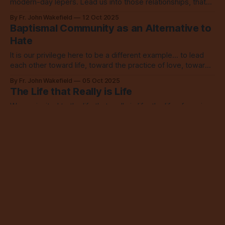
modern-day lepers. Lead us into those relationships, that
we may learn from them and love.
By Fr. John Wakefield
12 Oct 2025
Baptismal Community as an Alternative to
Hate
It is our privilege here to be a different example... to lead
each other toward life, toward the practice of love, toward
connection, toward our God.
By Fr. John Wakefield
05 Oct 2025
The Life that Really is Life
We are invited to the life that really is life, the life of service,
of giving up our love of money, of finding security and
happiness in God alone.
By Fr. John Wakefield
28 Sep 2025
Prioritizing Relationship, Serving a Loving
God
We can serve money, security, our own priorities... or we
can serve God, we can love, we can follow Christ and be
led by the Holy Spirit. Choose.
By Fr. John Wakefield
21 Sep 2025
The Good Shepherd Needs No Fences
We are all worthy of that sort of love, of a shepherd who