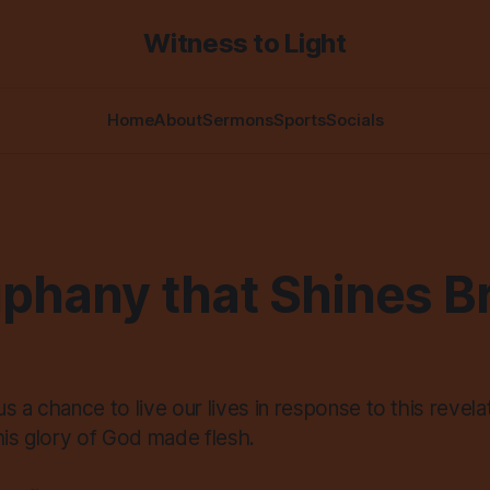
Witness to Light
Home
About
Sermons
Sports
Socials
phany that Shines Br
s a chance to live our lives in response to this revelat
his glory of God made flesh.