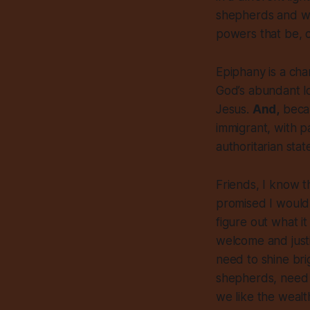
shepherds and wea
powers that be, c
Epiphany is a cha
God’s abundant lo
Jesus.
And,
becau
immigrant, with p
authoritarian stat
Friends, I know t
promised I would 
figure out what i
welcome and justi
need to shine bri
shepherds, need t
we like the wealt