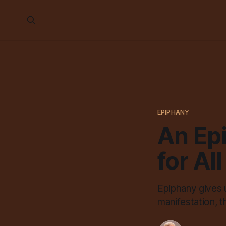
EPIPHANY
An Epi
for All
Epiphany gives u
manifestation, t