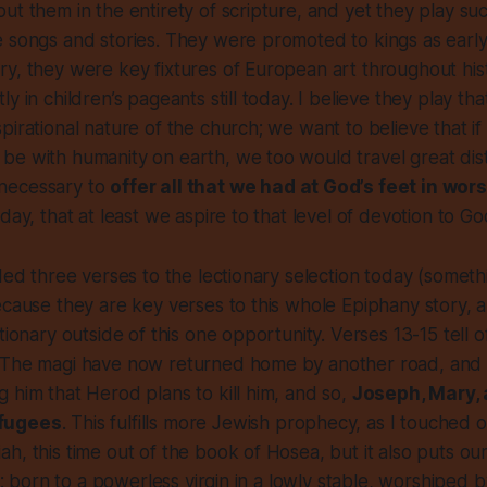
ut them in the entirety of scripture, and yet they play such
 songs and stories. They were promoted to kings as early
y, they were key fixtures of European art throughout his
y in children’s pageants still today. I believe they play tha
pirational nature of the church; we want to believe that i
be with humanity on earth, we too would travel great dis
necessary to
offer all that we had at God’s feet in wor
day, that at least we aspire to that level of devotion to Go
dded three verses to the lectionary selection today (someth
ecause they are key verses to this whole Epiphany story,
tionary outside of this one opportunity. Verses 13-15 tell of
 The magi have now returned home by another road, and
 him that Herod plans to kill him, and so,
Joseph, Mary,
fugees
. This fulfills more Jewish prophecy, as I touched 
h, this time out of the book of Hosea, but it also puts o
ht: born to a powerless virgin in a lowly stable, worshiped 