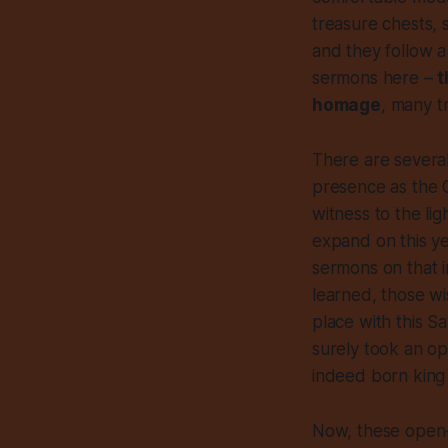
treasure chests, 
and they follow a 
sermons here –
t
homage
, many t
There are several
presence as the C
witness to the li
expand on this yea
sermons on that i
learned, those wi
place with this S
surely took an op
indeed born king 
Now, these open-m