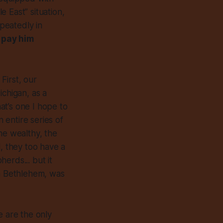
 East” situation,
epeatedly in
 pay him
First, our
ichigan,
as a
that’s one I hope to
n entire series of
he wealthy, the
l, they too have a
pherds... but
it
in Bethlehem, was
e are the only