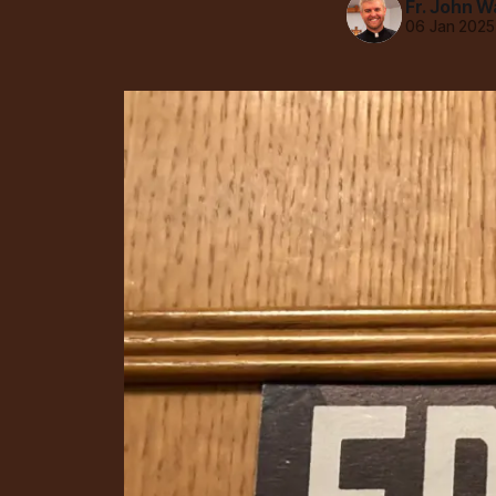
Fr. John W
06 Jan 2025