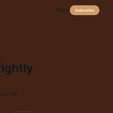
Sign in
Subscribe
ightly
ion, this