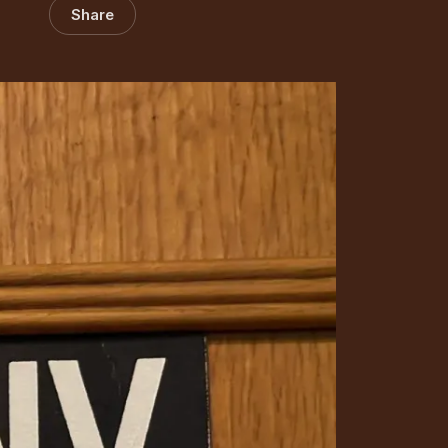
Share