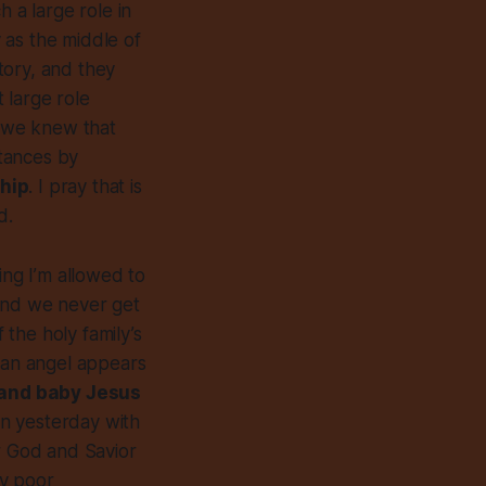
 a large role in
 as the middle of
tory, and they
t large role
f we knew that
tances by
ship
. I pray that is
d.
ing I’m allowed to
 and we never get
 the holy family’s
 an angel appears
 and baby Jesus
on yesterday with
ur God and Savior
by poor