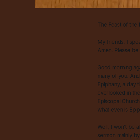
The Feast of the
My friends, I spe
Amen. Please be 
Good morning aga
many of you. And 
Epiphany, a day t
overlooked in th
Episcopal Church
what even is Epi
Well, I won’t be a
sermon mainly by 