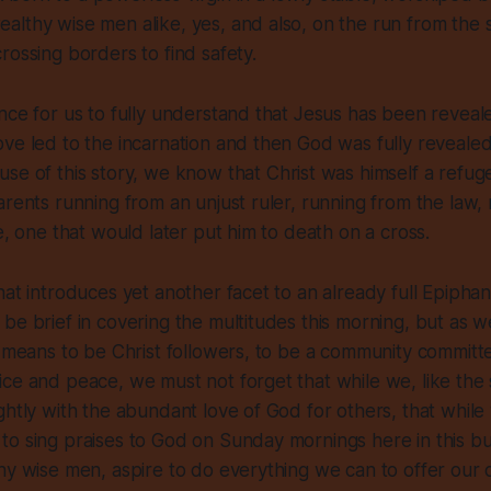
lthy wise men alike, yes, and also, on the run from the s
rossing borders to find safety.
nce for us to fully understand that Jesus has been reveal
ve led to the incarnation and then God was fully revealed
se of this story, we know that Christ was himself a refuge
arents running from an unjust ruler, running from the law,
e, one that would later put him to death on a cross.
hat introduces yet another facet to an already full Epiphan
be brief in covering the multitudes this morning, but as we
t means to be Christ followers, to be a community committ
ce and peace, we must not forget that while we, like the s
ghtly with the abundant love of God for others, that while
o sing praises to God on Sunday mornings here in this bui
hy wise men, aspire to do everything we can to offer our o