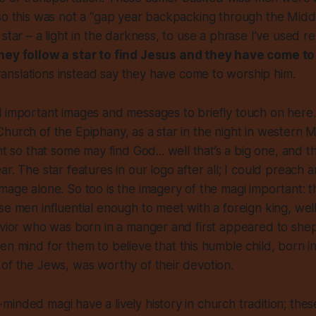
so this was not a “gap year backpacking through the Middle
star – a light in the darkness, to use a phrase I’ve used r
hey follow a star to find Jesus and they have come to
ranslations instead say they have come to worship him.
 important images and messages to briefly touch on here. 
hurch of the Epiphany, as a star in the night in western M
ght so that some may find God
... well that’s a big one, and 
r. The star features in our logo after all; I could preach a
mage alone. So too is the imagery of the magi important: t
se men influential enough to meet with a foreign king, wel
avior who was born in a manger and first appeared to she
en mind for them to believe
that this humble child, born 
of the Jews, was worthy of their devotion.
inded magi have a lively history in church tradition; thes