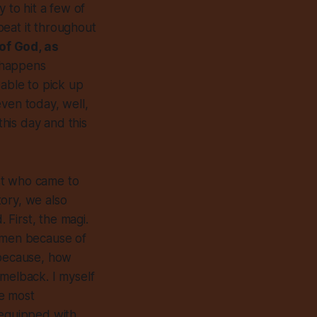
y to hit a few of
epeat it throughout
of God, as
o happens
 able to pick up
 even today, well,
this day and this
st who came to
ory, we also
First, the magi.
e men because of
 because, how
amelback. I myself
he most
equipped with