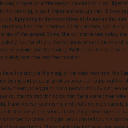
is one) or have an entire season devoted to it, so I’ll just tr
s this morning. In part, important enough that I’ll likely r
months,
Epiphany is the revelation of Jesus as the son 
t epiphany happens in today’s particular story, yes, it als
tirety of the gospel. Some, like our characters today, are
ty quickly, but for others, like for some of us in the church
an take a while, and that’s okay. We’ll plumb the depths of 
’s divinity over the next few months.
 have the story of the magi, of the wise men from the Ea
en by my and popular addition to sort of round out the st
ary fleeing to Egypt to avoid persecution by King Herod. 
ays so, church tradition holds that there were three wis
gold, frankincense, and myrrh, and that they rode camels,
avel? I’m sure you’ve seen art depicting these three on c
distances by camel in Egypt, and I can tell you it is not t
 of transportation. These camel-backed wise men were 