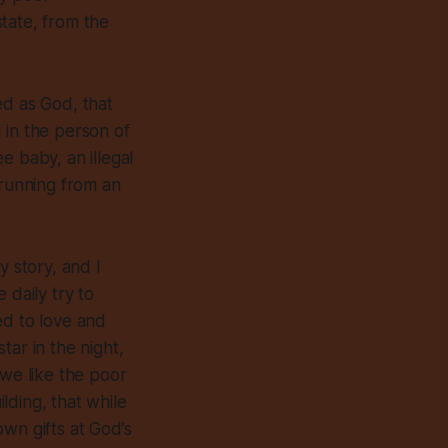
tate, from the
ed as God, that
 in the person of
e baby, an illegal
 running from an
y story, and I
 daily try to
ed to love and
tar in the night,
 we like the poor
lding, that while
wn gifts at God’s