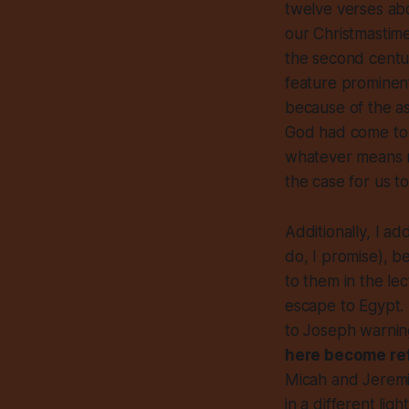
twelve verses abo
our Christmastime
the second centur
feature prominentl
because of the as
God had come to 
whatever means 
the case for us to
Additionally, I a
do, I promise), b
to them in the lec
escape to Egypt.
to Joseph warning
here become re
Micah and Jeremia
in a different lig