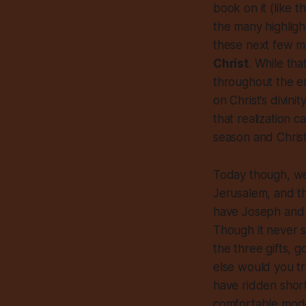
book on it (like th
the many highlight
these next few 
Christ
. While tha
throughout the en
on Christ’s divini
that realization c
season and Christ
Today though, we
Jerusalem, and th
have Joseph and M
Though it never s
the three gifts, 
else would you tr
have ridden short 
comfortable mode