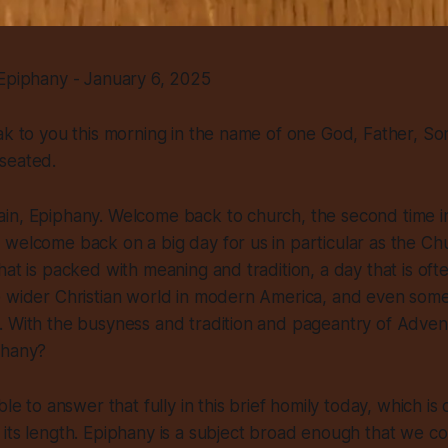
 Epiphany - January 6, 2025
ak to you this morning in the name of one God, Father, Son
seated.
in, Epiphany. Welcome back to church, the second time i
welcome back on a big day for us in particular as the Ch
hat is packed with meaning and tradition, a day that is of
e wider Christian world in modern America, and even some
. With the busyness and tradition and pageantry of Adven
phany?
ble to answer that fully in this brief homily today, which is 
its length. Epiphany is a subject broad enough that we co