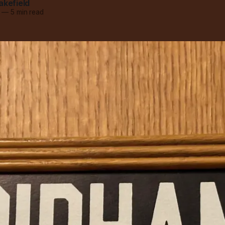
akefield
—
5 min read