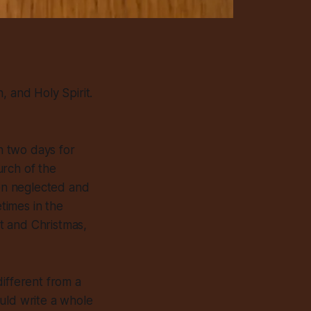
, and Holy Spirit.
n two days for
urch of the
ten neglected and
times in the
t and Christmas,
different from a
uld write a whole