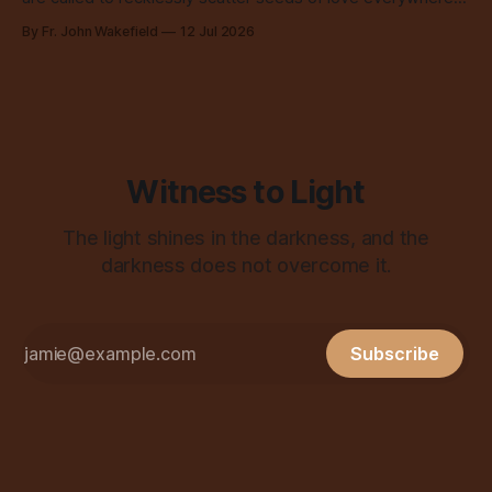
all over the place, all the time.
By Fr. John Wakefield
12 Jul 2026
Witness to Light
The light shines in the darkness, and the
darkness does not overcome it.
Subscribe