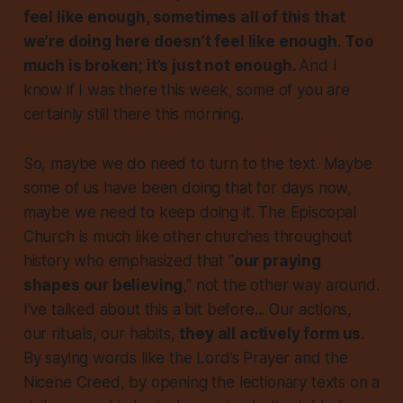
feel like enough, sometimes all of this that
we’re doing here doesn’t feel like enough
.
Too
much is broken; it’s just not enough.
And I
know if I was there this week, some of you are
certainly still there this morning.
So, maybe we do need to turn to the text. Maybe
some of us have been doing that for days now,
maybe we need to keep doing it. The Episcopal
Church is much like other churches throughout
history who emphasized that "
our praying
shapes our believing
," not the other way around.
I’ve talked about this a bit before... Our actions,
our rituals, our habits,
they all actively form us
.
By saying words like the Lord’s Prayer and the
Nicene Creed, by opening the lectionary texts on a