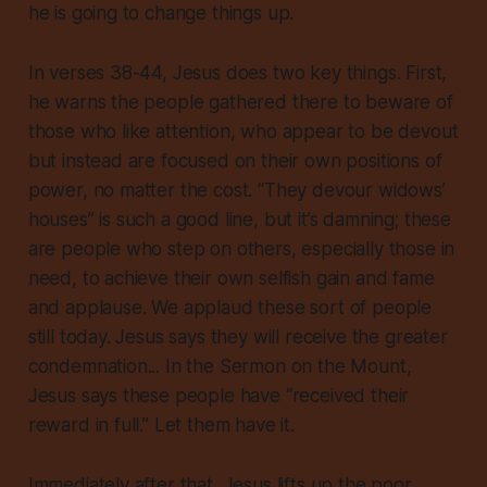
he is going to change things up.
In verses 38-44, Jesus does two key things. First,
he warns the people gathered there to beware of
those who like attention, who appear to be devout
but instead are focused on their own positions of
power, no matter the cost. “They devour widows’
houses” is such a good line, but it’s damning; these
are people who step on others, especially those in
need, to achieve their own selfish gain and fame
and applause. We applaud these sort of people
still today. Jesus says they will receive the greater
condemnation... In the Sermon on the Mount,
Jesus says these people have “received their
reward in full.” Let them have it.
Immediately after that, Jesus lifts up the poor