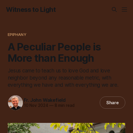
Witness to Light
EPIPHANY
A Peculiar People is
More than Enough
Jesus came to teach us to love God and love
neighbor beyond any reasonable metric, with
everything we have and with everything we are.
Fr. John Wakefield
Share
10 Nov 2024
—
8 min read