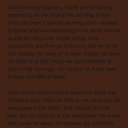
Good morning, Epiphany. Thank you for coming
together to be the church this morning. If ever
there has been a Sunday morning when I wanted
to ignore what was happening in the world around
us and just sing some familiar songs, have
communion, and then go to brunch, this would be
that Sunday. For many of us here, though certainly
not all of us (a fact I hope we can remember at
brunch this morning)... for many of us, it has been
a heavy and difficult week.
Some of you have probably heard the quote that
Christians must “hold the Bible in one hand and the
newspaper in the other,” and I usually like that
idea, but for many of us, the newspaper this week
held cause for alarm, for sadness, for confusion,