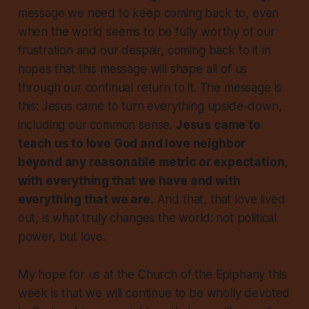
message we need to keep coming back to, even
when the world seems to be fully worthy of our
frustration and our despair, coming back to it in
hopes that this message will shape all of us
through our continual return to it. The message is
this: Jesus came to turn
everything
upside-down,
including our common sense.
Jesus came to
teach us to love God and love neighbor
beyond any reasonable metric or expectation,
with everything that we have and with
everything that we are.
And that, that love lived
out, is what truly changes the world: not political
power, but love.
My hope for us at the Church of the Epiphany this
week is that we will continue to be wholly devoted