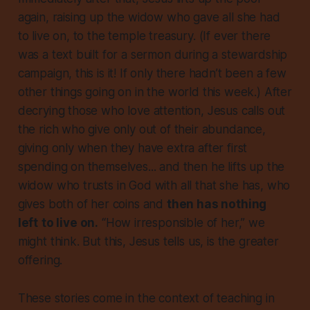
again, raising up the widow who gave all she had
to live on, to the temple treasury. (If ever there
was a text built for a sermon during a stewardship
campaign, this is it! If only there hadn’t been a few
other things going on in the world this week.) After
decrying those who love attention, Jesus calls out
the rich who give only out of their abundance,
giving only when they have extra after first
spending on themselves... and then he lifts up the
widow who trusts in God with all that she has, who
gives both of her coins and
then has nothing
left
to live on.
“How irresponsible of her,” we
might think. But this, Jesus tells us, is the greater
offering.
These stories come in the context of teaching in