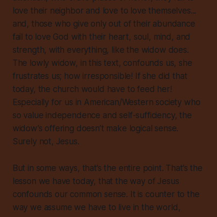
love their neighbor and love to love themselves...
and, those who give only out of their abundance
fail to love God with their heart, soul, mind, and
strength, with everything, like the widow does.
The lowly widow, in this text, confounds us, she
frustrates us; how irresponsible! If she did that
today, the church would have to feed her!
Especially for us in American/Western society who
so value independence and self-sufficiency, the
widow’s offering doesn’t make logical sense.
Surely not, Jesus.
But in some ways, that’s the entire point. That’s the
lesson we have today, that the way of Jesus
confounds our common sense. It is counter to the
way we assume we have to live in the world,