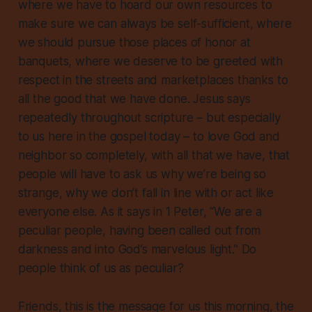
where we have to hoard our own resources to
make sure we can always be self-sufficient, where
we should pursue those places of honor at
banquets, where we deserve to be greeted with
respect in the streets and marketplaces thanks to
all the good that we have done. Jesus says
repeatedly throughout scripture – but especially
to us here in the gospel today – to love God and
neighbor so completely, with all that we have, that
people will have to ask us why we’re being so
strange, why we don’t fall in line with or act like
everyone else. As it says in 1 Peter, “We are a
peculiar people, having been called out from
darkness and into God’s marvelous light.” Do
people think of us as peculiar?
Friends, this is the message for us this morning, the