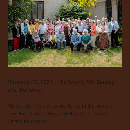
November 10, 2024 - The Twenty-fifth Sunday
after Pentecost
My friends, I speak to you today in the name of
one God, Father, Son, and Holy Spirit. Amen.
Please be seated.