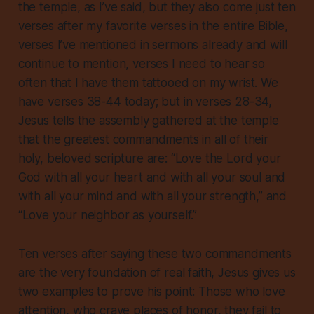
the temple, as I’ve said, but they also come just ten
verses after my favorite verses in the entire Bible,
verses I’ve mentioned in sermons already and will
continue to mention, verses I need to hear so
often that I have them tattooed on my wrist. We
have verses 38-44 today; but in verses 28-34,
Jesus tells the assembly gathered at the temple
that the greatest commandments in all of their
holy, beloved scripture are: “Love the Lord your
God with all your heart and with all your soul and
with all your mind and with all your strength,” and
“Love your neighbor as yourself.”
Ten verses after saying these two commandments
are the very foundation of real faith, Jesus gives us
two examples to prove his point: Those who love
attention, who crave places of honor, they fail to