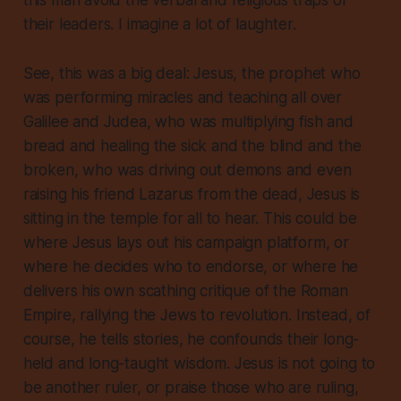
this man avoid the verbal and religious traps of
their leaders. I imagine a lot of laughter.
See, this was a big deal: Jesus, the prophet who
was performing miracles and teaching all over
Galilee and Judea, who was multiplying fish and
bread and healing the sick and the blind and the
broken, who was driving out demons and even
raising his friend Lazarus from the dead, Jesus is
sitting in the temple for all to hear. This could be
where Jesus lays out his campaign platform, or
where he decides who to endorse, or where he
delivers his own scathing critique of the Roman
Empire, rallying the Jews to revolution. Instead, of
course, he tells stories, he confounds their long-
held and long-taught wisdom. Jesus is not going to
be another ruler, or praise those who are ruling,