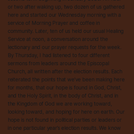
or two after waking up, two dozen of us gathered
here and started our Wednesday morning with a
service of Morning Prayer and coffee in
community. Later, ten of us held our usual Healing
Service at noon, a conversation around the
lectionary and our prayer requests for the week.
By Thursday, I had listened to four different
sermons from leaders around the Episcopal
Church, all written after the election results. Each
reiterated the points that we’ve been making here
for months, that our hope is found in God, Christ,
and the Holy Spirit, in the body of Christ, and in
the Kingdom of God we are working toward,
looking toward, and hoping for here on earth. Our
hope is not found in political parties or leaders or
in one particular year’s election results. We know