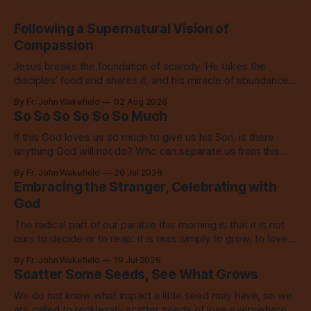
Following a Supernatural Vision of
Compassion
Jesus breaks the foundation of scarcity. He takes the
disciples’ food and shares it, and his miracle of abundance
inspires everyone to do the same.
By Fr. John Wakefield
02 Aug 2026
So So So So So So Much
If this God loves us so much to give us his Son, is there
anything God will not do? Who can separate us from this
love? Our God loves us so, so much.
By Fr. John Wakefield
26 Jul 2026
Embracing the Stranger, Celebrating with
God
The radical part of our parable this morning is that it is not
ours to decide or to reap: it is ours simply to grow, to love,
to share with everyone.
By Fr. John Wakefield
19 Jul 2026
Scatter Some Seeds, See What Grows
We do not know what impact a little seed may have, so we
are called to recklessly scatter seeds of love everywhere,