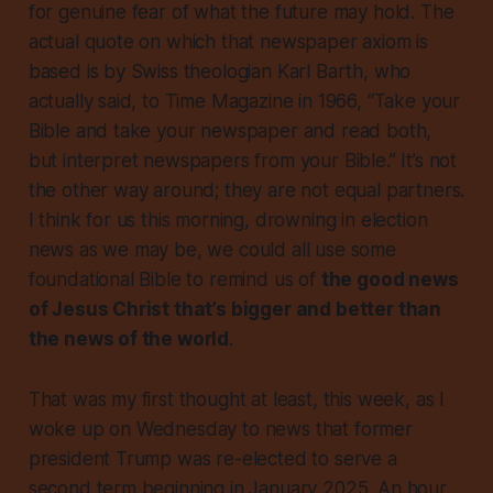
for genuine fear of what the future may hold. The
actual quote on which that newspaper axiom is
based is by Swiss theologian Karl Barth, who
actually said, to
Time Magazine
in 1966, “Take your
Bible and take your newspaper and read both,
but interpret newspapers from your Bible.” It’s not
the other way around; they are not equal partners.
I think for us this morning, drowning in election
news as we may be, we could all use some
foundational Bible to remind us of
the good news
of Jesus Christ that’s bigger and better than
the news of the world
.
That was my first thought at least, this week, as I
woke up on Wednesday to news that former
president Trump was re-elected to serve a
second term beginning in January 2025. An hour