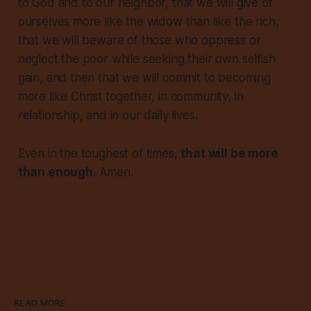
to God and to our neighbor, that we will give of
ourselves more like the widow than like the rich,
that we will beware of those who oppress or
neglect the poor while seeking their own selfish
gain, and then that we will commit to becoming
more like Christ together, in community, in
relationship, and in our daily lives.
Even in the toughest of times,
that will be more
than enough
. Amen.
READ MORE