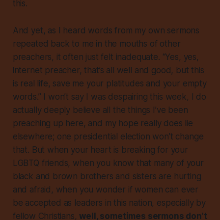
this.
And yet, as I heard words from my own sermons
repeated back to me in the mouths of other
preachers, it often just felt inadequate. “Yes, yes,
internet preacher, that’s all well and good, but this
is real life, save me your platitudes and your empty
words.” I won’t say I was despairing this week, I do
actually deeply believe all the things I’ve been
preaching up here, and my hope really does lie
elsewhere; one presidential election won’t change
that. But when your heart is breaking for your
LGBTQ friends, when you know that many of your
black and brown brothers and sisters are hurting
and afraid, when you wonder if women can ever
be accepted as leaders in this nation, especially by
fellow Christians,
well, sometimes sermons don’t