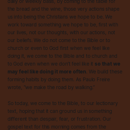
daily or weekly basis, by coming to the table for
the bread and the wine, those very actions shape
us into being the Christians we hope to be. We
work toward something we hope to be, first with
our lives, not our thoughts, with our actions, not
our beliefs. We do not come to the Bible or to
church or even to God
first when we feel like
doing it
, we come to the Bible and to church and
to God even when we don’t feel like it
so that we
may feel like doing it more often
. We build these
forming habits by doing them. As Paulo Freire
wrote, “we make the road by walking.”
So today, we come to the Bible, to our lectionary
text, hoping that it can ground us in something
different than despair, fear, or frustration. Our
gospel text for this morning comes from the