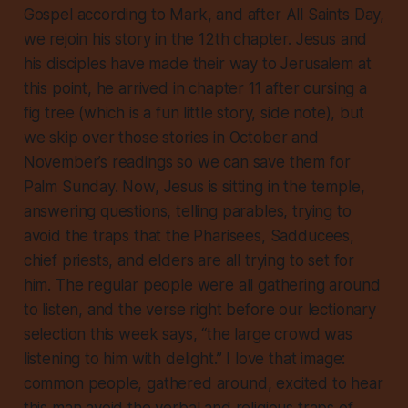
Gospel according to Mark, and after All Saints Day,
we rejoin his story in the 12th chapter. Jesus and
his disciples have made their way to Jerusalem at
this point, he arrived in chapter 11 after cursing a
fig tree (which is a fun little story, side note), but
we skip over those stories in October and
November’s readings so we can save them for
Palm Sunday. Now, Jesus is sitting in the temple,
answering questions, telling parables, trying to
avoid the traps that the Pharisees, Sadducees,
chief priests, and elders are all trying to set for
him. The regular people were all gathering around
to listen, and the verse right before our lectionary
selection this week says, “the large crowd was
listening to him with delight.” I love that image:
common people, gathered around, excited to hear