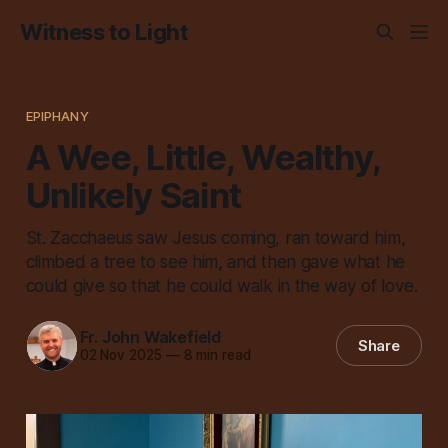
Witness to Light
EPIPHANY
A Wee, Little, Wealthy,
Unlikely Saint
St. Zacchaeus saw Jesus coming, ran toward him,
climbed a tree to see him, and then gave what he
could give so that he could walk in the way of love.
Fr. John Wakefield
Share
02 Nov 2025
—
8 min read