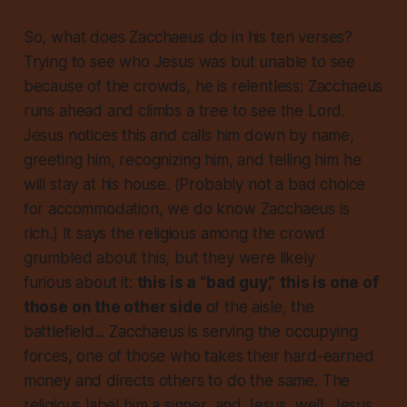
So, what does Zacchaeus do in his ten verses?
Trying to see who Jesus was but unable to see
because of the crowds, he is relentless: Zacchaeus
runs ahead and climbs a tree to see the Lord.
Jesus notices this and calls him down by name,
greeting him, recognizing him, and telling him he
will stay
at his house
. (Probably not a bad choice
for accommodation, we do know Zacchaeus is
rich.) It says the religious among the crowd
grumbled about this, but they were likely
furious
about it:
this is a “bad guy,”
this is one of
those on the other side
of the aisle, the
battlefield... Zacchaeus is serving the occupying
forces, one of those who takes their hard-earned
money and directs others to do the same. The
religious label him a sinner, and Jesus, well, Jesus