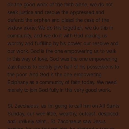
do the good work of the faith alone, we do not
seek justice and rescue the oppressed and
defend the orphan and plead the case of the
widow alone. We do this together, we do this in
community, and we do it with God making us
worthy and fulfilling by his power our resolve and
our work. God is the one empowering us to walk
in this way of love. God was the one empowering
Zacchaeus to boldly give half of his possessions to
the poor. And God is the one empowering
Epiphany as a community of faith today. We need
merely to join God fully in this very good work.
St. Zacchaeus, as I’m going to call him on All Saints
Sunday, our wee little, wealthy, outcast, despised,
and unlikely saint... St. Zacchaeus saw Jesus