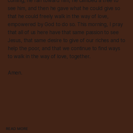
coming, he ran toward him, he climbed a tree to
see him, and then he gave what he could give so
that he could freely walk in the way of love,
empowered by God to do so. This morning, I pray
that all of us here have that same passion to see
Jesus, that same desire to give of our riches and to
help the poor, and that we continue to find ways
to walk in the way of love, together.
Amen.
READ MORE