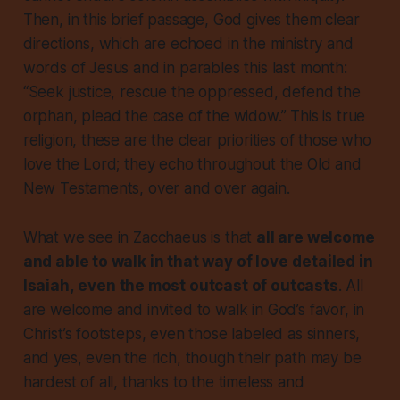
Then, in this brief passage, God gives them clear
directions, which are echoed in the ministry and
words of Jesus and in parables this last month:
“Seek justice, rescue the oppressed, defend the
orphan, plead the case of the widow.” This is true
religion, these are the clear priorities of those who
love the Lord; they echo throughout the Old and
New Testaments, over and over again.
What we see in Zacchaeus is that
all
are welcome
and able to walk in that way of love
detailed in
Isaiah,
even the most outcast of outcasts
. All
are welcome and invited to walk in God’s favor, in
Christ’s footsteps, even those labeled as sinners,
and yes, even the rich, though their path may be
hardest of all, thanks to the timeless and