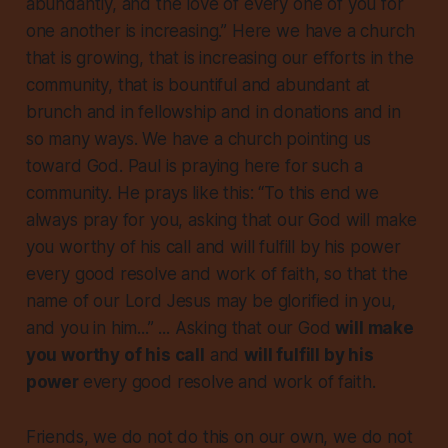
abundantly, and the love of every one of you for
one another is increasing.” Here we have a church
that is growing, that is increasing our efforts in the
community, that is bountiful and abundant at
brunch and in fellowship and in donations and in
so many ways. We have a church pointing us
toward God. Paul is praying here for such a
community. He prays like this: “To this end we
always pray for you, asking that our God will make
you worthy of his call and will fulfill by his power
every good resolve and work of faith, so that the
name of our Lord Jesus may be glorified in you,
and you in him...” ... Asking that our God
will make
you worthy of his call
and
will fulfill by his
power
every good resolve and work of faith.
Friends, we do not do this on our own, we do not