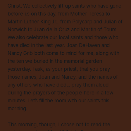
Christ. We collectively lift up saints who have gone
before us on this day, from Mother Teresa to
Martin Luther King Jr., from Polycarp and Julian of
Norwich to Juan de la Cruz and Martin of Tours.
We also celebrate our local saints and those who
have died in the last year. Joan DeHaven and
Nancy Grib both come to mind for me, along with
the ten we buried in the memorial garden
yesterday. I ask, as your priest, that you pray
those names, Joan and Nancy, and the names of
any others who have died... pray them aloud
during the prayers of the people here in a few
minutes. Let’s fill the room with our saints this
morning.
This morning, though, I chose not to read the