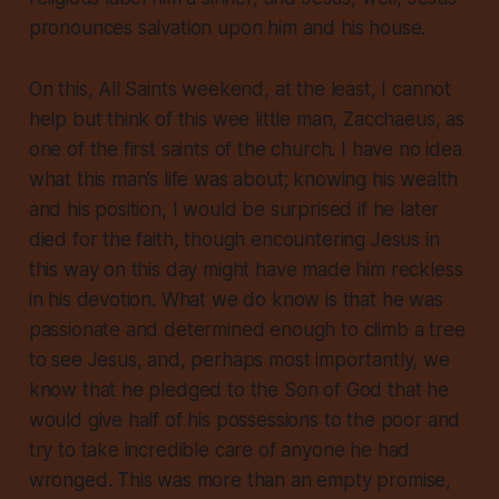
pronounces salvation upon him and his house.
On this, All Saints weekend, at the least, I cannot
help but think of this wee little man, Zacchaeus, as
one of the first saints of the church. I have no idea
what this man’s life was about; knowing his wealth
and his position, I would be surprised if he later
died for the faith, though encountering Jesus in
this way on this day might have made him reckless
in his devotion. What we do know is that he was
passionate and determined enough to climb a tree
to see Jesus, and, perhaps most importantly, we
know that he pledged to the Son of God that he
would give half of his possessions to the poor and
try to take incredible care of anyone he had
wronged. This was more than an empty promise,