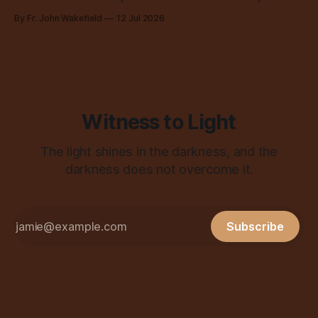
all over the place, all the time.
By Fr. John Wakefield
12 Jul 2026
Witness to Light
The light shines in the darkness, and the
darkness does not overcome it.
Subscribe