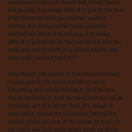
overpowering allure of money and power, luxury
and security. It is always difficult to give to the poor
when there’s another toy, another vacation,
another nice meal, another house upgrade,
another new piece of technology. It is always
difficult to give when we feel we earned what we
have, and others didn’t; why should anyone else
have what I worked hard for?
Well, friends, the answer to that is found in Isaiah,
in Luke, and in the words and life of Jesus.
Everything,
everything
belongs to God; we are
merely stewards of what we have. And our call, as
Christians, as the body of Christ, it is always to
seek justice, rescue the oppressed, defend the
orphan, plead the case of the widow, to love. It is
our call to see Zaccheaus, laying down his riches