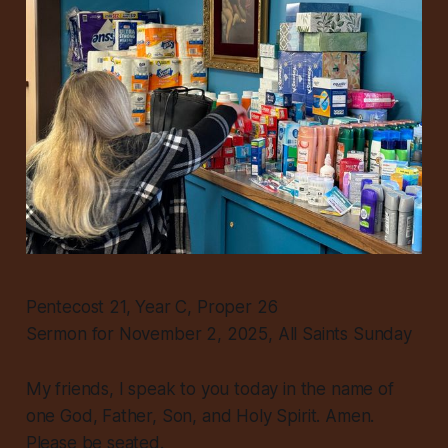
Pentecost 21, Year C, Proper 26
Sermon for November 2, 2025, All Saints Sunday
My friends, I speak to you today in the name of
one God, Father, Son, and Holy Spirit. Amen.
Please be seated.