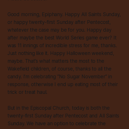
Good morning, Epiphany. Happy All Saints Sunday,
or happy twenty-first Sunday after Pentecost,
whatever the case may be for you. Happy day
after maybe the best World Series game ever? It
was 11 innings of incredible stress for me, thanks.
Just nothing like it. Happy Halloween weekend,
maybe. That’s what matters the most to the
Wakefield children, of course, thanks to all the
candy. I’m celebrating “No Sugar November” in
response, otherwise I end up eating most of their
trick or treat haul.
But in the Episcopal Church, today is both the
twenty-first Sunday after Pentecost and All Saints
Sunday. We have an option to celebrate the