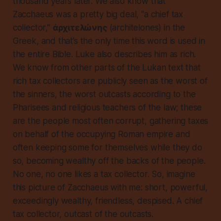
thousand years later. We also know that
Zacchaeus was a pretty big deal, “a chief tax
collector,”
ἀρχιτελώνης
(architelones) in the
Greek, and that’s the only time this word is used in
the entire Bible. Luke also describes him as rich.
We know from other parts of the Lukan text that
rich tax collectors are publicly seen as the worst of
the sinners, the worst outcasts according to the
Pharisees and religious teachers of the law; these
are the people most often corrupt, gathering taxes
on behalf of the occupying Roman empire and
often keeping some for themselves while they do
so, becoming wealthy off the backs of the people.
No one,
no one
likes a tax collector. So, imagine
this picture of Zacchaeus with me: short, powerful,
exceedingly wealthy, friendless, despised. A chief
tax collector, outcast of the outcasts.