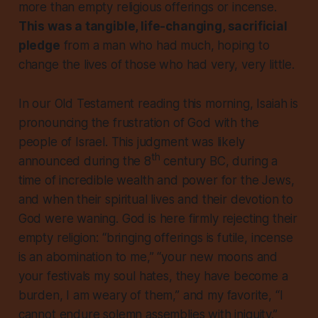
more than empty religious offerings or incense.
This was a tangible, life-changing, sacrificial
pledge
from a man who had much, hoping to
change the lives of those who had very, very little.
In our Old Testament reading this morning, Isaiah is
pronouncing the frustration of God with the
people of Israel. This judgment was likely
th
announced during the 8
century BC, during a
time of incredible wealth and power for the Jews,
and when their spiritual lives and their devotion to
God were waning. God is here firmly rejecting their
empty religion: “bringing offerings is futile, incense
is an abomination to me,” “your new moons and
your festivals my soul hates, they have become a
burden, I am weary of them,” and my favorite, “I
cannot endure solemn assemblies with iniquity.”