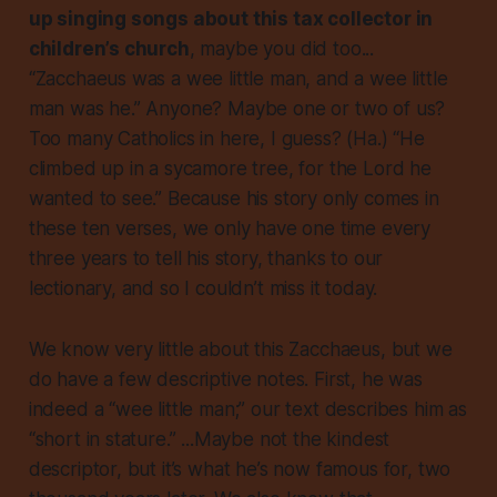
up singing songs about this tax collector in
children’s church
, maybe you did too...
“Zacchaeus was a wee little man, and a wee little
man was he.” Anyone? Maybe one or two of us?
Too many Catholics in here, I guess? (Ha.) “He
climbed up in a sycamore tree, for the Lord he
wanted to see.” Because his story only comes in
these ten verses, we only have one time every
three years to tell his story, thanks to our
lectionary, and so I couldn’t miss it today.
We know very little about this Zacchaeus, but we
do have a few descriptive notes. First, he was
indeed a “wee little man;” our text describes him as
“short in stature.” ...Maybe not the kindest
descriptor, but it’s what he’s now famous for, two