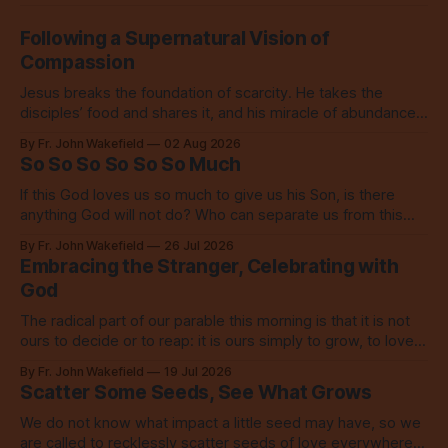
Following a Supernatural Vision of
Compassion
Jesus breaks the foundation of scarcity. He takes the
disciples’ food and shares it, and his miracle of abundance
inspires everyone to do the same.
By Fr. John Wakefield
02 Aug 2026
So So So So So So Much
If this God loves us so much to give us his Son, is there
anything God will not do? Who can separate us from this
love? Our God loves us so, so much.
By Fr. John Wakefield
26 Jul 2026
Embracing the Stranger, Celebrating with
God
The radical part of our parable this morning is that it is not
ours to decide or to reap: it is ours simply to grow, to love,
to share with everyone.
By Fr. John Wakefield
19 Jul 2026
Scatter Some Seeds, See What Grows
We do not know what impact a little seed may have, so we
are called to recklessly scatter seeds of love everywhere,