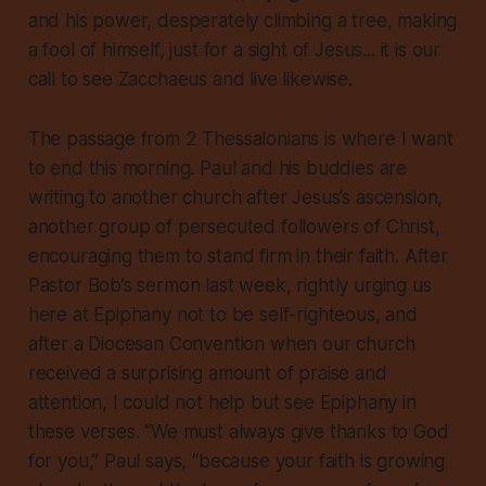
and his power, desperately climbing a tree, making
a fool of himself, just for a sight of Jesus... it is our
call to see Zacchaeus and live likewise.
The passage from 2 Thessalonians is where I want
to end this morning. Paul and his buddies are
writing to another church after Jesus’s ascension,
another group of persecuted followers of Christ,
encouraging them to stand firm in their faith. After
Pastor Bob’s sermon last week, rightly urging us
here at Epiphany not to be self-righteous, and
after a Diocesan Convention when our church
received a surprising amount of praise and
attention, I could not help but see Epiphany in
these verses. “We must always give thanks to God
for you,” Paul says, “because your faith is growing