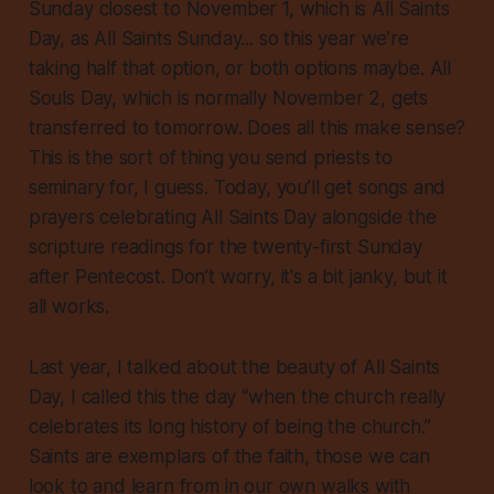
Sunday closest to November 1, which is All Saints
Day, as All Saints Sunday... so this year we’re
taking half that option, or both options maybe. All
Souls Day, which is normally November 2, gets
transferred to tomorrow. Does all this make sense?
This is the sort of thing you send priests to
seminary for, I guess. Today, you’ll get songs and
prayers celebrating All Saints Day alongside the
scripture readings for the twenty-first Sunday
after Pentecost. Don’t worry, it's a bit janky, but it
all works.
Last year, I talked about the beauty of All Saints
Day, I called this the day “when the church really
celebrates its long history of being the church.”
Saints are exemplars of the faith, those we can
look to and learn from in our own walks with