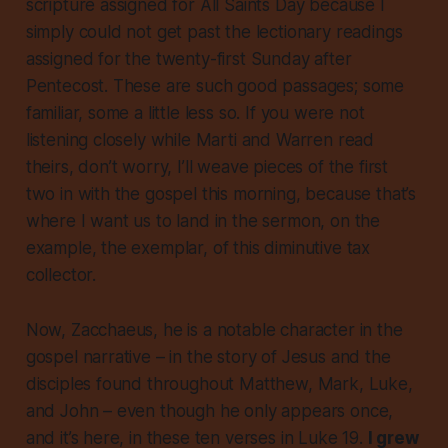
scripture assigned for All Saints Day because I
simply could not get past the lectionary readings
assigned for the twenty-first Sunday after
Pentecost. These are such good passages; some
familiar, some a little less so. If you were not
listening closely while Marti and Warren read
theirs, don’t worry, I’ll weave pieces of the first
two in with the gospel this morning, because that’s
where I want us to land in the sermon, on the
example, the exemplar, of this diminutive tax
collector.
Now, Zacchaeus, he is a notable character in the
gospel narrative – in the story of Jesus and the
disciples found throughout Matthew, Mark, Luke,
and John – even though he only appears once,
and it’s here, in these ten verses in Luke 19.
I grew