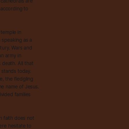
 cathedrals are
 according to
 temple in
 speaking as a
ntury. Wars and
n army in
 death. All that
 stands today.
, the fledgling
he name of Jesus.
ivided families
an faith does not
re hesitate to