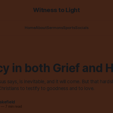
Witness to Light
Home
About
Sermons
Sports
Socials
y in both Grief and 
s says, is inevitable, and it will come. But that hardsh
hristians to testify to goodness and to love.
akefield
—
7 min read