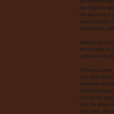
felt like mere bl
and truly cold d
into late fall as i
snowy; spring is 
and summer, well
Seasons are a nor
and decades of s
continue long aft
The season after 
next week with Ch
remember that the
God of the univers
out that the gospe
from the gospel o
next week, and so