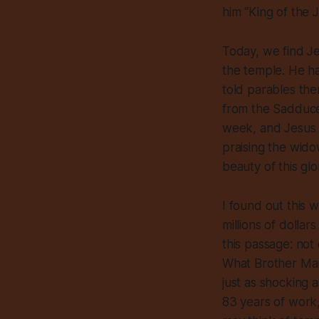
him “King of the 
Today, we find Je
the temple. He has
told parables th
from the Sadducee
week, and Jesus 
praising the wido
beauty of this gl
I found out this 
millions of dolla
this passage: not
What Brother Mar
just as shocking 
83 years of work,