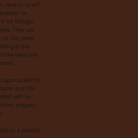
, none of us will
arrested for
 if we thought
eless. They are.
t not one stone
ilding at the
ell we take care
season.
e appropriate for
 came up in the
tion will rise
ines, plagues...”
.
oint on a podcast