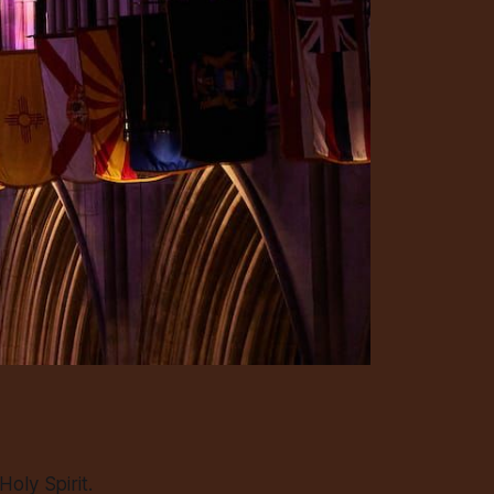
oly Spirit.