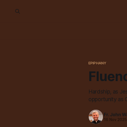
EPIPHANY
Fluenc
Hardship, as Jesu
opportunity as C
Fr. John W
16 Nov 2025