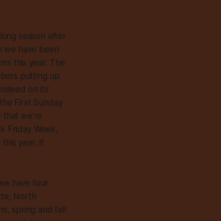
long season after
gh we have been
ms this year. The
hbors putting up
indeed on its
 the First Sunday
e that we’re
ck Friday Week,
his year, if
 we have four
tte, North
s, spring and fall