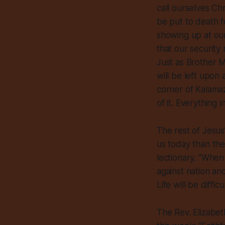
call ourselves Ch
be put to death f
showing up at ou
that our security
Just as Brother M
will be left upon 
corner of Kalamaz
of it. Everything i
The rest of Jesus
us today than the
lectionary. “When 
against nation an
Life will be diffic
The Rev. Elizabet