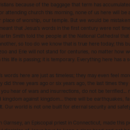
ristians because of the baggage that term has accumulated
or attending church this morning, none of us here will be 
r place of worship, our temple. But we would be mistaken
 meant that Jesus’s words in the first century were not tim
artin Smith told the people at the National Cathedral tha
another, so too do we know that is true here today; this bu
oo and Erie will not stand for centuries, no matter how w
n this life is passing; it is temporary. Everything here has a 
’s words here are just as timeless; they may even feel mor
y did three years ago or six years ago, the last times they
you hear of wars and insurrections, do not be terrified... na
d kingdom against kingdom... there will be earthquakes, fam
ult. Our world is not one built for eternal security and safety
h Garnsey, an Episcopal priest in Connecticut, made this p