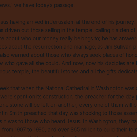
Jews,” we have today’s passage.
sus having arrived in Jerusalem at the end of his journey, 
 driven out those selling in the temple, calling it a den o
ere about who our money really belongs to; he has answer
s about the resurrection and marriage, as Jim Sullivan p
also warned about those who always seek places of honor
w who gave all she could. And now, now his disciples are 
orious temple, the beautiful stones and all the gifts dedica
week that when the National Cathedral in Washington was 
rs were spent on its construction, the preacher for the da
 one stone will be left on another, every one of them will
tin Smith preached that day was shocking to those assem
as it was to those who heard Jesus. In Washington, they ha
 from 1907 to 1990, and over $65 million to build their t