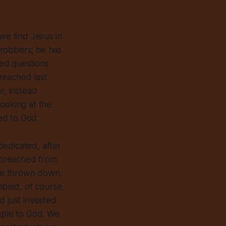
we find Jesus in
f robbers; he has
ed questions
reached last
, instead
looking at the
ted to God.
dedicated, after
y preached from
 be thrown down.
bled, of course,
d just invested
emple to God. We