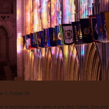
ar C, Proper 28
ak to you today in the name of one God, Father, Son, and H