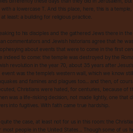
les differently these days than they did in Jerusalem, but
with a lowercase T. And this place, here, this is a temple,
 least: a building for religious practice.
aking to his disciples and the gathered Jews there in the
ian commentators and Jewish historians agree that he was
rophesying about events that were to come in the first ce
re indeed to come: the temple was destroyed by the Roma
ish revolution in the year 70, about 35 years after Jesus’s
t event was the temple’s western wall, which we know still
uakes and famines and plagues too... and then, of course
uted, Christians were hated, for centuries, because of t
en was a life-risking decision, not made lightly, one that d
ers into fugitives. With faith came true hardship.
 quite the case, at least not for us in this room: the Christi
r most people in the United States... Though some of us he