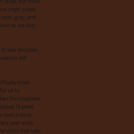
an usual, but snow
now might sneak
is cold, gray, and
soon as we like;
y, to see decades
easons will
ficially ends
for us to
han the incarnate
tead I’ll point
e read a story
onary year ends
s cross that calls