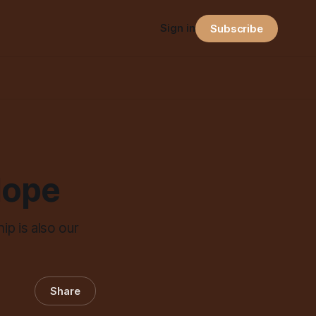
Sign in
Subscribe
Hope
ip is also our
Share