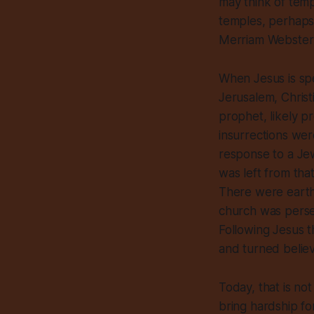
may think of temp
temples, perhaps 
Merriam Webster at
When Jesus is spe
Jerusalem, Christ
prophet, likely p
insurrections we
response to a Jew
was left from tha
There were earthq
church was persec
Following Jesus th
and turned believ
Today, that is not
bring hardship fo