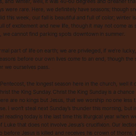
ips, and winter, well, it was 40-60 degrees and drearier th
ays were rare. Here, we
definitely
have seasons; though s
t did this week, our fall is beautiful and full of color; winter 
full of excitement and new life, though it may not come as 
, we cannot find parking spots downtown in summer.
mal part of life on earth; we are privileged, if we’re luck
easons before our own lives come to an end, though the s
er we ourselves pass.
Pentecost, the longest season here in the church, well it of
rist the King Sunday. Christ the King Sunday is a chance 
re are no kings but Jesus, that we worship no one less t
e. I won’t steal next Sunday’s thunder this morning, but ins
l reading today is the last time this liturgical year when w
f Luke that does not involve Jesus’s crucifixion. Our lecti
 before Jesus is killed and receives his crown of thorns, hi