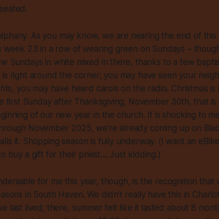
seated.
iphany. As you may know, we are nearing the end of this 
 is week 23 in a row of wearing green on Sundays – thou
ew Sundays in white mixed in there, thanks to a few baptis
 is right around the corner; you may have seen your neig
ights, you may have heard carols on the radio. Christmas is 
he first Sunday after Thanksgiving, November 30th, that is
ginning of our new year in the church. It is shocking to m
through November 2025, we’re already coming up on Bla
ls it. Shopping season is fully underway. (I want an eBike t
 buy a gift for their priest.... Just kidding.)
eniable for me this year, though, is the recognition that
easons in South Haven. We didn’t really have this in Charlo
 last lived; there, summer felt like it lasted about 8 month