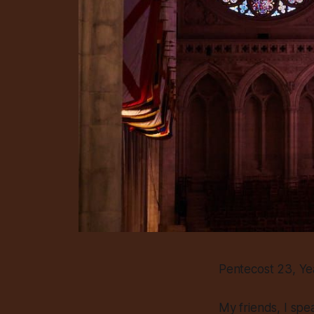
Pentecost 23, Ye
My friends, I spe