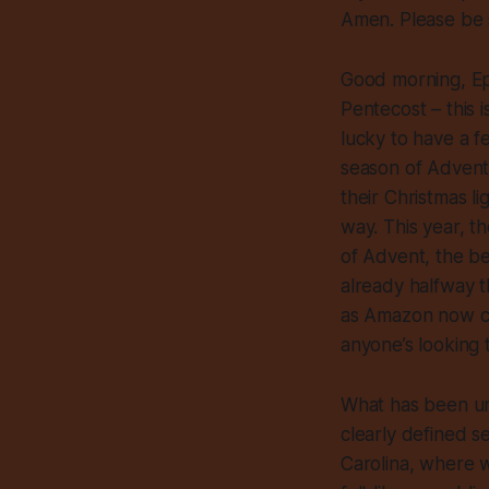
Amen. Please be 
Good morning, Ep
Pentecost – this
lucky to have a f
season of Advent
their Christmas l
way. This year, t
of Advent, the be
already halfway 
as Amazon now cal
anyone’s looking to
What has been und
clearly defined s
Carolina, where we