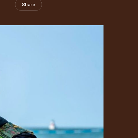
Share