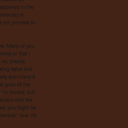
 happened in the
esterday in
es not promise to
are. Many of you
king or that I
 my priestly
ing fajitas and
ally lean toward
at goes all the
 I’m honest, but
nection with the
ese, you might be
ership” now. It’s