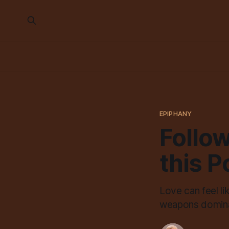
EPIPHANY
Follow
this 
Love can feel l
weapons dominat