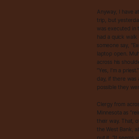
Anyway, I have at
trip, but yesterd
was executed in t
had a quick walk 
someone say, “Excu
laptop open. Muha
across his shoulde
“Yes, I’m a pries
day, if there was
possible they wer
Clergy from acros
Minnesota as “rei
their way. That, 
the West Bank, ab
put it, “It seems