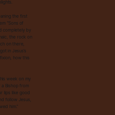
lights.
ning the first
hem “Sons of
ed completely by
aic, the rock on
ach on there,
ot in Jesus’s
ixion, how this
.
 this week on my
y a Bishop from
r lips like good
nd follow Jesus,
owed him.”