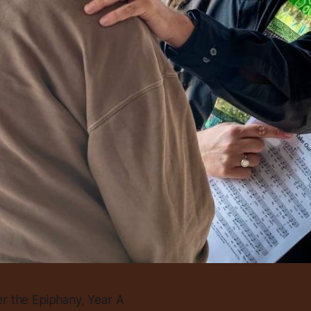
er the Epiphany, Year A