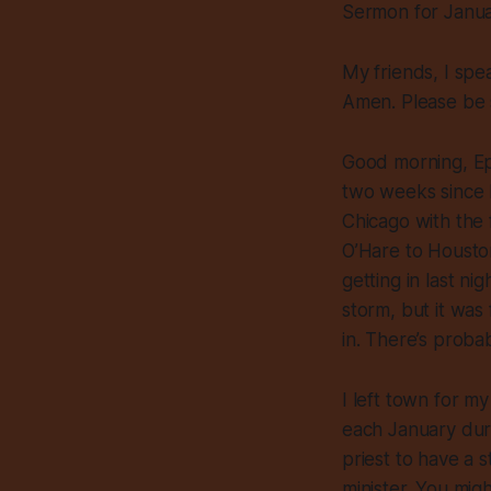
Sermon for Janu
My friends, I spe
Amen. Please be 
Good morning, Epi
two weeks since I
Chicago with the 
O’Hare to Houston
getting in last n
storm, but it was 
in. There’s proba
I left town for my
each January duri
priest to have a 
minister. You migh