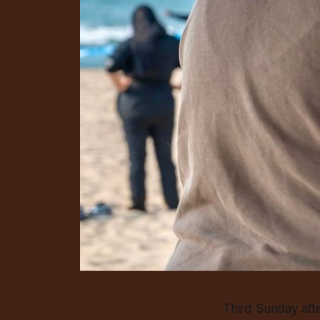
Third Sunday aft