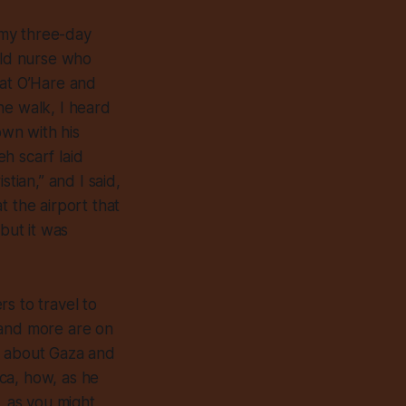
m my three-day
old nurse who
 at O’Hare and
he walk, I heard
own with his
h scarf laid
tian,” and I said,
t the airport that
but it was
s to travel to
 and more are on
e about Gaza and
ca, how, as he
, as you might