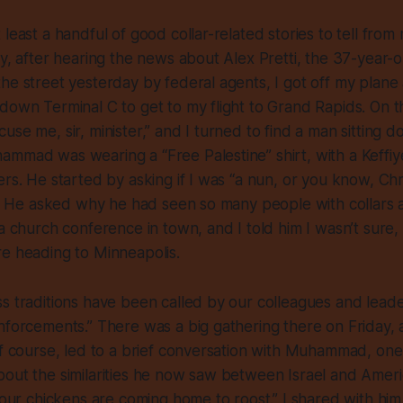
 least a handful of good collar-related stories to tell fro
ay, after hearing the news about Alex Pretti, the 37-year-
he street yesterday by federal agents, I got off my plane
down Terminal C to get to my flight to Grand Rapids. On t
se me, sir, minister,” and I turned to find a man sitting d
mmad was wearing a “Free Palestine” shirt, with a Keffiye
rs. He started by asking if I was “a nun, or you know, Chris
t.” He asked why he had seen so many people with collars a
 a church conference in town, and I told him I wasn’t sure, 
e heading to Minneapolis.
s traditions have been called by our colleagues and leader
nforcements.” There was a big gathering there on Friday,
of course, led to a brief conversation with Muhammad, on
out the similarities he now saw between Israel and Ameri
 your chickens are coming home to roost.” I shared with him