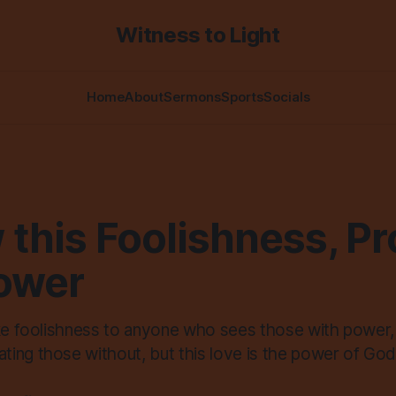
Witness to Light
Home
About
Sermons
Sports
Socials
 this Foolishness, P
Power
ike foolishness to anyone who sees those with power
ing those without, but this love is the power of God