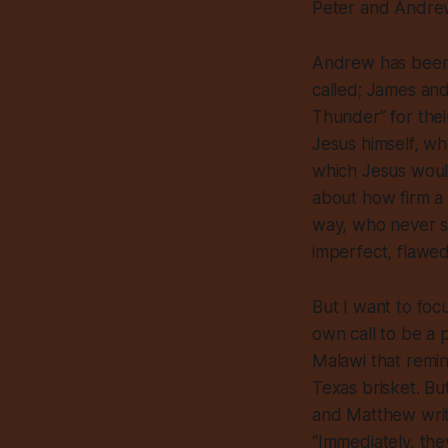
Peter and Andrew,
Andrew has been g
called; James and
Thunder” for the
Jesus himself, wh
which Jesus would
about how firm a
way, who never se
imperfect, flawed
But I want to foc
own call to be a 
Malawi that remin
Texas brisket. Bu
and Matthew writes
“Immediately, the