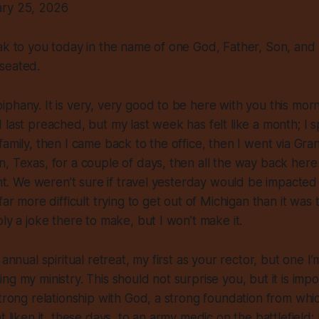
ary 25, 2026
ak to you today in the name of one God, Father, Son, and H
seated.
phany. It is very, very good to be here with you this morn
 last preached, but my last week has felt like a month; I 
family, then I came back to the office, then I went via Gr
, Texas, for a couple of days, then all the way back here
ight. We weren’t sure if travel yesterday would be impacted
far more difficult trying to get out of Michigan than it was 
bly a joke there to make, but I won’t make it.
 annual spiritual retreat, my first as your rector, but one 
ng my ministry. This should not surprise you, but it is impo
strong relationship with God, a strong foundation from whi
t liken it, these days, to an army medic on the battlefield;