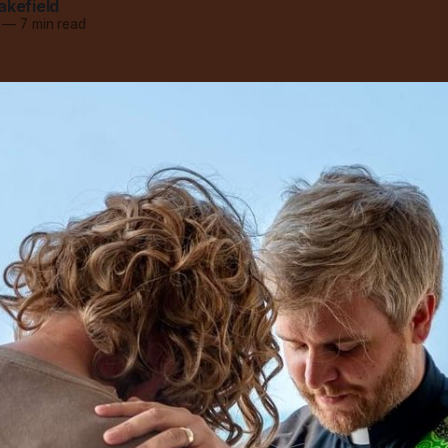
akefield
—
7 min read