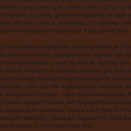
lf while trying to tend to any wounds. Given all that has
st 370 days or so actually, given what happened yet again y
been difficult for all of us not to bleed. The next year do
ough there are signs of hope around, if you can find them.
 for me at least came yesterday during my layover at O’H
en I am out and about, especially when I feel like I am wor
f my chosen vocation, I wear my clericals, my black shirt,
em all week in Houston, in museums and parks and while eat
ore them while traveling through these airports. I person
 tab-collar, rather than the Anglican round, band collar, th
nk Jim and Jeff like those… mainly for convenience sake, if
ity. People recognize this look, and they identify me in con
ot always a good connection, I realize, but in times like th
riend put it yesterday, “people are desperate for moral lead
n anyone elected or in the news these days.