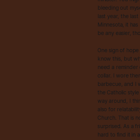
bleeding out myse
last year, the la
Minnesota, it has 
be any easier, th
One sign of hope
know this, but wh
need a reminder o
collar. I wore th
barbecue, and I w
the Catholic style
way around, I thi
also for relatabil
Church. That is n
surprised. As a f
hard to find it i