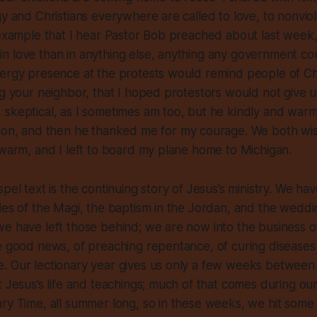
gy and Christians everywhere are called to love, to nonvio
 example that I hear Pastor Bob preached about last week,
 love than in anything else, anything any government cou
ergy presence at the protests would remind people of Chri
ng your neighbor, that I hoped protestors would not give 
 skeptical, as I sometimes am too, but he kindly and war
tion, and then he thanked me
for my courage
. We both wi
 warm, and I left to board my plane home to Michigan.
pel text is the continuing story of Jesus’s ministry. We hav
ies of the Magi, the baptism in the Jordan, and the wedd
e have left those behind; we are now into the business of 
e good news, of preaching repentance, of curing diseases
. Our lectionary year gives us only a few weeks betwee
t Jesus’s life and teachings; much of that comes during ou
ry Time, all summer long, so in these weeks, we hit some h