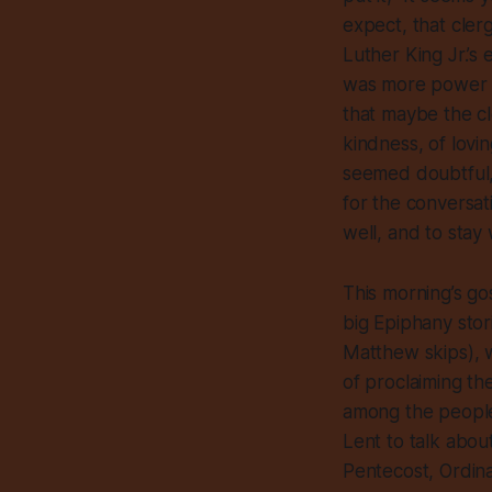
expect, that cler
Luther King Jr.’s
was more power in
that maybe the cl
kindness, of lovi
seemed doubtful,
for the conversa
well, and to stay
This morning’s gos
big Epiphany stor
Matthew skips), w
of proclaiming th
among the people
Lent to talk abou
Pentecost, Ordina