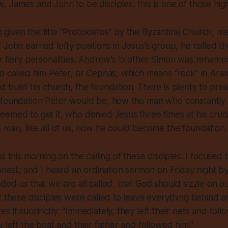
 James and John to be disciples, this is one of those high
iven the title “Protokletos” by the Byzantine Church, mea
 John earned lofty positions in Jesus’s group, he called t
ir fiery personalities. Andrew’s brother Simon was renam
o called him Peter, or Cephas, which means “rock” in Aram
 build his church, the foundation. There is plenty to pre
 foundation Peter would be, how the man who constantly g
emed to get it, who denied Jesus three times at his crucif
 man, like all of us, how he could become the foundation
us this morning on the
calling
of these disciples. I focused
priest, and I heard an ordination sermon on Friday night b
ded us that we are all called, that God should sizzle on ou
t these disciples were called to leave everything behind a
 it succinctly: “Immediately, they left their nets and foll
y left the boat and their father and followed him.”