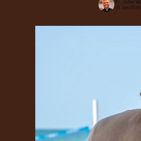
Fr. John W
25 Jan 2026