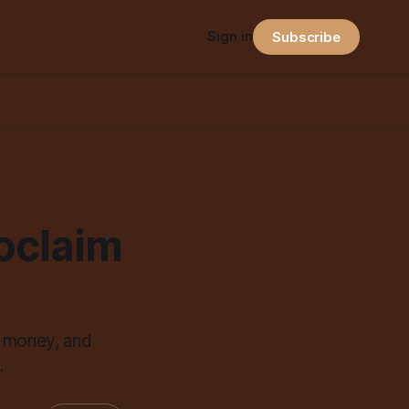
Sign in
Subscribe
roclaim
, money, and
.