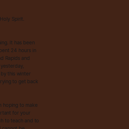
oly Spirit.
ing. It has been
spent 24 hours in
and Rapids and
 yesterday,
 by this winter
trying to get back
I’m hoping to make
rtant for your
ch to teach and to
 I cannot be