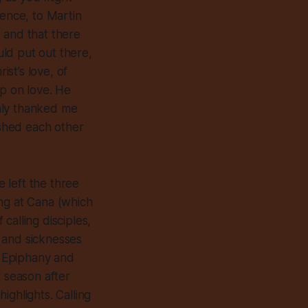
lence, to Martin
 and that there
ld put out there,
st’s love, of
up on love. He
mly thanked me
shed each other
e left the three
ing at Cana (which
calling disciples,
 and sicknesses
n Epiphany and
r season after
ighlights. Calling