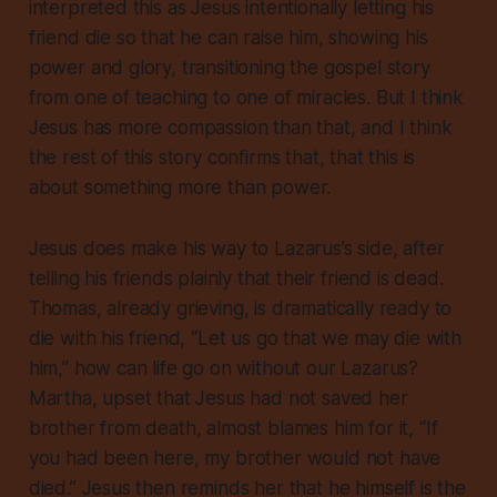
interpreted this as Jesus intentionally letting his
friend die so that he can raise him, showing his
power and glory, transitioning the gospel story
from one of teaching to one of miracles. But I think
Jesus has more compassion than that, and I think
the rest of this story confirms that, that this is
about something more than power.
Jesus does make his way to Lazarus’s side, after
telling his friends plainly that their friend is dead.
Thomas, already grieving, is dramatically ready to
die with his friend, “Let us go that we may die with
him,” how can life go on without our Lazarus?
Martha, upset that Jesus had not saved her
brother from death, almost blames him for it, “If
you had been here, my brother would not have
died.” Jesus then reminds her that
he himself is the