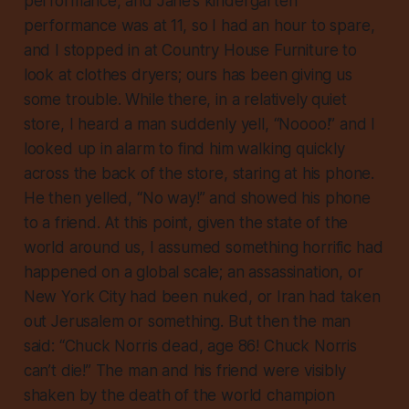
performance, and Jane’s kindergarten
performance was at 11, so I had an hour to spare,
and I stopped in at Country House Furniture to
look at clothes dryers; ours has been giving us
some trouble. While there, in a relatively quiet
store, I heard a man suddenly yell, “Noooo!” and I
looked up in alarm to find him walking quickly
across the back of the store, staring at his phone.
He then yelled, “No way!” and showed his phone
to a friend. At this point, given the state of the
world around us, I assumed something horrific had
happened on a global scale; an assassination, or
New York City had been nuked, or Iran had taken
out Jerusalem or something. But then the man
said: “Chuck Norris dead, age 86! Chuck Norris
can’t die!” The man and his friend were visibly
shaken by the death of the world champion