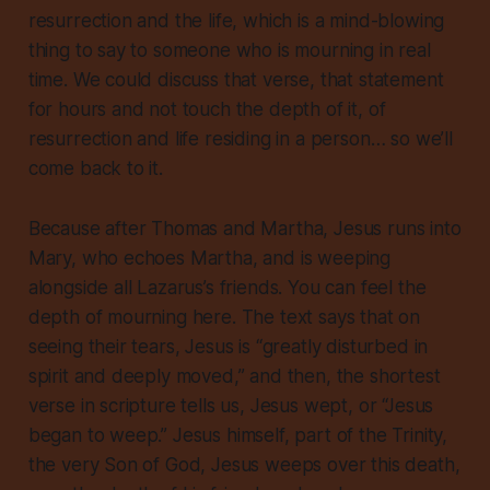
resurrection and the life
, which is a mind-blowing
thing to say to someone who is mourning in real
time. We could discuss that verse, that statement
for hours and not touch the depth of it, of
resurrection and life
residing in a person
… so we’ll
come back to it.
Because after Thomas and Martha, Jesus runs into
Mary, who echoes Martha, and is weeping
alongside all Lazarus’s friends. You can feel the
depth of mourning here. The text says that on
seeing their tears, Jesus is “greatly disturbed in
spirit and deeply moved,” and then, the shortest
verse in scripture tells us, Jesus wept, or “Jesus
began to weep.” Jesus himself, part of the Trinity,
the very Son of God, Jesus weeps over this death,