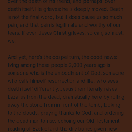
over the death of his friend, and perhaps, over
death itself. He grieves; he is deeply moved. Death
is not the final word, but it does cause us so much
pain, and that pain is legitimate and worthy of our
tears. If even Jesus Christ grieves, so can, so must,
we.
And yet, here’s the gospel turn, the good news:
living among these people 2,000 years ago is
someone who is the embodiment of God, someone
who calls himself resurrection and life, who sees
death itself differently. Jesus then literally raises
Lazarus from the dead, dramatically here by rolling
away the stone from in front of the tomb, looking
to the clouds, praying thanks to God, and ordering
the dead man to rise, echoing our Old Testament
reading of Ezekiel and the dry bones given new