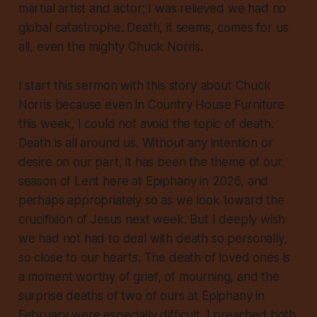
martial artist and actor; I was relieved we had no
global catastrophe. Death, it seems, comes for us
all, even the mighty Chuck Norris.
I start this sermon with this story about Chuck
Norris because even in Country House Furniture
this week, I could not avoid the topic of death.
Death is all around us. Without any intention or
desire on our part, it has been the theme of our
season of Lent here at Epiphany in 2026, and
perhaps appropriately so as we look toward the
crucifixion of Jesus next week. But I deeply wish
we had not had to deal with death so personally,
so close to our hearts. The death of loved ones is
a moment worthy of grief, of mourning, and the
surprise deaths of two of ours at Epiphany in
February were especially difficult. I preached both