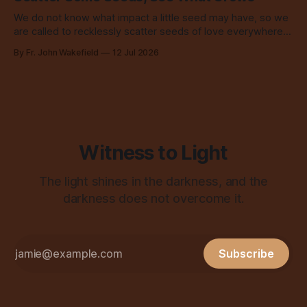
We do not know what impact a little seed may have, so we
are called to recklessly scatter seeds of love everywhere,
all over the place, all the time.
By Fr. John Wakefield
12 Jul 2026
Witness to Light
The light shines in the darkness, and the
darkness does not overcome it.
Subscribe