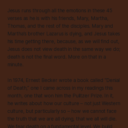
Jesus runs through all the emotions in these 45
verses as he is with his friends, Mary, Martha,
Thomas, and the rest of the disciples. Mary and
Martha’s brother Lazarus is dying, and Jesus takes
his time getting there, because, as we will find out,
Jesus does not view death in the same way we do
;
death is not the final word. More on that in a
minute.
In 1974, Ernest Becker wrote a book called “Denial
of Death,” one I came across in my readings this
month, one that won him the Pulitzer Prize. In it,
he writes about how our culture – not just Western
culture, but particularly so – how we cannot face
the truth that we are all dying, that we all will die.
We
fear
death on a fundamental level. We build