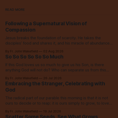
READ MORE
Following a Supernatural Vision of
Compassion
Jesus breaks the foundation of scarcity. He takes the
disciples’ food and shares it, and his miracle of abundance
inspires everyone to do the same.
By Fr. John Wakefield
02 Aug 2026
So So So So So So Much
If this God loves us so much to give us his Son, is there
anything God will not do? Who can separate us from this
love? Our God loves us so, so much.
By Fr. John Wakefield
26 Jul 2026
Embracing the Stranger, Celebrating with
God
The radical part of our parable this morning is that it is not
ours to decide or to reap: it is ours simply to grow, to love,
to share with everyone.
By Fr. John Wakefield
19 Jul 2026
Scatter Some Seeds, See What Grows