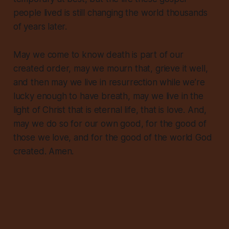
people lived is still changing the world thousands
of years later.
May we come to know death is part of our
created order, may we mourn that, grieve it well,
and then
may we live in resurrection while we’re
lucky enough to have breath
, may we live in the
light of Christ that is eternal life, that is love. And,
may we do so for our own good, for the good of
those we love, and for the good of the world God
created. Amen.