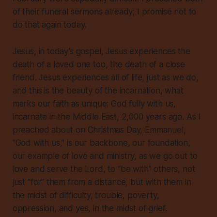
of their funeral sermons already; I promise not to
do that again today.
Jesus, in today’s gospel, Jesus experiences the
death of a loved one too, the death of a close
friend. Jesus experiences
all
of life, just as we do,
and this is the beauty of the incarnation, what
marks our faith as unique: God fully with us,
incarnate in the Middle East, 2,000 years ago. As I
preached about on Christmas Day, Emmanuel,
“God with us,” is our backbone, our foundation,
our example of love and ministry, as we go out to
love and serve the Lord, to “be with” others, not
just “for” them from a distance, but
with
them in
the midst of difficulty, trouble, poverty,
oppression, and yes, in the midst of grief.