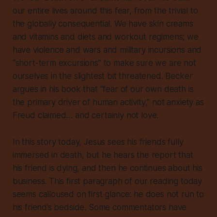
our entire lives around this fear, from the trivial to
the globally consequential. We have skin creams
and vitamins and diets and workout regimens; we
have violence and wars and military incursions and
“short-term excursions” to make sure we are not
ourselves in the slightest bit threatened. Becker
argues in his book that “fear of our own death is
the primary driver of human activity,” not anxiety as
Freud claimed… and certainly not love.
In this story today, Jesus sees his friends fully
immersed in death, but he hears the report that
his friend is dying, and then he continues about his
business. This first paragraph of our reading today
seems calloused on first glance: he does not run to
his friend’s bedside. Some commentators have