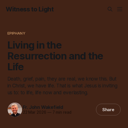
Witness to Light
EPIPHANY
Living in the
Resurrection and the
Life
Death, grief, pain, they are real, we know this. But
in Christ, we have life. That is what Jesus is inviting
us to: to life, life now and everlasting.
Fr. John Wakefield
Share
22 Mar 2026
—
7 min read