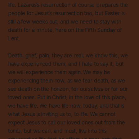
life. Lazarus’s resurrection of course prepares the
people for Jesus’s resurrection too, but Easter is
still a few weeks out, and we need to stay with
death for a minute, here on the Fifth Sunday of
Lent.
Death, grief, pain, they are real, we know this, we
have experienced them, and I hate to say it, but
we will experience them again. We may be
experiencing them now, as we fear death, as we
see death on the horizon, for ourselves or for our
loved ones. But in Christ, in the love of this place,
we have life
. We have life now, today, and that is
what Jesus is inviting us to, to life. We cannot
expect Jesus to call our loved ones out from the
tomb, but we can, and must, live into this