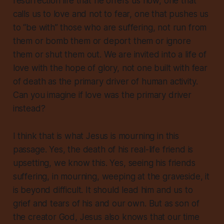
resurrection life that he offers us now, one that
calls us to love and not to fear, one that pushes us
to “be with” those who are suffering, not run from
them or bomb them or deport them or ignore
them or shut them out. We are invited into a life of
love with the hope of glory, not one built with fear
of death as the primary driver of human activity.
Can you imagine if love was the primary driver
instead?
I think
that
is what Jesus is mourning in this
passage. Yes, the death of his real-life friend is
upsetting, we know this. Yes, seeing his friends
suffering, in mourning, weeping at the graveside, it
is beyond difficult. It should lead him and us to
grief and tears of his and our own. But as son of
the creator God, Jesus also knows that our time