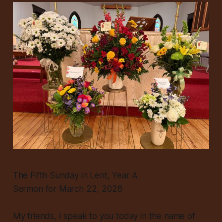
The Fifth Sunday in Lent, Year A
Sermon for March 22, 2026
My friends, I speak to you today in the name of