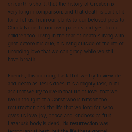
on earth is short, that the history of Creation is
very
long in comparison, and that
death is part of it
for all of us, from our plants to our beloved pets to
Chuck Norris to our own parents and yes, to our
children too. Living in the fear of death is living with
grief before it is due, it is living outside of the life of
unending love that we can grasp while we still
have breath.
Friends, this morning, I ask that we try to view life
and death as Jesus does. It is a mighty task, but I
ask that we try to live in that life of love, that we
live in the light of a Christ who is himself the
resurrection and the life that we long for, who
gives us love, joy, peace and kindness as fruit.
Lazarus’s body is dead, his resurrection was
temporary at best, but the life these gospel