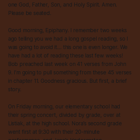
one God, Father, Son, and Holy Spirit. Amen.
Please be seated.
Good morning, Epiphany. I remember two weeks
ago telling you we had a long gospel reading, so I
was going to avoid it… this one is even longer. We
have had a lot of reading these last few weeks!
Bob preached last week on 41 verses from John
9. I’m going to pull something from these 45 verses
in chapter 11. Goodness gracious. But first, a brief
story.
On Friday morning, our elementary school had
their spring concert, divided by grade, over at
Listiak, at the high school. Nora’s second grade
went first at 9:30 with their 20-minute