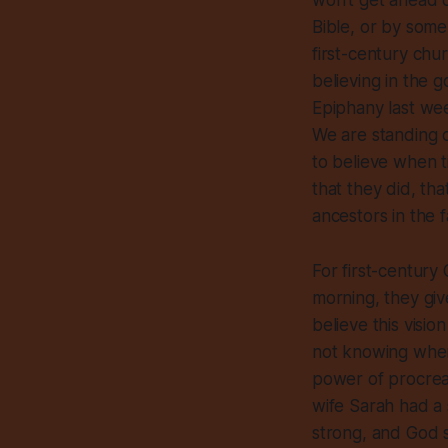
won’t get ahead o
Bible, or by some
first-century chu
believing in the 
Epiphany last wee
We are standing 
to believe when 
that they did, tha
ancestors in the fa
For first-century
morning, they giv
believe this visi
not knowing where
power of procreat
wife Sarah had a 
strong, and God s