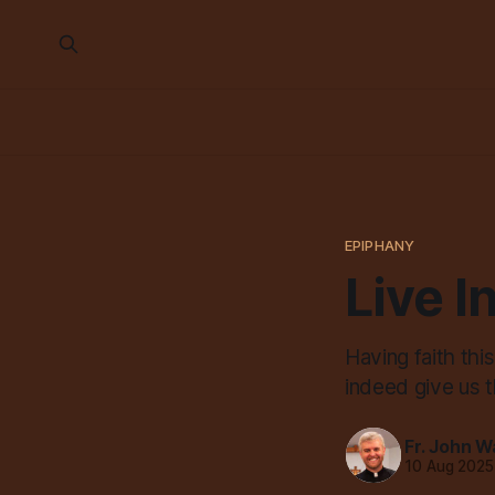
EPIPHANY
Live I
Having faith thi
indeed give us 
Fr. John W
10 Aug 2025