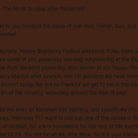
- The Ninth Sunday after Pentecost
ak to you today in the name of one God, Father, Son, and H
 seated.
iphany. Happy Blueberry Festival weekend. It has been 
 saw some of you yesterday morning volunteering at the B
ie from Barden’s yesterday after dinner at our house. We
berry Market after brunch, and I’m guessing we have som
 brunch today. We are so thankful we get to live in this bea
art of the country, especially around this time of year.
to the story of Abraham this morning, and specifically into 
ws, Hebrews 11, I want to pull out one of the verses in t
it of context, for a firm foundation for the rest of this morni
uke 12:32, “Do not be afraid, little flock, for it is your Fat