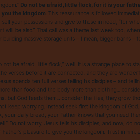
kingdom.”
Do not be afraid, little flock, for it is your fat
e you the kingdom
. This reassurance is followed immediate
to sell your possessions and give to those in need, “for wh
art will be also.” That call was a theme last week too, whe
or building massive storage units – I mean, bigger barns – f
 not be afraid, little flock,” well, it is a strange place to st
he verses before it are connected, and they are wonderfu
Jesus spends ten full verses telling his disciples – and tell
s more than food and the body more than clothing... conside
s, but God feeds them... consider the lilies, they grow th
o not keep worrying. Instead seek first the kingdom of God,
nk, your daily bread, your Father knows that you need them.
ll.” Do not worry, Jesus tells his disciples, and now, do not 
our Father’s pleasure to give you the kingdom. Trust in him; 