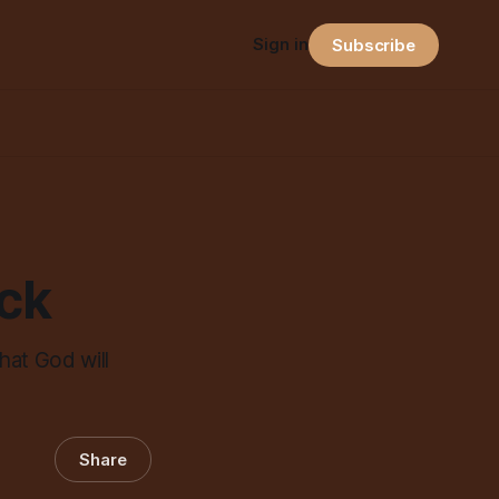
Sign in
Subscribe
ock
hat God will
Share