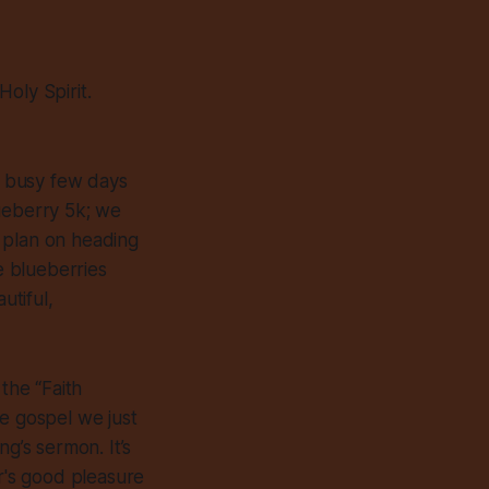
oly Spirit.
a busy few days
lueberry 5k; we
 plan on heading
e blueberries
utiful,
the “Faith
he gospel we just
ng’s sermon. It’s
her's good pleasure