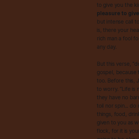
to give you the 
pleasure to giv
but intense call 
is, there your he
rich man a fool f
any day.
But this verse, “do
gospel, because t
too. Before this, 
to worry. “Life i
they have no barn
toil nor spin... d
things, food, dri
given to you as we
flock, for it is y