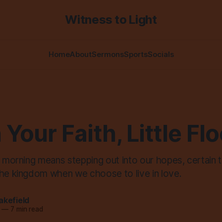
Witness to Light
Home
About
Sermons
Sports
Socials
n Your Faith, Little Fl
s morning means stepping out into our hopes, certain t
the kingdom when we choose to live in love.
akefield
—
7 min read