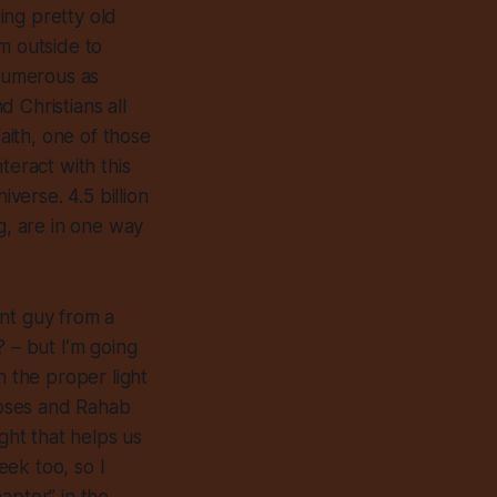
ting pretty old
m outside to
 numerous as
 Christians all
faith, one of those
eract with this
iverse. 4.5 billion
g, are in one way
ent guy from a
? – but I’m going
n the proper light
Moses and Rahab
ght that helps us
ek too, so I