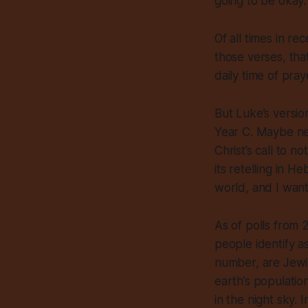
going to be okay.
Of all times in re
those verses, tha
daily time of pray
But Luke’s version
Year C. Maybe nex
Christ’s call to 
its retelling in H
world, and I want t
As of polls from 2
people identify as
number, are Jewi
earth’s populatio
in the night sky.