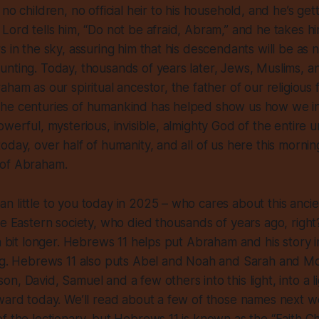
no children, no official heir to his household, and he’s get
Lord tells him, “Do not be afraid, Abram,” and he takes hi
s in the sky, assuring him that his descendants will be as
nting. Today, thousands of years later, Jews, Muslims, and
ham as our spiritual ancestor, the father of our religious 
he centuries of humankind has helped show us how we int
werful, mysterious, invisible, almighty God of the entire un
oday, over half of humanity, and all of us here this mornin
 of Abraham.
 little to you today in 2025 – who cares about this anci
le Eastern society, who died thousands of years ago, right
 a bit longer. Hebrews 11 helps put Abraham and his story i
ing. Hebrews 11 also puts Abel and Noah and Sarah and 
n, David, Samuel and a few others into this light, into a li
ward today. We’ll read about a few of those names next we