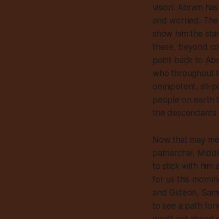
vision. Abram has 
and worried. The 
show him the star
these, beyond cou
point back to Abra
who throughout t
omnipotent, all-po
people on earth t
the descendants
Now that may mean
patriarchal, Midd
to stick with him
for us this morn
and Gideon, Samso
to see a path for