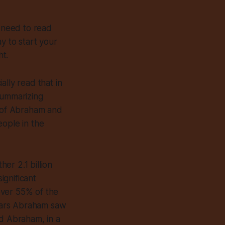
we need to read
y to start your
ht.
ially read that in
summarizing
y of Abraham and
eople in the
her 2.1 billion
ignificant
over 55% of the
stars Abraham saw
ed Abraham, in a