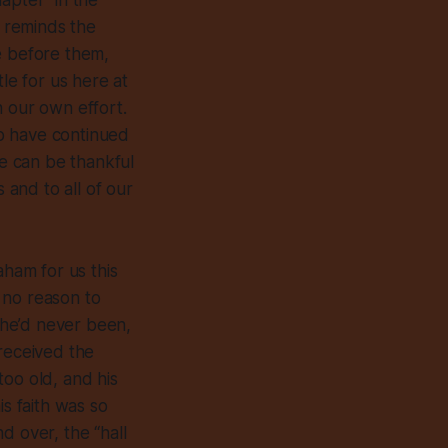
apter” in the
s reminds the
e before them,
le for us here at
n our own effort.
o have continued
e can be thankful
 and to all of our
aham for us this
 no reason to
e he’d never been,
“received the
too old, and his
is faith was so
d over, the “hall