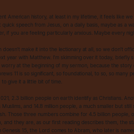
cent American history, at least in my lifetime, it feels like 
t quick speech from Jesus, on a daily basis, maybe as a wa
er, if you are feeling particularly anxious. Maybe every nig
 doesn’t make it into the lectionary at all, so we don’t offic
t year with Matthew. I’m skimming over it today, briefly 
not worry at the beginning of my sermon, because the stor
ebrews 11 is so significant, so foundational, to so, so many p
o give it a little bit of time.
021, 2.3 billion people on earth identify as Christians. Anot
 Muslims, and 14.8 million people, a much smaller but still s
sh. Those three numbers combine for 4.5 billion people, 
n, and they are, as our first reading describes them, the 
 In Genesis 15, the Lord comes to Abram, who later is nam