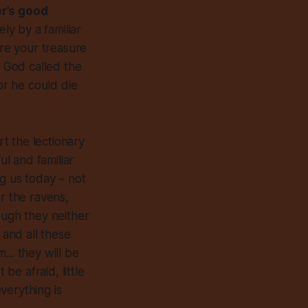
her’s good
ly by a familiar
ere your treasure
n God called the
or he could die
art the lectionary
l and familiar
ing us today – not
r the ravens,
ough they neither
 and all these
.. they will be
be afraid, little
everything is