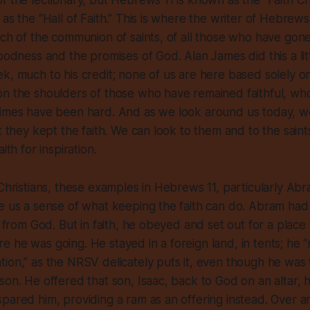
f the lectionary, but Hebrews 11 is known as the “Faith Ch
 as the “Hall of Faith.” This is where the writer of Hebrew
rch of the communion of saints, of all those who have gon
goodness and the promises of God. Alan James did this a litt
k, much to his credit; none of us are here based solely o
on the shoulders of those who have remained faithful, wh
times have been hard. And as we look around us today, w
t they kept the faith. We can look to them and to the saints
ith for inspiration.
 Christians, these examples in Hebrews 11, particularly Abr
e us a sense of what keeping the faith can do. Abram had
on from God. But in faith, he obeyed and set out for a plac
 he was going. He stayed in a foreign land, in tents; he 
ion,” as the NRSV delicately puts it, even though he was 
son. He offered that son, Isaac, back to God on an altar, h
pared him, providing a ram as an offering instead. Over an