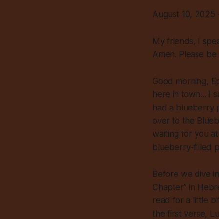
August 10, 2025 
My friends, I spe
Amen. Please be
Good morning, Ep
here in town... I
had a blueberry p
over to the Blue
waiting for you at
blueberry-filled p
Before we dive in
Chapter” in Hebre
read for a little b
the first verse, L