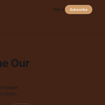
Sign in
Subscribe
ne Our
 of power
-Christ.