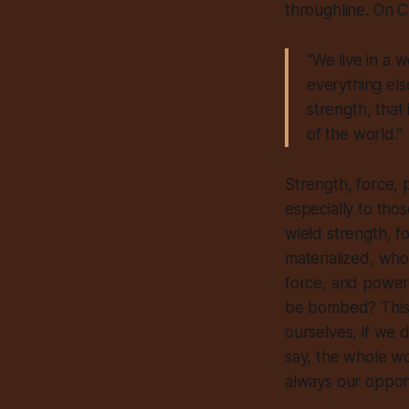
throughline. On 
“We live in a 
everything els
strength, that
of the world.”
Strength, force, p
especially to tho
wield strength, 
materialized, who
force, and power.
be bombed? This 
ourselves, if
we
d
say, the whole wo
always
our oppone