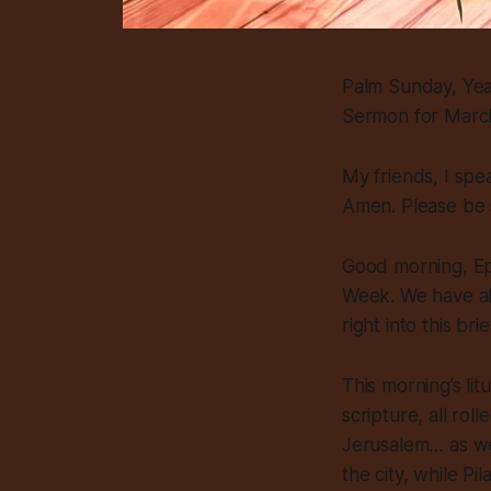
Palm Sunday, Ye
Sermon for Marc
My friends, I spe
Amen. Please be 
Good morning, Epi
Week. We have alr
right into this b
This morning’s li
scripture, all rol
Jerusalem… as we 
the city, while Pi