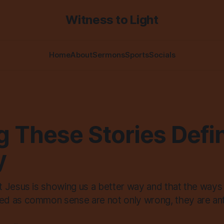
Witness to Light
Home
About
Sermons
Sports
Socials
g These Stories Defi
y
 Jesus is showing us a better way and that the ways
 as common sense are not only wrong, they are anti