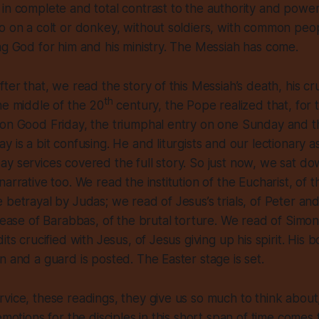
in complete and total contrast to the authority and powe
o on a colt or donkey, without soldiers, with common peo
ng God for him and his ministry. The Messiah has come.
ter that, we read the story of this Messiah’s death, his cr
th
he middle of the 20
century, the Pope realized that, for
 on Good Friday, the triumphal entry on one Sunday and t
y is a bit confusing. He and liturgists and our lectionary 
y services covered the full story. So just now, we sat d
narrative too. We read the institution of the Eucharist, of
 betrayal by Judas; we read of Jesus’s trials, of Peter and
elease of Barabbas, of the brutal torture. We read of Simon
its crucified with Jesus, of Jesus giving up his spirit. His bo
n and a guard is posted. The Easter stage is set.
vice, these readings, they give us so much to think about
emotions for the disciples in this short span of time comes 