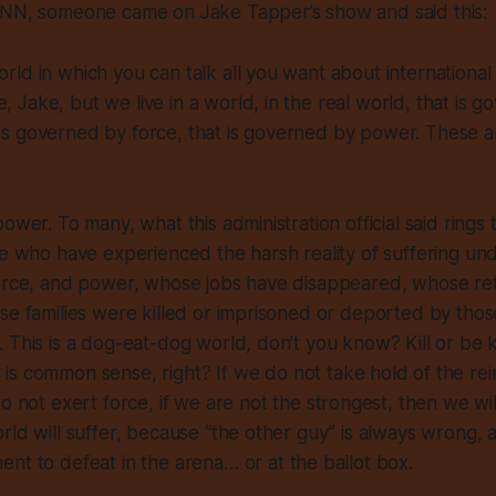
CNN, someone came on Jake Tapper’s show and said this:
world in which you can talk all you want about international
e, Jake, but we live in a world, in the real world, that is 
 is governed by force, that is governed by power. These a
ower. To many, what this administration official said rings
se who have experienced the harsh reality of suffering u
force, and power, whose jobs have disappeared, whose re
se families were killed or imprisoned or deported by thos
 This is a dog-eat-dog world, don’t you know? Kill or be 
is common sense, right? If
we
do not take hold of the re
o not exert force, if
we
are not the strongest, then
we
wi
rld will suffer, because “the other guy” is
always
wrong,
nt to defeat in the arena… or at the ballot box.