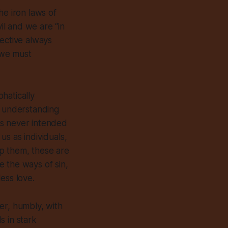
he iron laws of
vil and we are “in
ective always
, we must
hatically
t understanding
s never intended
s as individuals,
p them, these are
 the ways of sin,
ess love.
er, humbly, with
s in stark