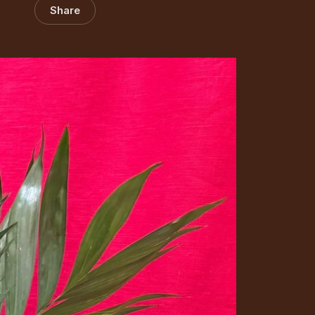
Share