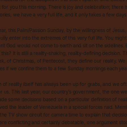
t for you this morning. There is joy and celebration; there i
ories, we have a very full life, and it only takes a few days
year, this Palm/Passion Sunday, by the willingness of Jesus,
ully enter into the extremes of this very full life. You migh
nt God would not come to earth and sit on the sidelines.
e this?
It is still a reality-shaking, reality-
defining
decision. Th
eek, of Christmas, of Pentecost, they define our reality. W
es if we confine them to a few Sunday mornings each yea
on of reality itself has always been up for grabs, and we of
or us. This last year, our country’s government, the one we
de some decisions based on a particular definition of reali
ed the leader of Venezuela in a special forces raid. Mem
t the TV show circuit for camera time to explain that decis
were conflicting and certainly debatable, one argument sto