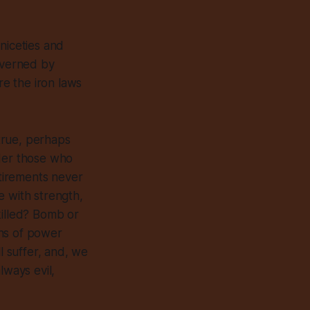
 niceties and
governed by
re the iron laws
 true, perhaps
nder those who
tirements never
e with strength,
killed? Bomb or
ins of power
ll suffer, and, we
always
evil,