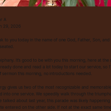
ar A
h 29, 2026
ak to you today in the name of one God, Father, Son, and H
seated.
phany. It’s good to be with you this morning, here at the 
eady done and read a lot today to start our service, so I
rief sermon this morning, no introductions needed.
turgy gives us two of the most recognizable and memorabl
led into one service. We speedily walk through the triumpha
talked about last year, this parade was likely happening
late entered on the other side. If not at the exact same time