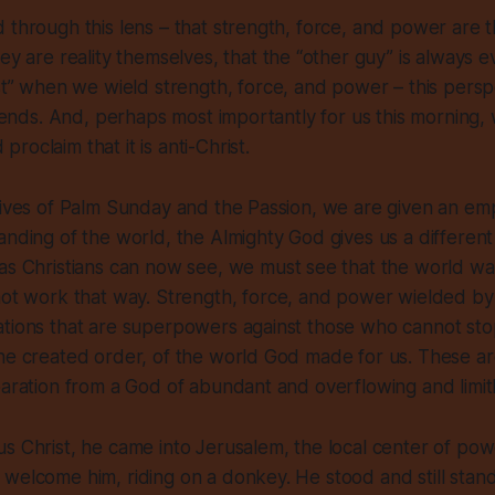
 through this lens – that strength, force, and power are t
hey are reality themselves
, that the “other guy” is always e
ust” when
we
wield strength, force, and power – this persp
ic ends. And, perhaps most importantly for us this morning
oclaim that it is anti-Christ.
tives of Palm Sunday and the Passion, we are given an emp
anding of the world,
the Almighty God gives us
a differen
 as Christians can now see, we
must
see that the world wa
not
work that way. Strength, force, and power wielded by u
ations that are superpowers against those who cannot sto
he created order, of the world God made for us. These are
paration from a God of abundant and overflowing and limitl
s Christ, he came into Jerusalem, the local center of pow
welcome him, riding on a donkey. He stood and still stand