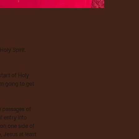
oly Spirit.
start of Holy
’m going to get
e passages of
l entry into
 on one side of
, Jesus at least