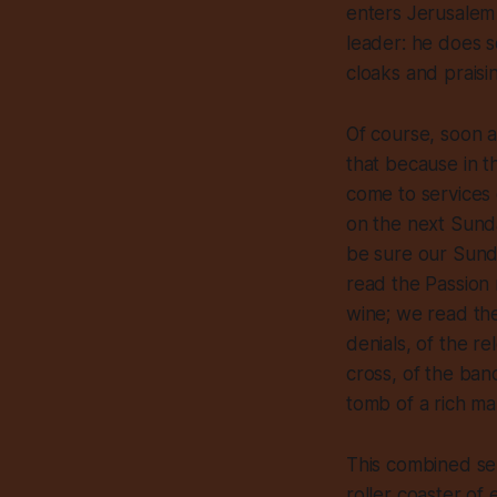
enters Jerusalem 
leader: he does s
cloaks and praisi
Of course, soon af
that because in t
come to services
on the next Sunda
be sure our Sunda
read the Passion 
wine; we read the
denials, of the r
cross, of the band
tomb of a rich ma
This combined ser
roller coaster of 