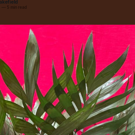
akefield
6
—
5 min read