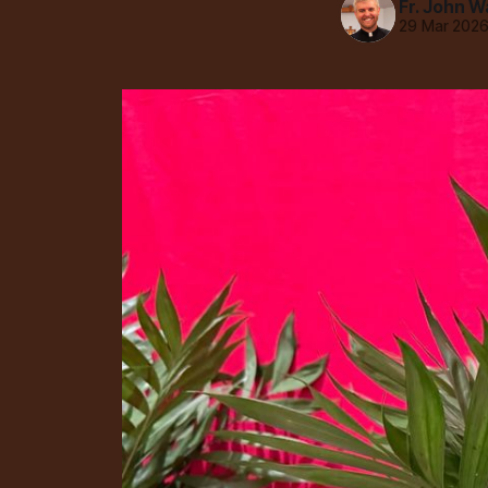
Fr. John W
29 Mar 202