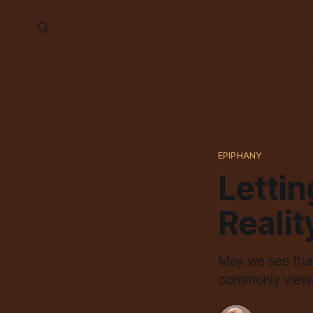
EPIPHANY
Lettin
Realit
May we see that
commonly viewed