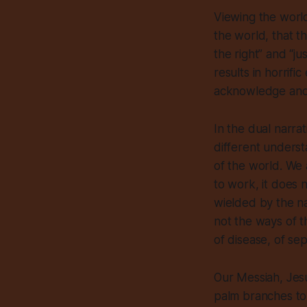
Viewing the world
the world,
that t
the right” and “j
results in horrif
acknowledge and pr
In the dual narra
different underst
of the world. We
to work, it
does 
wielded by the n
not the ways of t
of disease, of se
Our Messiah, Jesu
palm branches to 