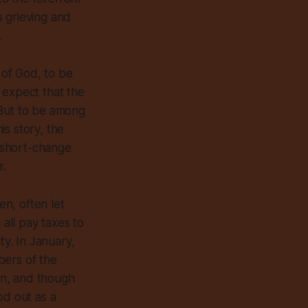
s grieving and
.
 of God, to be
t expect that the
 But to be among
is story, the
e short-change
r.
ten,
often
let
 all pay taxes to
ty. In January,
bers of the
ion, and though
od out as a