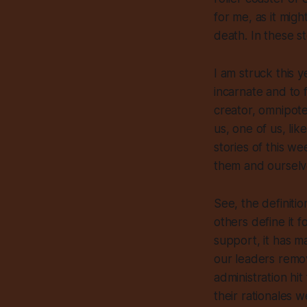
for me, as it migh
death. In these st
I am struck this 
incarnate and to f
creator, omnipote
us, one of us,
lik
stories of this w
them and ourselv
See, the definiti
others define it f
support, it has ma
our leaders remov
administration hi
their rationales 