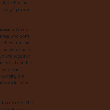
r of the Roman
ple laying down
ucifixion. We do
 those who don’t
he Resurrection
assemblers had to
own and together
 the bread and the
 his three
 carrying the
dy is laid in the
, to consider. The
to the forefront