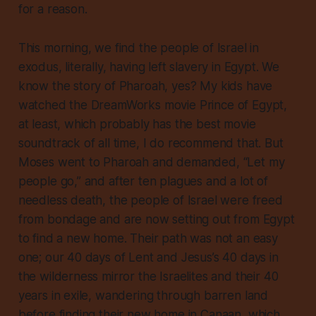
for a reason.
This morning, we find the people of Israel in
exodus, literally, having left slavery in Egypt. We
know the story of Pharoah, yes? My kids have
watched the DreamWorks movie
Prince of Egypt
,
at least, which probably has the best movie
soundtrack of all time, I do recommend that. But
Moses went to Pharoah and demanded, “Let my
people go,” and after ten plagues and a lot of
needless death, the people of Israel were freed
from bondage and are now setting out from Egypt
to find a new home. Their path was not an easy
one; our 40 days of Lent and Jesus’s 40 days in
the wilderness mirror the Israelites and their 40
years
in exile, wandering through barren land
before finding their new home in Canaan, which