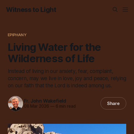
Witness to Light
EPIPHANY
Living Water for the
Wilderness of Life
Instead of living in our anxiety, fear, complaint,
concern, may we live in love, joy and peace, relying
on our faith that the Lord is indeed among us.
Fr. John Wakefield
Share
08 Mar 2026
—
6 min read