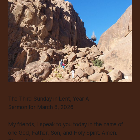
The Third Sunday in Lent, Year A
Sermon for March 8, 2026
My friends, I speak to you today in the name of
one God, Father, Son, and Holy Spirit. Amen.