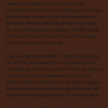
mistaken, misguided if I did not end those
conversations with the many blessings we all enjoy,
all of us from America to Iran and everywhere in
between, with the manna from heaven provided
for us in just the previous chapter, with the loving
Christ sent to earth to be with us, with the ways
that God had seen us through.
I ask you this morning then, “Is the Lord among us
or not?” Do we believe that in the midst of very
real difficulty, that God is present? That we have a
role to play in being ambassadors of love, joy,
peace, patience, kindness? Do we get so bogged
down in our concerns and complaints that we fail
to see the ways God provides? Do we have faith?