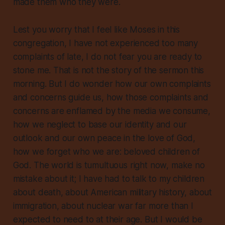
made them who they were
.
Lest you worry that I feel like Moses in this
congregation, I have not experienced too many
complaints of late, I do not fear you are ready to
stone me. That is not the story of the sermon this
morning. But I do wonder how our own complaints
and concerns guide us, how those complaints and
concerns are enflamed by the media we consume,
how we neglect to base our identity and our
outlook and our own peace in the love of God,
how we forget who we are: beloved children of
God. The world is tumultuous right now, make no
mistake about it; I have had to talk to my children
about death, about American military history, about
immigration, about nuclear war far more than I
expected to need to at their age. But I would be