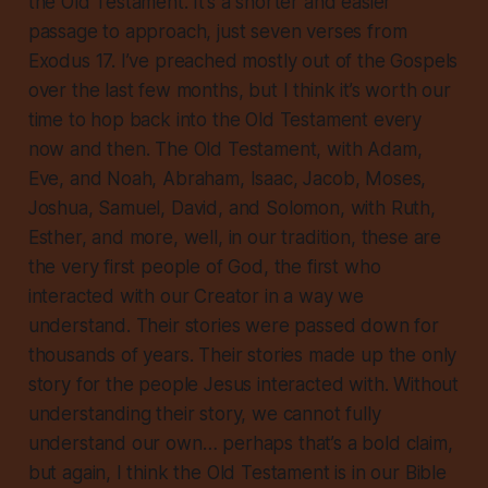
the Old Testament. It’s a shorter and easier
passage to approach, just seven verses from
Exodus 17. I’ve preached mostly out of the Gospels
over the last few months, but I think it’s worth our
time to hop back into the Old Testament every
now and then. The Old Testament, with Adam,
Eve, and Noah, Abraham, Isaac, Jacob, Moses,
Joshua, Samuel, David, and Solomon, with Ruth,
Esther, and more, well, in our tradition, these are
the very first people of God, the first who
interacted with our Creator in a way we
understand. Their stories were passed down for
thousands of years. Their stories made up the
only
story for the people Jesus interacted with. Without
understanding their story, we cannot fully
understand our own… perhaps that’s a bold claim,
but again, I think the Old Testament is in our Bible