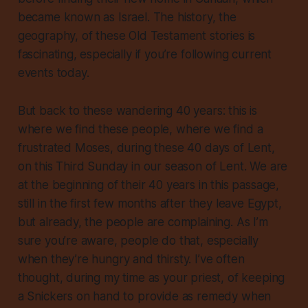
became known as Israel. The history, the
geography, of these Old Testament stories is
fascinating, especially if you’re following current
events today.
But back to these wandering 40 years: this is
where we find these people, where we find a
frustrated Moses, during these 40 days of Lent,
on this Third Sunday in our season of Lent. We are
at the beginning of their 40 years in this passage,
still in the first few months after they leave Egypt,
but already, the people are complaining. As I’m
sure you’re aware, people do that, especially
when they’re hungry and thirsty. I’ve often
thought, during my time as your priest, of keeping
a Snickers on hand to provide as remedy when