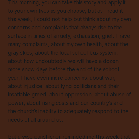
This morning, you can take this story and apply it
to your own lives as you choose, but as I read it
this week, I could not help but think about my own
concerns and complaints that always rise to the
surface in times of anxiety, exhaustion, grief. I have
many complaints, about my own health, about the
gray skies, about the local school bus system,
about how
undoubtedly
we will have a dozen
more snow days before the end of the school
year. I have even more concerns, about war,
about injustice, about lying politicians and their
insatiable greed, about oppression, about abuse of
power, about rising costs and our country’s and
the church’s inability to adequately respond to the
needs of all around us.
But a wise parishioner reminded me this week that