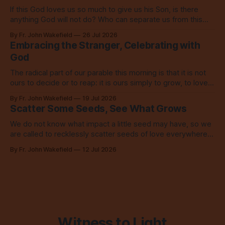
If this God loves us so much to give us his Son, is there
anything God will not do? Who can separate us from this
love? Our God loves us so, so much.
By Fr. John Wakefield
26 Jul 2026
Embracing the Stranger, Celebrating with
God
The radical part of our parable this morning is that it is not
ours to decide or to reap: it is ours simply to grow, to love,
to share with everyone.
By Fr. John Wakefield
19 Jul 2026
Scatter Some Seeds, See What Grows
We do not know what impact a little seed may have, so we
are called to recklessly scatter seeds of love everywhere,
all over the place, all the time.
By Fr. John Wakefield
12 Jul 2026
Witness to Light