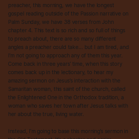
preacher, this morning, we have the longest
gospel reading outside of the Passion narrative on
Palm Sunday, we have
38 verses
from John
chapter 4. This text is so rich and so full of things
to preach about, there are so many different
angles a preacher could take… but I am
tired
, and
I’m not going to approach any of them this year.
Come back in three years’ time, when this story
comes back up in the lectionary, to hear my
amazing
sermon on Jesus’s interaction with the
Samaritan woman, this saint of the church, called
the Enlightened One in the Orthodox tradition, a
woman who saves her town after Jesus talks with
her about the true, living water.
Instead, I’m going to base this morning’s sermon in