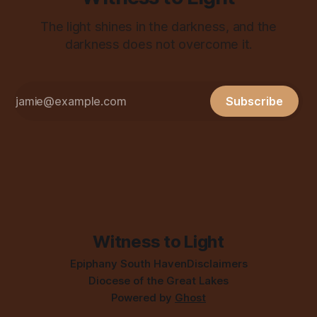
The light shines in the darkness, and the
darkness does not overcome it.
Subscribe
Witness to Light
Epiphany South Haven
Disclaimers
Diocese of the Great Lakes
Powered by
Ghost