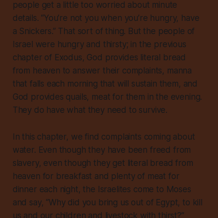
people get a little too worried about minute
details. “You’re not you when you’re hungry, have
a Snickers.” That sort of thing. But the people of
Israel were hungry and thirsty; in the previous
chapter of Exodus, God provides literal bread
from heaven to answer their complaints, manna
that falls each morning that will sustain them, and
God provides quails, meat for them in the evening.
They do have what they need to survive.
In this chapter, we find complaints coming about
water. Even though they have been freed from
slavery, even though they get literal bread from
heaven for breakfast and plenty of meat for
dinner each night, the Israelites come to Moses
and say, “Why did you bring us out of Egypt, to kill
us and our children and livestock with thirst?”