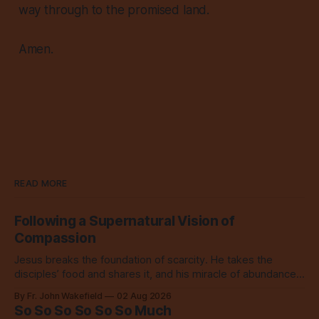
way through to the promised land.
Amen.
READ MORE
Following a Supernatural Vision of
Compassion
Jesus breaks the foundation of scarcity. He takes the
disciples’ food and shares it, and his miracle of abundance
inspires everyone to do the same.
By Fr. John Wakefield
02 Aug 2026
So So So So So So Much