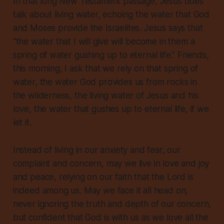
In that long New Testament passage, Jesus does
talk about living water, echoing the water that God
and Moses provide the Israelites. Jesus says that
“the water that I will give will become in them a
spring of water gushing up to eternal life.” Friends,
this morning, I ask that we rely on that spring of
water, the water God provides us from rocks in
the wilderness, the living water of Jesus and his
love, the water that gushes up to eternal life, if we
let it.
Instead of living in our anxiety and fear, our
complaint and concern, may we live in love and joy
and peace, relying on our faith that the Lord is
indeed among us. May we face it all head on,
never ignoring the truth and depth of our concern,
but confident that God is with us as we love all the