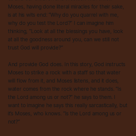
Moses, having done literal miracles for their sake,
is at his wits end: “Why do you quarrel with me,
why do you test the Lord?” I can imagine him
thinking, “Look at all the blessings you have, look
at all the goodness around you, can we still not
trust God will provide?”
And provide God does. In this story, God instructs
Moses to strike a rock with a staff so that water
will flow from it, and Moses listens, and it does,
water comes from the rock where he stands. “Is
the Lord among us or not?” he says to them. I
want to imagine he says this
really
sarcastically, but
it’s Moses, who knows. “Is the Lord among us or
not?”