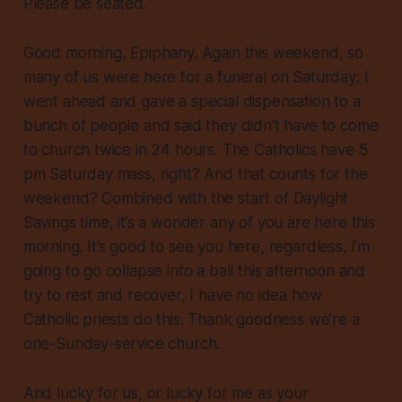
Please be seated.
Good morning, Epiphany. Again this weekend, so
many of us were here for a funeral on Saturday; I
went ahead and gave a special dispensation to a
bunch of people and said they didn’t have to come
to church twice in 24 hours. The Catholics have 5
pm Saturday mass, right? And that counts for the
weekend? Combined with the start of Daylight
Savings time, it’s a wonder any of you are here this
morning. It’s good to see you here, regardless. I’m
going to go collapse into a ball this afternoon and
try to rest and recover, I have no idea how
Catholic priests do this. Thank goodness we’re a
one-Sunday-service church.
And lucky for us, or lucky for me as your