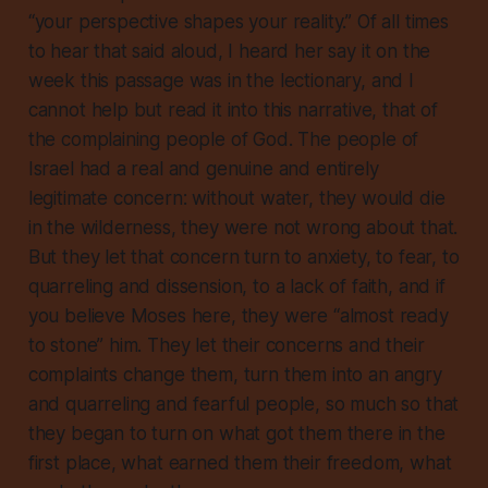
“your perspective shapes your reality.” Of all times
to hear that said aloud, I heard her say it on the
week this passage was in the lectionary, and I
cannot help but read it into this narrative, that of
the complaining people of God. The people of
Israel had a real and genuine and entirely
legitimate concern: without water, they would die
in the wilderness, they were not wrong about that.
But they let that concern turn to anxiety, to fear, to
quarreling and dissension, to a lack of faith, and if
you believe Moses here, they were “almost ready
to stone” him. They let their concerns and their
complaints change them, turn them into an angry
and quarreling and fearful people, so much so that
they began to turn on what got them there in the
first place, what earned them their freedom,
what