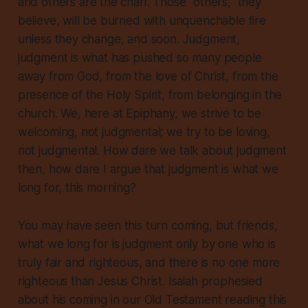
and
others
are the chaff. Those “others,” they
believe, will be burned with unquenchable fire
unless they change, and soon. Judgment,
judgment is what has pushed so many people
away from God, from the love of Christ, from the
presence of the Holy Spirit, from belonging in the
church. We, here at Epiphany, we strive to be
welcoming, not judgmental; we try to be loving,
not judgmental. How dare we talk about judgment
then, how dare I argue that judgment is what we
long for, this morning?
You may have seen this turn coming, but friends,
what we long for is judgment only by one who is
truly fair and righteous, and there is no one more
righteous than Jesus Christ. Isaiah prophesied
about his coming in our Old Testament reading this