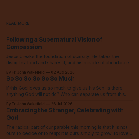
READ MORE
Following a Supernatural Vision of
Compassion
Jesus breaks the foundation of scarcity. He takes the
disciples’ food and shares it, and his miracle of abundance
inspires everyone to do the same.
By Fr. John Wakefield
02 Aug 2026
So So So So So So Much
If this God loves us so much to give us his Son, is there
anything God will not do? Who can separate us from this
love? Our God loves us so, so much.
By Fr. John Wakefield
26 Jul 2026
Embracing the Stranger, Celebrating with
God
The radical part of our parable this morning is that it is not
ours to decide or to reap: it is ours simply to grow, to love,