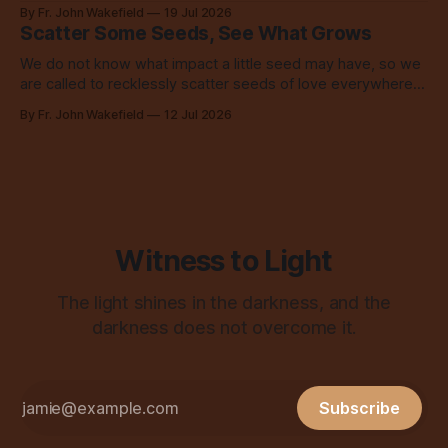
to share with everyone.
By Fr. John Wakefield
19 Jul 2026
Scatter Some Seeds, See What Grows
We do not know what impact a little seed may have, so we
are called to recklessly scatter seeds of love everywhere,
all over the place, all the time.
By Fr. John Wakefield
12 Jul 2026
Witness to Light
The light shines in the darkness, and the
darkness does not overcome it.
Subscribe