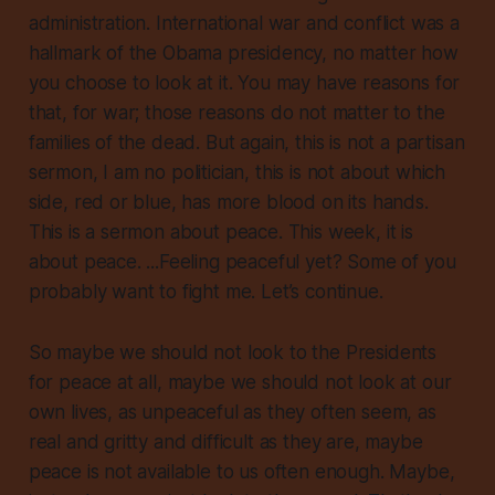
administration. International war and conflict
was
a
hallmark of the Obama presidency, no matter how
you choose to look at it. You may have reasons for
that, for war;
those reasons do not matter to the
families of the dead
. But again, this is not a partisan
sermon, I am no politician, this is not about which
side, red or blue, has more blood on its hands.
This is a sermon about peace.
This week
, it is
about peace. ...Feeling peaceful yet? Some of you
probably want to fight me. Let’s continue.
So maybe we should not look to the Presidents
for peace at all, maybe we should not look at our
own lives, as unpeaceful as they often seem, as
real and gritty and difficult as they are, maybe
peace is not available to us often enough. Maybe,