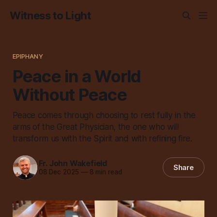
Witness to Light
EPIPHANY
Peace in a World
Without Peace
Peace comes through choosing to rest fully in the
arms of the Great Physician, the one who will
transform us with the Spirit and with refining fire.
Fr. John Wakefield
Share
08 Dec 2025
—
8 min read