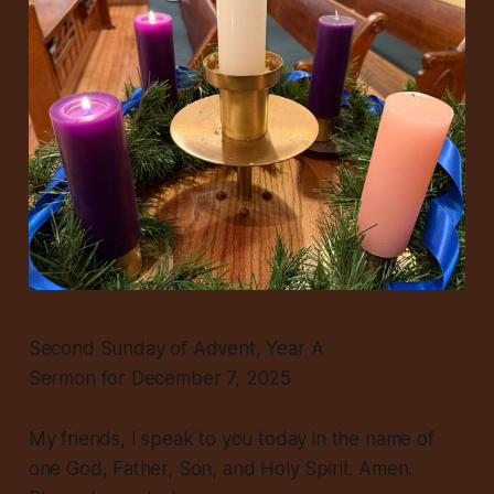
Second Sunday of Advent, Year A
Sermon for December 7, 2025
My friends, I speak to you today in the name of
one God, Father, Son, and Holy Spirit. Amen.