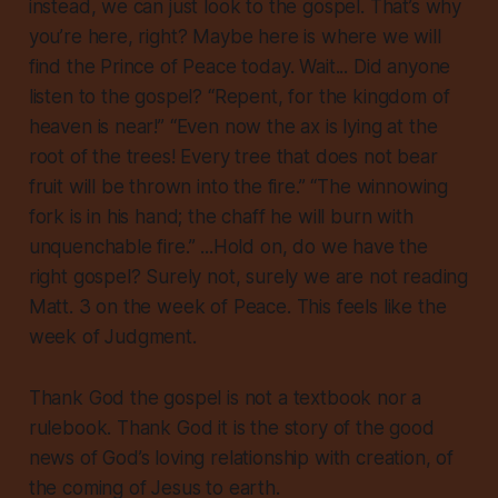
instead, we can just look to the gospel. That’s why
you’re here, right? Maybe here is where we will
find the Prince of Peace today. Wait... Did anyone
listen to the gospel? “Repent, for the kingdom of
heaven is near!” “Even now the ax is lying at the
root of the trees! Every tree that does not bear
fruit will be thrown into the fire.” “The winnowing
fork is in his hand; the chaff he will burn with
unquenchable fire.” ...Hold on, do we have the
right gospel? Surely not, surely we are not reading
Matt. 3 on the week of Peace. This feels like the
week of Judgment.
Thank God the gospel is not a textbook nor a
rulebook. Thank God it is the story of the good
news of God’s loving relationship with creation, of
the coming of Jesus to earth.