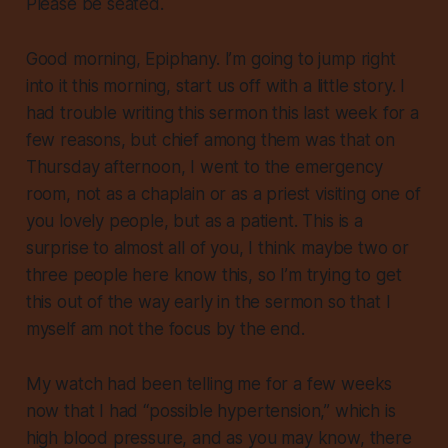
Please be seated.
Good morning, Epiphany. I’m going to jump right
into it this morning, start us off with a little story. I
had trouble writing this sermon this last week for a
few reasons, but chief among them was that on
Thursday afternoon, I went to the emergency
room, not as a chaplain or as a priest visiting one of
you lovely people, but as a patient. This is a
surprise to almost all of you, I think maybe two or
three people here know this, so I’m trying to get
this out of the way early in the sermon so that I
myself am not the focus by the end.
My watch had been telling me for a few weeks
now that I had “possible hypertension,” which is
high blood pressure, and as you may know, there