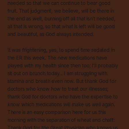
needed so that we can continue to bear good
fruit. That judgment, we believe, will be there in
the end as well, burning off all that isn’t needed,
all that is wrong, so that what is left will be good
and beautiful, as God always intended.
It was frightening, yes, to spend time sedated in
the ER this week. The new medications have
played with my health since then too; I’ll probably
sit out on brunch today... I am struggling with
stamina and breath even now. But thank God for
doctors who know how to treat our illnesses;
thank God for doctors who have the expertise to
know which medications will make us well again.
There is an easy comparison here for us this
morning with the separation of wheat and chaff:
Thank God for the Great Physician who knows us