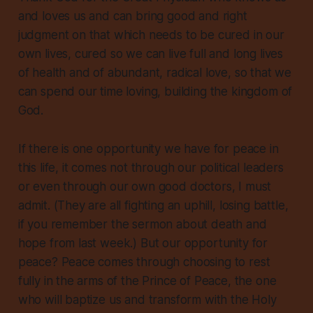
and loves us and can bring good and right
judgment on that which needs to be cured in our
own lives, cured so we can live full and long lives
of health and of abundant, radical love, so that we
can spend our time loving, building the kingdom of
God.
If there is one opportunity we have for peace in
this life, it comes not through our political leaders
or even through our own good doctors, I must
admit. (They are all fighting an uphill, losing battle,
if you remember the sermon about death and
hope from last week.) But our opportunity for
peace? Peace comes through choosing to rest
fully in the arms of the Prince of Peace, the one
who will baptize us and transform with the Holy