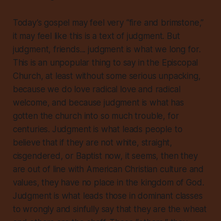
Today’s gospel may feel very “fire and brimstone,”
it may feel like this is a text of judgment. But
judgment, friends...
judgment is what we long for
.
This is an unpopular thing to say in the Episcopal
Church, at least without some serious unpacking,
because we do love radical love and radical
welcome, and because judgment is what has
gotten the church into so much trouble, for
centuries. Judgment is what leads people to
believe that if they are not white, straight,
cisgendered, or Baptist now, it seems, then they
are out of line with American Christian culture and
values, they have no place in the kingdom of God.
Judgment is what leads those in dominant classes
to wrongly and sinfully say that
they
are the wheat