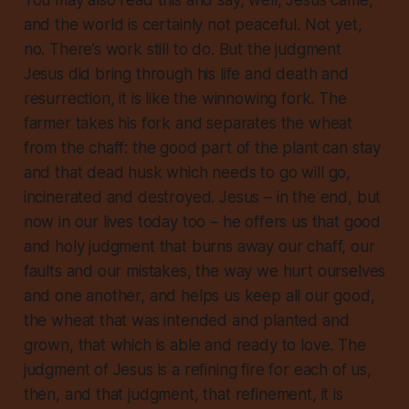
You may also read this and say, well, Jesus came,
and the world is certainly not peaceful. Not yet,
no. There’s work still to do. But the judgment
Jesus did bring through his life and death and
resurrection, it is like the winnowing fork. The
farmer takes his fork and separates the wheat
from the chaff: the good part of the plant can stay
and that dead husk which needs to go
will
go,
incinerated and destroyed. Jesus – in the end, but
now in our lives today too – he offers us that good
and holy judgment that burns away our chaff, our
faults and our mistakes, the way we hurt ourselves
and one another, and helps us keep all our good,
the wheat that was intended and planted and
grown, that which is able and ready to love. The
judgment of Jesus is a refining fire for each of us,
then, and that judgment, that refinement, it is