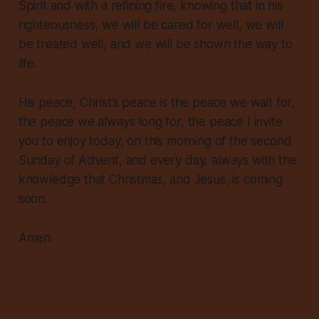
Spirit and with a refining fire, knowing that in his
righteousness, we will be cared for well, we will
be treated well, and we will be shown the way to
life.
His peace, Christ’s peace is the peace we wait for,
the peace we always long for, the peace I invite
you to enjoy today, on this morning of the second
Sunday of Advent, and every day, always with the
knowledge that Christmas, and Jesus, is coming
soon.
Amen.