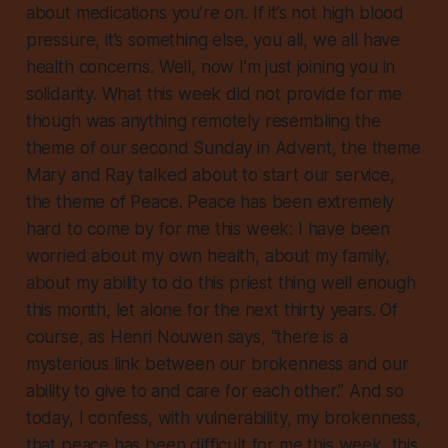
about medications you’re on. If it’s not high blood
pressure, it’s something else, you all, we all have
health concerns. Well, now I’m just joining you in
solidarity. What this week did not provide for me
though was anything remotely resembling the
theme of our second Sunday in Advent, the theme
Mary and Ray talked about to start our service,
the theme of Peace. Peace has been extremely
hard to come by for me this week: I have been
worried
about my own health, about my family,
about my ability to do this priest thing well enough
this month, let alone for the next thirty years. Of
course, as Henri Nouwen says, “there is a
mysterious link between our brokenness and our
ability to give to and care for each other.” And so
today, I confess, with vulnerability, my brokenness,
that peace has been difficult for me this week, this