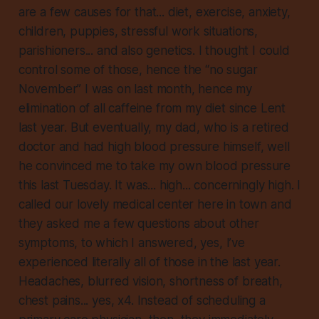
are a few causes for that... diet, exercise, anxiety,
children, puppies, stressful work situations,
parishioners... and also genetics. I thought I could
control some of those, hence the “no sugar
November” I was on last month, hence my
elimination of all caffeine from my diet since Lent
last year. But eventually, my dad, who is a retired
doctor and had high blood pressure himself, well
he convinced me to take my own blood pressure
this last Tuesday. It was... high... concerningly high. I
called our lovely medical center here in town and
they asked me a few questions about other
symptoms, to which I answered, yes, I’ve
experienced literally all of those in the last year.
Headaches, blurred vision, shortness of breath,
chest pains... yes, x4. Instead of scheduling a