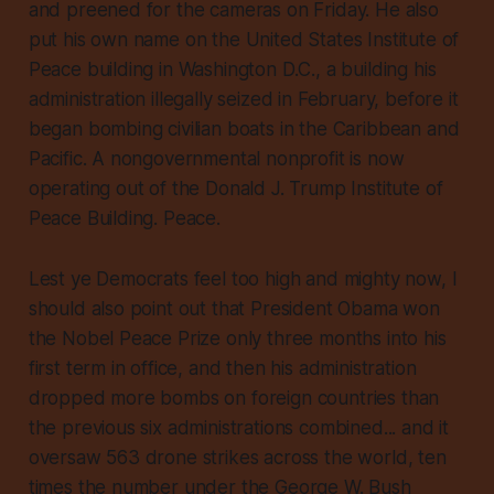
and preened for the cameras on Friday. He also
put his own name on the United States Institute of
Peace building in Washington D.C., a building his
administration illegally seized in February, before it
began bombing civilian boats in the Caribbean and
Pacific. A nongovernmental nonprofit is now
operating out of the Donald J. Trump Institute of
Peace Building. Peace.
Lest ye Democrats feel too high and mighty now, I
should also point out that President Obama won
the Nobel Peace Prize only three months into his
first term in office, and then his administration
dropped more bombs on foreign countries than
the previous six administrations combined... and it
oversaw 563 drone strikes across the world, ten
times the number under the George W. Bush