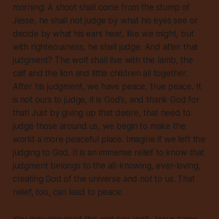
morning: A shoot shall come from the stump of
Jesse, he shall not judge by what his eyes see or
decide by what his ears hear, like we might, but
with righteousness, he shall judge. And after that
judgment? The wolf shall live with the lamb, the
calf and the lion and little children all together.
After his judgment, we have peace, true peace.
It
is not ours to judge, it is God’s, and thank God for
that!
Just by giving up that desire, that need to
judge those around us, we begin to make the
world a more peaceful place.
Imagine if we left the
judging to God.
It is an immense relief to know that
judgment belongs to the all-knowing, ever-loving,
creating God of the universe and not to us. That
relief, too, can lead to peace.