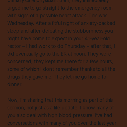
primary care physician, then, they immediately
urged me to go straight to the emergency room
with signs of a possible heart attack. This was
Wednesday. After a fitful night of anxiety-packed
sleep and after defeating the stubbornness you
might have come to expect in your 41-year-old
rector – I had work to do Thursday – after that, I
did eventually go to the ER at noon. They were
concerned, they kept me there for a few hours,
some of which I don’t remember thanks to all the
drugs they gave me. They let me go home for
dinner.
Now, I’m sharing that this morning
as part of this
sermon
, not just as a life update. I know many of
you also deal with high blood pressure; I’ve had
conversations with many of you over the last year