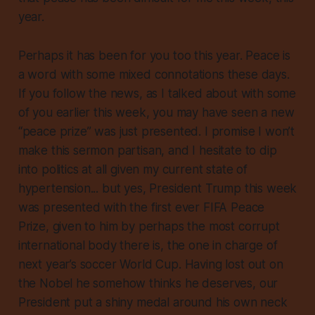
year.
Perhaps it has been for you too this year. Peace is
a word with some mixed connotations these days.
If you follow the news, as I talked about with some
of you earlier this week, you may have seen a new
“peace prize” was just presented. I promise I won’t
make this sermon partisan, and I hesitate to dip
into politics at all given my current state of
hypertension... but yes, President Trump this week
was presented with the first ever FIFA Peace
Prize, given to him by perhaps the most corrupt
international body there is, the one in charge of
next year’s soccer World Cup. Having lost out on
the Nobel he somehow thinks he deserves, our
President put a shiny medal around his own neck