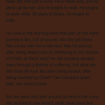
heals him with just a word. He is made well, and he
picks up his mat, and he begins to walk. He begins
to walk. After 38 years of illness, he begins to
walk.
I’m curious this morning what that part of this man’s
journey is like, but of course, we only get these
few verses with him in the text. Was his journey
after being healed one of witnessing to the miracle
of Christ, as Paul’s was? He has certainly already
been through a lifetime of suffering, but what did
this man’s life look like after being healed, after
being touched by Christ? Two thousand years
later, we cannot know.
But we need only look around us here in this room
this morning to see what it might have been like.