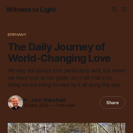
Witness to Light
EPIPHANY
The Daily Journey of
World-Changing Love
We may not always love particularly well, but when
we keep love as our guide, we trust that in so
doing we are being formed by it all along the way.
Fr. John Wakefield
Share
25 May 2025
—
7 min read