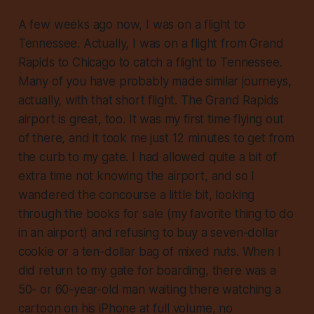
A few weeks ago now, I was on a flight to
Tennessee. Actually, I was on a flight from Grand
Rapids to Chicago to catch a flight to Tennessee.
Many of you have probably made similar journeys,
actually, with that short flight. The Grand Rapids
airport is great, too. It was my first time flying out
of there, and it took me just 12 minutes to get from
the curb to my gate. I had allowed quite a bit of
extra time not knowing the airport, and so I
wandered the concourse a little bit, looking
through the books for sale (my favorite thing to do
in an airport) and refusing to buy a seven-dollar
cookie or a ten-dollar bag of mixed nuts. When I
did return to my gate for boarding, there was a
50- or 60-year-old man waiting there watching a
cartoon on his iPhone at full volume, no