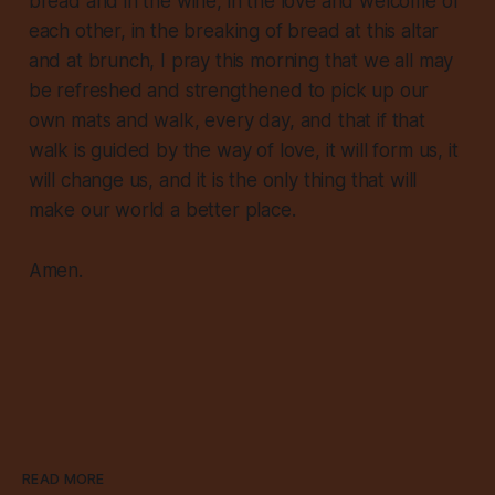
bread and in the wine, in the love and welcome of
each other, in the breaking of bread at this altar
and at brunch, I pray this morning that we all may
be refreshed and strengthened to pick up our
own mats and walk, every day, and that if that
walk is guided by the way of love, it will form us, it
will change us, and it is the only thing that will
make our world a better place.
Amen.
READ MORE