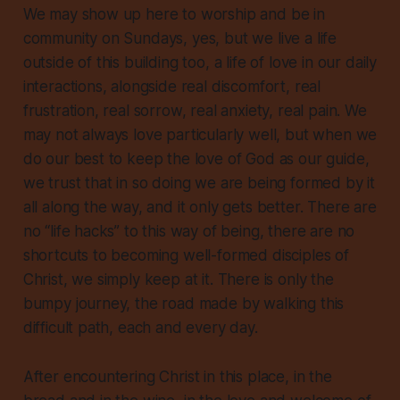
We may show up here to worship and be in
community on Sundays, yes, but we live a life
outside of this building too, a life of love in our daily
interactions, alongside real discomfort, real
frustration, real sorrow, real anxiety, real pain. We
may not always love particularly well, but when we
do our best to keep the love of God as our guide,
we trust that in so doing we are being formed by it
all along the way, and it only gets better. There are
no “life hacks” to this way of being, there are no
shortcuts to becoming well-formed disciples of
Christ, we simply keep at it. There is only the
bumpy journey, the road made by walking this
difficult path, each and every day.
After encountering Christ in this place, in the