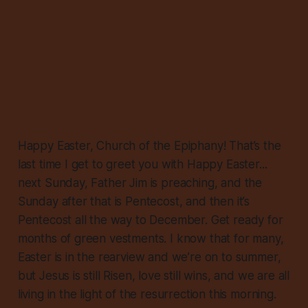
Happy Easter, Church of the Epiphany! That’s the
last time I get to greet you with Happy Easter...
next Sunday, Father Jim is preaching, and the
Sunday after that is Pentecost, and then it’s
Pentecost all the way to December. Get ready for
months of green vestments. I know that for many,
Easter is in the rearview and we’re on to summer,
but Jesus is still Risen, love still wins, and we are all
living in the light of the resurrection this morning.