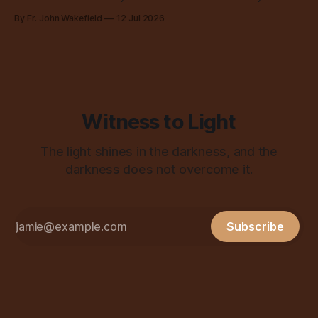
all over the place, all the time.
By Fr. John Wakefield
12 Jul 2026
Witness to Light
The light shines in the darkness, and the
darkness does not overcome it.
Subscribe