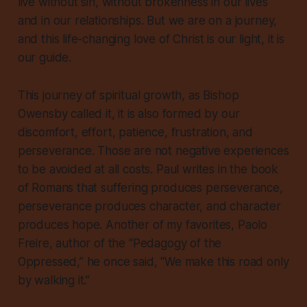
live without sin, without brokenness in our lives
and in our relationships. But we are on a journey,
and this life-changing love of Christ is our light, it is
our guide.
This journey of spiritual growth, as Bishop
Owensby called it, it is also formed by our
discomfort, effort, patience, frustration, and
perseverance. Those are not negative experiences
to be avoided at all costs. Paul writes in the book
of Romans that suffering produces perseverance,
perseverance produces character, and character
produces hope. Another of my favorites, Paolo
Freire, author of the “Pedagogy of the
Oppressed,” he once said, “We make this road only
by walking it.”