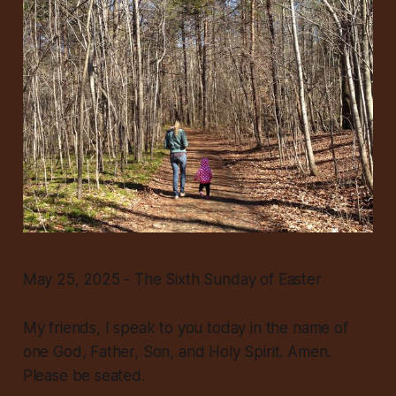
May 25, 2025 - The Sixth Sunday of Easter
My friends, I speak to you today in the name of
one God, Father, Son, and Holy Spirit. Amen.
Please be seated.