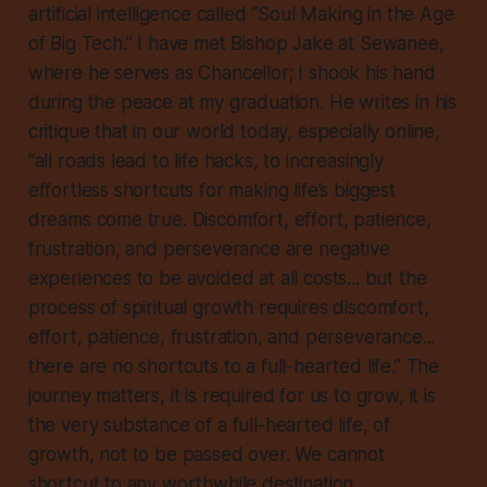
artificial intelligence called “Soul Making in the Age
of Big Tech.” I have met Bishop Jake at Sewanee,
where he serves as Chancellor; I shook his hand
during the peace at my graduation. He writes in his
critique that in our world today, especially online,
“all roads lead to life hacks, to increasingly
effortless shortcuts for making life’s biggest
dreams come true. Discomfort, effort, patience,
frustration, and perseverance are negative
experiences to be avoided at all costs... but the
process of spiritual growth requires discomfort,
effort, patience, frustration, and perseverance...
there are no shortcuts to a full-hearted life.” The
journey matters, it is required for us to grow, it is
the very substance of a full-hearted life, of
growth, not to be passed over. We cannot
shortcut to any worthwhile destination.