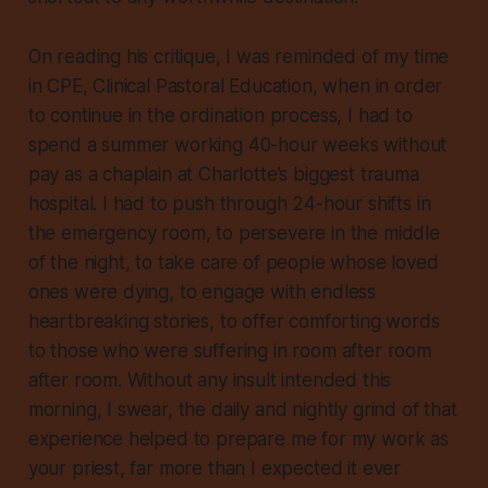
On reading his critique, I was reminded of my time
in CPE, Clinical Pastoral Education, when in order
to continue in the ordination process, I had to
spend a summer working 40-hour weeks without
pay as a chaplain at Charlotte’s biggest trauma
hospital. I had to push through 24-hour shifts in
the emergency room, to persevere in the middle
of the night, to take care of people whose loved
ones were dying, to engage with endless
heartbreaking stories, to offer comforting words
to those who were suffering in room after room
after room. Without any insult intended this
morning, I swear, the daily and nightly grind of that
experience helped to prepare me for my work as
your priest, far more than I expected it ever