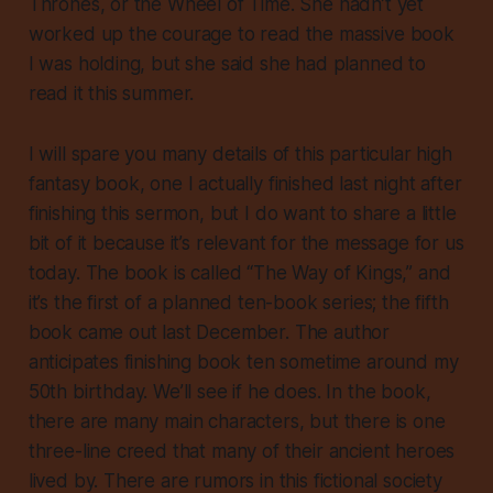
Thrones, or the Wheel of Time. She hadn’t yet
worked up the courage to read the massive book
I was holding, but she said she had planned to
read it this summer.
I will spare you many details of this particular high
fantasy book, one I actually finished last night after
finishing this sermon, but I do want to share a little
bit of it because it’s relevant for the message for us
today. The book is called “The Way of Kings,” and
it’s the first of a planned ten-book series; the fifth
book came out last December. The author
anticipates finishing book ten sometime around my
50th birthday. We’ll see if he does. In the book,
there are many main characters, but there is one
three-line creed that many of their ancient heroes
lived by. There are rumors in this fictional society