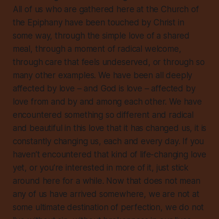
All of us who are gathered here at the Church of
the Epiphany have been touched by Christ in
some way, through the simple love of a shared
meal, through a moment of radical welcome,
through care that feels undeserved, or through so
many other examples. We have been all deeply
affected by love – and God is love – affected by
love from and by and among each other. We have
encountered something so different and radical
and beautiful in this love that it has changed us, it is
constantly changing us, each and every day. If you
haven’t encountered that kind of life-changing love
yet, or you’re interested in more of it, just stick
around here for a while. Now that does not mean
any of us have arrived somewhere, we are not at
some ultimate destination of perfection, we do not