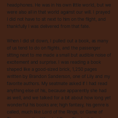
headphones. He was in his own little world, but we
were also all in that world against our will. I prayed
I did not have to sit next to him on the flight, and
thankfully I was delivered from that fate.
When I did sit down, I pulled out a book, as many
of us tend to do on flights, and the passenger
sitting next to me made a small but audible noise of
excitement and surprise. I was reading a book
shaped like a good-sized brick, 1,250 pages
written by Brandon Sanderson, one of Lily and my
favorite authors. My seatmate asked if I had read
anything else of his, because apparently she had
as well, and we talked for a bit about how long yet
wonderful his books are; high fantasy, his genre is
called, much like Lord of the Rings, or Game of