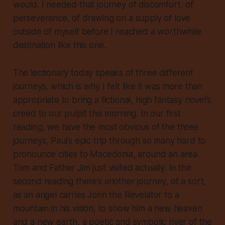
would. I needed that journey of discomfort, of
perseverance, of drawing on a supply of love
outside of myself before I reached a worthwhile
destination like this one.
The lectionary today speaks of three different
journeys, which is why I felt like it was more than
appropriate to bring a fictional, high fantasy novel’s
creed to our pulpit this morning. In our first
reading, we have the most obvious of the three
journeys, Paul’s epic trip through so many hard to
pronounce cities to Macedonia, around an area
Tom and Father Jim just visited actually. In the
second reading there’s another journey, of a sort,
as an angel carries John the Revelator to a
mountain in his vision, to show him a new heaven
and a new earth, a poetic and symbolic river of the