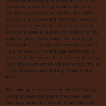
we should be as strong as we can until then, for
the sake of others. Strength before weakness.
And finally, we have journey before destination.
This one is my favorite, and I’ve thought about it a
lot over the last month or so as your priest. In the
book, it has come to resemble our adage that “the
ends do not justify the means,” that
how
you get
somewhere is just as important as where you end
up, if not more so. The end goals, are important,
sure, but the journey on our way, the work we do,
the difficulties we endure, the lives we live, they all
matter. We are constantly being formed by the
journey.
This came up for me this week when the Episcopal
Bishop of Western Louisiana, the Rt. Rev. Jake
Owensby, published a critique of technology and