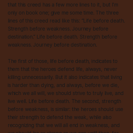
that this creed has a few more lines to it, but I’m
only on book one; give me some time. The three
lines of this creed read like this: “Life before death.
Strength before weakness. Journey before
destination.” Life before death. Strength before
weakness. Journey before destination.
The first of those, life before death, indicates to
them that the heroes defend life, always, never
killing unnecessarily. But it also indicates that living
is harder than dying, and always, before we die,
which we all will, we should strive to truly live, and
live well. Life before death. The second, strength
before weakness, is similar: the heroes should use
their strength to defend the weak, while also
recognizing that we will all end in weakness, and