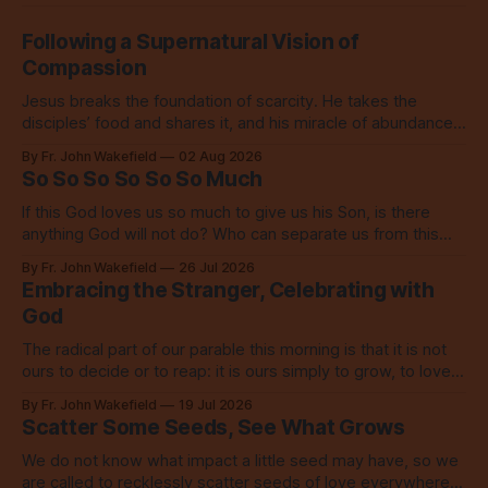
Following a Supernatural Vision of
Compassion
Jesus breaks the foundation of scarcity. He takes the
disciples’ food and shares it, and his miracle of abundance
inspires everyone to do the same.
By Fr. John Wakefield
02 Aug 2026
So So So So So So Much
If this God loves us so much to give us his Son, is there
anything God will not do? Who can separate us from this
love? Our God loves us so, so much.
By Fr. John Wakefield
26 Jul 2026
Embracing the Stranger, Celebrating with
God
The radical part of our parable this morning is that it is not
ours to decide or to reap: it is ours simply to grow, to love,
to share with everyone.
By Fr. John Wakefield
19 Jul 2026
Scatter Some Seeds, See What Grows
We do not know what impact a little seed may have, so we
are called to recklessly scatter seeds of love everywhere,