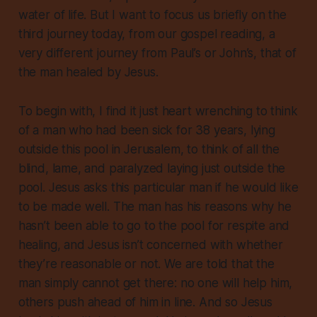
water of life. But I want to focus us briefly on the
third journey today, from our gospel reading, a
very different journey from Paul’s or John’s, that of
the man healed by Jesus.
To begin with, I find it just heart wrenching to think
of a man who had been sick for 38 years, lying
outside this pool in Jerusalem, to think of all the
blind, lame, and paralyzed laying just outside the
pool. Jesus asks this particular man if he would like
to be made well. The man has his reasons why he
hasn’t been able to go to the pool for respite and
healing, and Jesus isn’t concerned with whether
they’re reasonable or not. We are told that the
man simply cannot get there: no one will help him,
others push ahead of him in line. And so Jesus