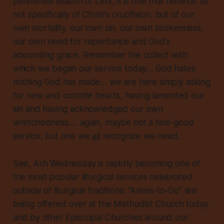
penitential season of Lent; it is one that reminds us
not specifically of Christ’s crucifixion, but of our
own mortality, our own sin, our own brokenness,
our own need for repentance and God’s
abounding grace. Remember the collect with
which we began our service today… God hates
nothing
God has made… we are here simply asking
for new and contrite hearts, having lamented our
sin and having acknowledged our own
wretchedness… again, maybe not a feel-good
service, but
one we
all
recognize we need
.
See, Ash Wednesday is rapidly becoming one of
the most popular liturgical services celebrated
outside of liturgical traditions: “Ashes-to-Go” are
being offered over at the Methodist Church today
and by other Episcopal Churches around our