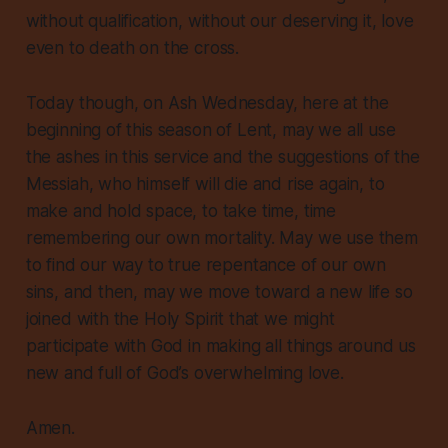
without qualification, without our deserving it, love
even to death on the cross.
Today though, on Ash Wednesday, here at the
beginning of this season of Lent, may we all use
the ashes in this service and the suggestions of the
Messiah, who himself will die and rise again, to
make and hold space, to take time, time
remembering our own mortality. May we use them
to find our way to true repentance of our own
sins, and then, may we move toward a new life so
joined with the Holy Spirit that we might
participate with God in making all things around us
new and full of God’s overwhelming love.
Amen.