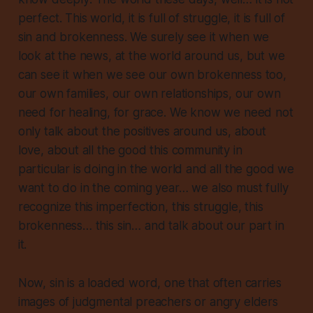
perfect. This world, it is full of struggle, it is full of
sin and brokenness. We surely see it when we
look at the news, at the world around us, but we
can see it when we see our own brokenness too,
our own families, our own relationships, our own
need for healing, for grace. We know we need not
only talk about the positives around us, about
love, about all the good this community in
particular is doing in the world and all the good we
want to do in the coming year… we also must fully
recognize this imperfection, this struggle, this
brokenness… this sin… and talk about our part in
it.
Now,
sin
is a loaded word, one that often carries
images of judgmental preachers or angry elders