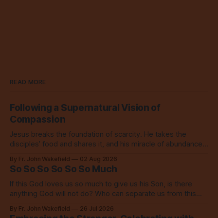
READ MORE
Following a Supernatural Vision of
Compassion
Jesus breaks the foundation of scarcity. He takes the
disciples’ food and shares it, and his miracle of abundance
inspires everyone to do the same.
By Fr. John Wakefield
02 Aug 2026
So So So So So So Much
If this God loves us so much to give us his Son, is there
anything God will not do? Who can separate us from this
love? Our God loves us so, so much.
By Fr. John Wakefield
26 Jul 2026