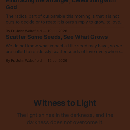
Embracing the Stranger, Celebrating with
God
The radical part of our parable this morning is that it is not
ours to decide or to reap: it is ours simply to grow, to love,
to share with everyone.
By Fr. John Wakefield
19 Jul 2026
Scatter Some Seeds, See What Grows
We do not know what impact a little seed may have, so we
are called to recklessly scatter seeds of love everywhere,
all over the place, all the time.
By Fr. John Wakefield
12 Jul 2026
Witness to Light
The light shines in the darkness, and the
darkness does not overcome it.