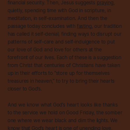
financial security. Then, Jesus suggests
praying
,
quietly, spending time with God in scripture, in
meditation, in self-examination. And then the
passage today concludes with
fasting
, our tradition
has called it self-denial, finding ways to disrupt our
patterns of self-care and self-indulgence to put
our love of God and love for others at the
forefront of our lives. Each of these is a suggestion
from Christ that
centuries
of Christians have taken
up in their efforts to “store up for themselves
treasures in heaven,” to try to bring their hearts
closer to God’s.
And we know what God’s heart looks like thanks
to the service we hold on Good Friday, the somber
one where we wear black and dim the lights. We
know that God’s heart is one of unending love,