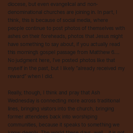
diocese, but even evangelical and non-
denominational churches are joining in. In part, I
think, this is because of social media, where
people continue to post photos of themselves with
ashes on their foreheads, photos that Jesus might
have something to say about, if you actually read
this morning’s gospel passage from Matthew 6….
No judgment here, I’ve posted photos like that
myself in the past, but I likely “already received my
reward” when I did.
Really, though, I think and pray that Ash
Wednesday is connecting more across traditional
lines, bringing visitors into the church, bringing
former attendees back into worshiping
communities, because it speaks to something we
know
deeply
. The world these days, well… it is not