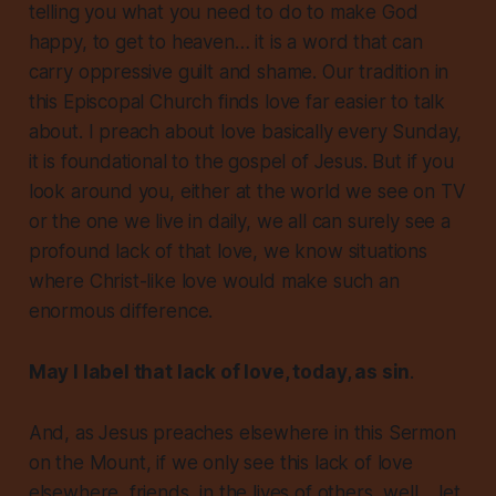
telling you what you need to do to make God
happy, to get to heaven… it is a word that can
carry oppressive guilt and shame. Our tradition in
this Episcopal Church finds
love
far easier to talk
about. I preach about love basically every Sunday,
it is
foundational
to the gospel of Jesus. But if you
look around you, either at the world we see on TV
or the one we live in daily, we all can surely see a
profound
lack of that love
, we know situations
where Christ-like love would make such an
enormous difference.
May I label that lack of love, today, as sin
.
And, as Jesus preaches elsewhere in this Sermon
on the Mount, if we only see this lack of love
elsewhere, friends, in the lives of others, well… let