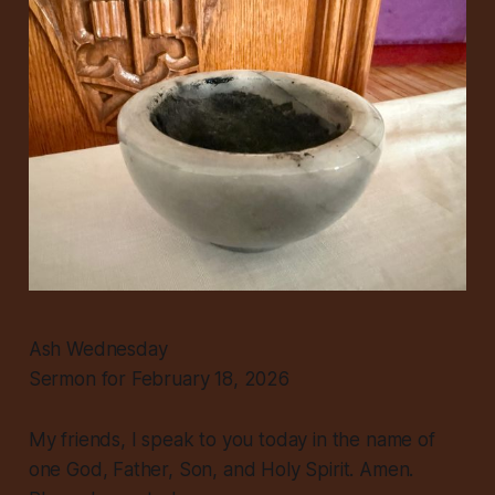
Ash Wednesday
Sermon for February 18, 2026
My friends, I speak to you today in the name of
one God, Father, Son, and Holy Spirit. Amen.