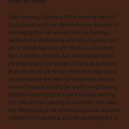
Please be seated.
Good morning, Epiphany. If this morning feels off
to you because of our silent entrance, because of
less singing than we usually have on Sundays,
because it’s a Wednesday and not a Sunday, well,
yes. It should feel a bit off. Thank you for being
here, together, anyway. Ash Wednesday marks
the beginning of the season of Lent, as probably
all of you know; this is one of the few holy days in
our year where we meet for a midweek service,
where Christians around the world are gathering
together even though it is not a Sunday morning.
And they are not meeting to celebrate, not really.
Ash Wednesday is not known as a joyous occasion.
I will not try to convince you this morning that it is.