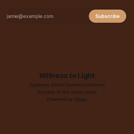
Subscribe
Witness to Light
Epiphany South Haven
Disclaimers
Diocese of the Great Lakes
Powered by
Ghost