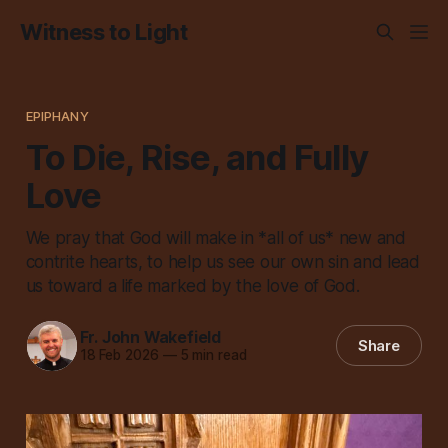
Witness to Light
EPIPHANY
To Die, Rise, and Fully
Love
We pray that God will make in *all of us* new and
contrite hearts, to help us see our own sin and lead
us toward a life marked by the love of God.
Fr. John Wakefield
Share
18 Feb 2026
—
5 min read