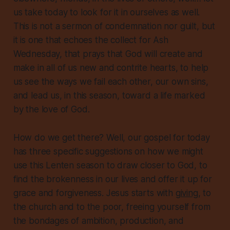
us take today to look for it in ourselves as well.
This is not a sermon of condemnation nor guilt, but
it is one that echoes the collect for Ash
Wednesday, that prays that God will create and
make in
all
of us
new and contrite hearts, to help
us see the ways we fail each other, our own sins,
and lead us, in this season, toward a life marked
by the love of God.
How do we get there? Well, our gospel for today
has
three specific suggestions
on how we might
use this Lenten season to draw closer to God, to
find the brokenness in our lives and offer it up for
grace and forgiveness. Jesus starts with
giving
, to
the church and to the poor, freeing yourself from
the bondages of ambition, production, and