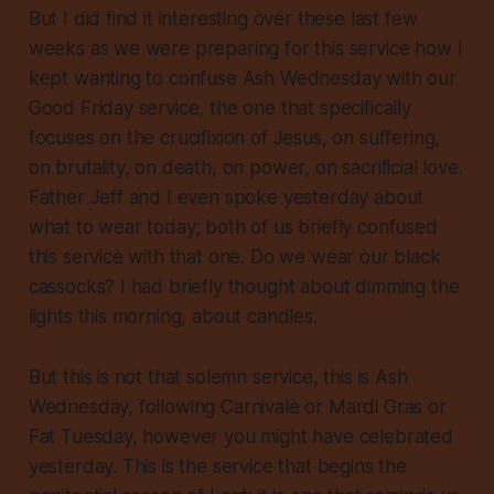
But I did find it interesting over these last few
weeks as we were preparing for this service how I
kept wanting to confuse Ash Wednesday with our
Good Friday service, the one that specifically
focuses on the crucifixion of Jesus, on suffering,
on brutality, on death, on power, on sacrificial love.
Father Jeff and I even spoke yesterday about
what to wear today; both of us briefly confused
this service with that one. Do we wear our black
cassocks? I had briefly thought about dimming the
lights this morning, about candles.
But this is not that solemn service, this is Ash
Wednesday, following Carnivale or Mardi Gras or
Fat Tuesday, however you might have celebrated
yesterday. This is the service that begins the