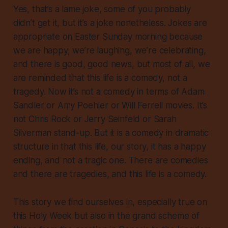
Yes, that’s a lame joke, some of you probably
didn’t get it, but it’s a joke nonetheless. Jokes are
appropriate on Easter Sunday morning because
we are happy, we’re laughing, we’re celebrating,
and there is good, good news, but most of all, we
are reminded that this life is a comedy, not a
tragedy. Now it’s not a comedy in terms of Adam
Sandler or Amy Poehler or Will Ferrell movies. It’s
not Chris Rock or Jerry Seinfeld or Sarah
Silverman stand-up. But it is a comedy in dramatic
structure in that this life, our story, it has a happy
ending, and not a tragic one. There are comedies
and there are tragedies, and this life is a comedy.
This story we find ourselves in, especially true on
this Holy Week but also in the grand scheme of