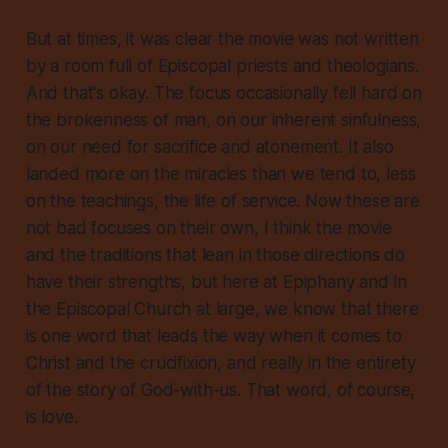
But at times, it was clear the movie was not written
by a room full of Episcopal priests and theologians.
And that's okay. The focus occasionally fell hard on
the brokenness of man, on our inherent sinfulness,
on our need for sacrifice and atonement. It also
landed more on the miracles than we tend to, less
on the teachings, the life of service. Now these are
not bad focuses on their own, I think the movie
and the traditions that lean in those directions do
have their strengths, but here at Epiphany and in
the Episcopal Church at large, we know that there
is one word that leads the way when it comes to
Christ and the crucifixion, and really in the entirety
of the story of God-with-us. That word, of course,
is love.