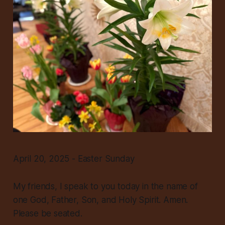
April 20, 2025 - Easter Sunday
My friends, I speak to you today in the name of
one God, Father, Son, and Holy Spirit. Amen.
Please be seated.