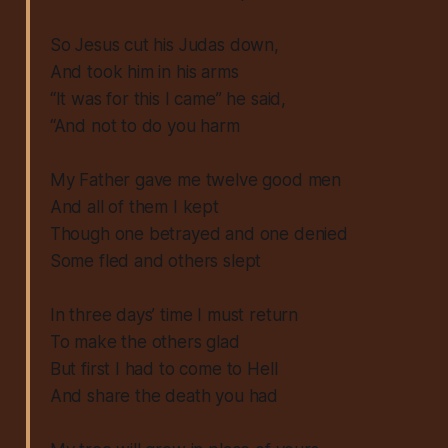
So Jesus cut his Judas down,
And took him in his arms
“It was for this I came” he said,
“And not to do you harm
My Father gave me twelve good men
And all of them I kept
Though one betrayed and one denied
Some fled and others slept
In three days’ time I must return
To make the others glad
But first I had to come to Hell
And share the death you had