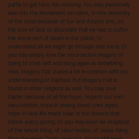
paths to get here this morning. You may personally
lean into the atonement narrative, on the necessity
of the cross because of our and Adam's sins, on
the love of God so abundant that he had to suffer
the worst sort of death in our place, to
understand all we might go through and more. Or
you may simply love the resurrection imagery of
dying to one’s self and rising again as something
new, imagery that shares a lot in common with our
understanding of baptism, but imagery that is
found in other religions as well. You may love
Easter because of all the hope, hope in our own
resurrection, hope in seeing loved ones again,
hope in new life made clear in the flowers that
bloom every spring. Or you may even be skeptical
of the whole thing, of resurrection, of Jesus rising
from the dead. That’s okay too. You’re still here