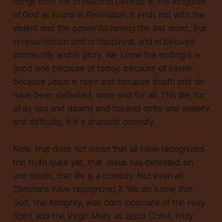
things from the creation in Genesis to the kingdom
of God as found in Revelation, it ends not with the
violent and the powerful having the last word, but
in resurrection and in happiness and in beloved
community and in glory. We know the ending is a
good one because of today, because of Easter,
because Jesus is risen and because death and sin
have been defeated, once and for all. This life, for
all its ups and downs and toil and strife and anxiety
and difficulty, it is a dramatic comedy.
Now, that does not mean that all have recognized
this truth quite yet, that Jesus has defeated sin
and death, that life is a comedy. Not even all
Christians have recognized it. We do know that
God, the Almighty, was born incarnate of the Holy
Spirit and the Virgin Mary as Jesus Christ, truly