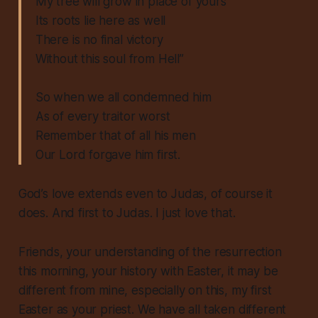
My tree will grow in place of yours
Its roots lie here as well
There is no final victory
Without this soul from Hell”
So when we all condemned him
As of every traitor worst
Remember that of all his men
Our Lord forgave him first.
God’s love extends even to Judas, of course it
does. And first to Judas. I just love that.
Friends, your understanding of the resurrection
this morning, your history with Easter, it may be
different from mine, especially on this, my first
Easter as your priest. We have all taken different