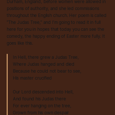
Durham, England, before women were allowed in
positions of authority, and she led commissions
throughout the English church. Her poem is called
“The Judas Tree,” and I’m going to read it in full
here for you in hopes that today you can see the
comedy, the happy ending of Easter more fully. It
goes like this.
In Hell, there grew a Judas Tree,
Where Judas hanged and died
Because he could not bear to see,
His master crucified
Our Lord descended into Hell,
And found his Judas there
For ever hanging on the tree,
Grown from his own despair