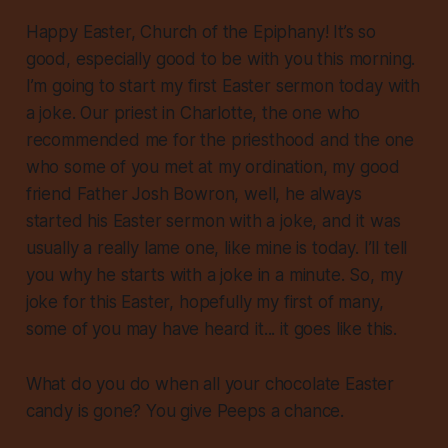
Happy Easter, Church of the Epiphany! It’s so
good, especially good to be with you this morning.
I’m going to start my first Easter sermon today with
a joke. Our priest in Charlotte, the one who
recommended me for the priesthood and the one
who some of you met at my ordination, my good
friend Father Josh Bowron, well, he always
started his Easter sermon with a joke, and it was
usually a really lame one, like mine is today. I’ll tell
you why he starts with a joke in a minute. So, my
joke for this Easter, hopefully my first of many,
some of you may have heard it... it goes like this.
What do you do when all your chocolate Easter
candy is gone? You give Peeps a chance.