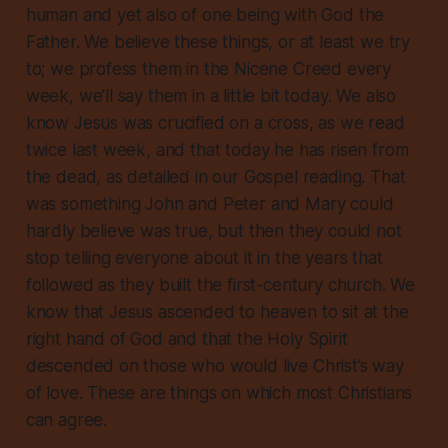
human and yet also of one being with God the
Father. We believe these things, or at least we try
to; we profess them in the Nicene Creed every
week, we’ll say them in a little bit today. We also
know Jesus was crucified on a cross, as we read
twice last week, and that today he has risen from
the dead, as detailed in our Gospel reading. That
was something John and Peter and Mary could
hardly believe was true, but then they could not
stop telling everyone about it in the years that
followed as they built the first-century church. We
know that Jesus ascended to heaven to sit at the
right hand of God and that the Holy Spirit
descended on those who would live Christ’s way
of love. These are things on which most Christians
can agree.