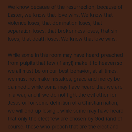
We know because of the resurrection, because of
Easter, we know that love wins. We know that
violence loses, that domination loses, that
separation loses, that brokenness loses, that sin
loses, that death loses. We know that love wins.
While some in this room may have heard preached
from pulpits that few (if any!) make it to heaven so
we all must be on our best behavior, at all times,
we must not make mistakes, grace and mercy be
damned... while some may have heard that we are
in a war, and if we do not fight the evil other for
Jesus or for some definition of a Christian nation,
we will end up losing... while some may have heard
that only the elect few are chosen by God (and of
course, those who preach that are the elect and