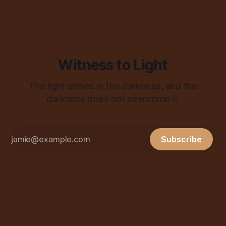
Witness to Light
The light shines in the darkness, and the
darkness does not overcome it.
Subscribe