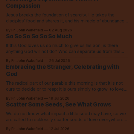
Compassion
Jesus breaks the foundation of scarcity. He takes the
disciples’ food and shares it, and his miracle of abundance
inspires everyone to do the same.
By Fr. John Wakefield
02 Aug 2026
So So So So So So Much
If this God loves us so much to give us his Son, is there
anything God will not do? Who can separate us from this
love? Our God loves us so, so much.
By Fr. John Wakefield
26 Jul 2026
Embracing the Stranger, Celebrating with
God
The radical part of our parable this morning is that it is not
ours to decide or to reap: it is ours simply to grow, to love,
to share with everyone.
By Fr. John Wakefield
19 Jul 2026
Scatter Some Seeds, See What Grows
We do not know what impact a little seed may have, so we
are called to recklessly scatter seeds of love everywhere,
all over the place, all the time.
By Fr. John Wakefield
12 Jul 2026