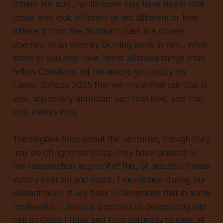
others are not)... while some may have heard that
those who look different or act different or love
different from the dominant class are sinners
doomed to an eternity burning alone in hell... while
some of you may have heard all those things from
fellow Christians, let me assure you today on
Easter Sunday 2025 that we know that our God is
love, impossibly abundant sacrficial love, and that
love always wins.
Theologians throughout the centuries, though they
may be oft-ignored today, they have pointed to
the resurrection as proof of this, of Jesus’s ultimate
victory over sin and death. I mentioned during our
Advent book study back in December that in some
medieval art, Jesus is depicted as descending into
hell on Good Friday and Holy Saturday to save all