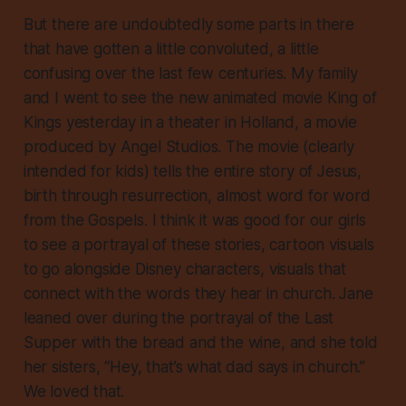
But there are undoubtedly some parts in there
that have gotten a little convoluted, a little
confusing over the last few centuries. My family
and I went to see the new animated movie
King of
Kings
yesterday in a theater in Holland, a movie
produced by Angel Studios. The movie (clearly
intended for kids) tells the entire story of Jesus,
birth through resurrection, almost word for word
from the Gospels. I think it was good for our girls
to see a portrayal of these stories, cartoon visuals
to go alongside Disney characters, visuals that
connect with the words they hear in church. Jane
leaned over during the portrayal of the Last
Supper with the bread and the wine, and she told
her sisters, “Hey, that’s what dad says in church.”
We loved that.