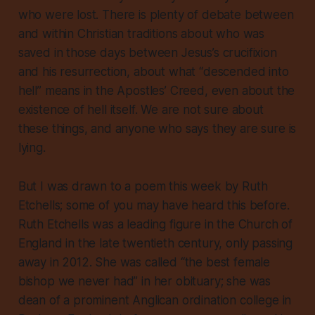
who were lost. There is plenty of debate between
and within Christian traditions about who was
saved in those days between Jesus’s crucifixion
and his resurrection, about what “descended into
hell” means in the Apostles’ Creed, even about the
existence of hell itself. We are not sure about
these things, and anyone who says they are sure is
lying.
But I was drawn to a poem this week by Ruth
Etchells; some of you may have heard this before.
Ruth Etchells was a leading figure in the Church of
England in the late twentieth century, only passing
away in 2012. She was called “the best female
bishop we never had” in her obituary; she was
dean of a prominent Anglican ordination college in