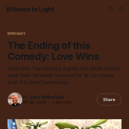
Witness to Light
EPIPHANY
The Ending of this
Comedy: Love Wins
Love wins. The ending is a good one: death and sin
have been defeated once and for all. So choose
love. It is more than enough.
Fr. John Wakefield
Share
20 Apr 2025
—
7 min read