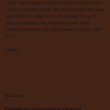
more than enough. Choose to follow a Savior who
loved us enough to die, who defeated sin and was
risen from the dead, and who is eager for us to
join in on building the kingdom of God in our
communities here and now, always, for ever, with
love.
Amen.
READ MORE
Following a Supernatural Vision of