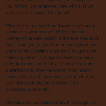
this morning, and all are welcome wherever we
are on our journeys of life and faith.
What I do want you to hear this morning though,
no matter how you come to Epiphany on this
Sunday of the Resurrection, is that love wins. Love
wins. I want you to hear that the ending is a good
one and that Christians can know it is a good one
thanks to Easter. That death and sin have been
defeated once and for all, and that violence and
domination are never the answer, that those in
power who rely on those ends, as Pope Francis
put it this week, they are building in the
construction site of Hell.
Choose love. Choose love today. It is enough. It is