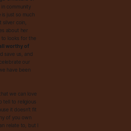
t in community
 is just so much
silver coin,
kes about her
to looks for the
ll worthy of
d save us, and
elebrate our
t we have been
 that we can love
tell to religious
e it doesn’t fit
many of you own
 relate to, but I