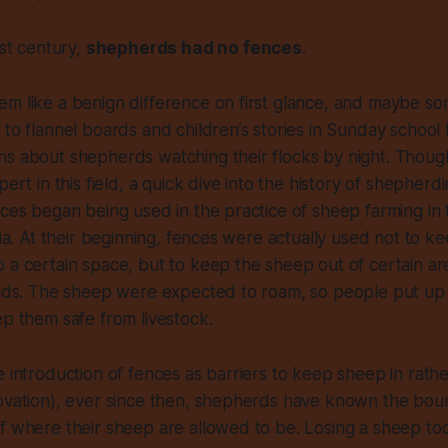
rst century,
shepherds had no fences
.
m like a benign difference on first glance, and maybe so
 to flannel boards and children’s stories in Sunday school
s about shepherds watching their flocks by night. Though I
pert in this field, a quick dive into the history of shepherd
nces began being used in the practice of sheep farming in
lia. At their beginning, fences were actually used not to ke
 a certain space, but to keep the sheep out of certain ar
ields. The sheep were expected to roam, so people put u
ep them safe from livestock.
e introduction of fences as barriers to keep sheep in rathe
ovation), ever since then, shepherds have known the boun
of where their sheep are allowed to be. Losing a sheep t