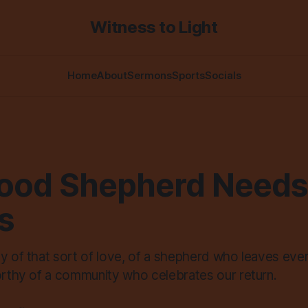
Witness to Light
Home
About
Sermons
Sports
Socials
ood Shepherd Needs
s
hy of that sort of love, of a shepherd who leaves eve
worthy of a community who celebrates our return.