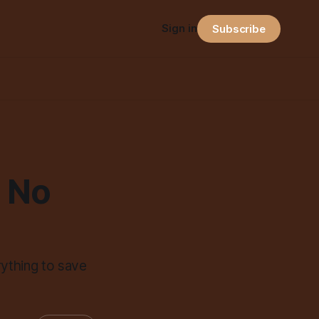
Sign in
Subscribe
 No
rything to save