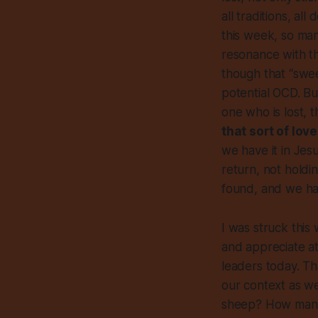
all traditions, a
this week, so man
resonance with th
though that “swee
potential OCD. Bu
one who is lost, 
that sort of love
we have it in Jes
return, not holdi
found, and we hav
I was struck this
and appreciate at 
leaders today. Th
our context as we
sheep? How many 