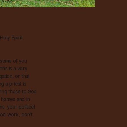
oly Spirit.
 some of you
his is a very
gation, or that
g a priest is
ring those to God
r homes and in
, your political
ood work, don’t