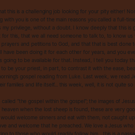
at this is a challenging job looking for your pity either! Nor
ting with you is one of the main reasons you called a full-tim
s my privilege, without a doubt. I know deeply that this is
t for this, that we all need someone to talk to, to know us 
 prayers and petitions to God, and that that is best done t
l have been doing it for each other for years, and you eve
 going to be available for that. Instead, I tell you today th
o be your priest, in part, to contrast it with the ease, be
s morning’s gospel reading from Luke. Last week, we read Je
 families and life itself... this week, well, it is not quite so d
called “the gospel within the gospel”; the images of Jesu
in heaven when the lost sheep is found, these are very go
would welcome sinners and eat with them, not caught up i
e love and welcome that he preached. We love a Jesus who
cking to those who would readily follow him... this is a pass