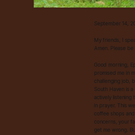
September 14, 20
My friends, I spe
Amen. Please be 
Good morning, Ep
promised me in my
challenging job, b
South Haven is a c
actively listenin
in prayer. This w
coffee shops and 
concerns, your fa
get me wrong. But