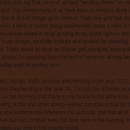
guess and say that none of us have “tending sheep” on ou
m!) The closest many of us have been to sheep is likely at
ew at Dutch Village up in Holland. That’s our girls’ last e
ran into a herd of sheep being shepherded down a road in r
ould see sheep in large grazing fields, some right on the si
 from danger, carefully tracked and tended for sheering,
ht. That’s about as close as I’ll ever get, riding my bicycle
 sheep. I’m guessing that’s the sort of story we all may h
iating them at petting zoos.
ct, though, that’s because shepherding in the year 2025 i
from shepherding in the year 30. Though the differences a
r us this morning that there is
one fundamental difference
telling of this and other sheep-related parables in the last
is one fundamental difference for us today, one that all of
e out our Christian lives, our lives here in this building, i
milies, our lives in this chaotic world.