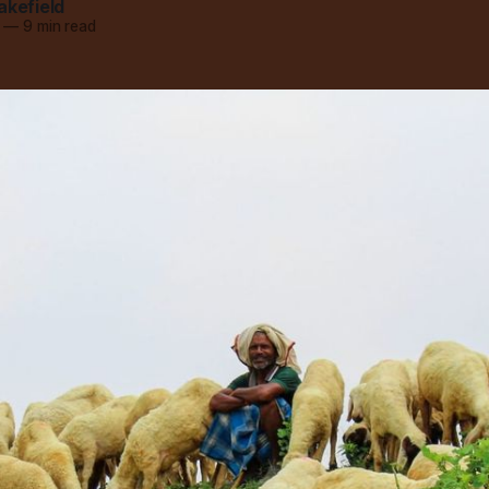
akefield
—
9 min read