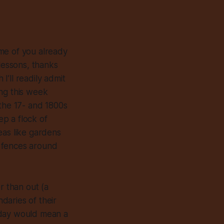
me of you already
 lessons, thanks
’ll readily admit
ing this week
 the 17- and 1800s
ep a flock of
eas like gardens
p fences around
r than out (a
daries of their
oday would mean a