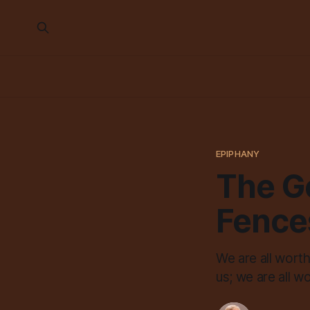
EPIPHANY
The G
Fence
We are all wort
us; we are all 