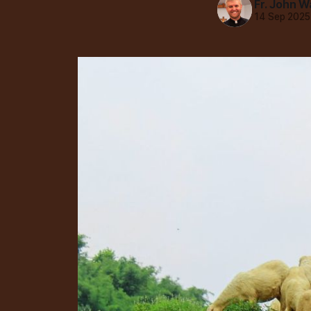
Fr. John W
14 Sep 2025