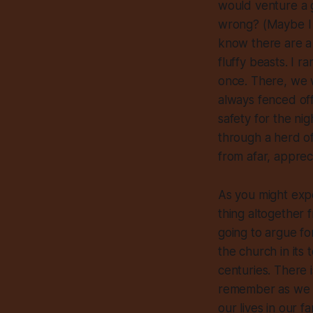
would venture a 
wrong? (Maybe I a
know there are a f
fluffy beasts. I 
once. There, we w
always fenced off
safety for the nig
through a herd of
from afar, apprec
As you might expe
thing altogether 
going to argue fo
the church in its 
centuries. There 
remember as we liv
our lives in our fa