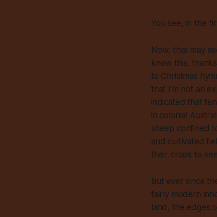
You see, in the fi
Now, that may see
knew this, thanks
to Christmas hymn
that I’m not an ex
indicated that fe
in colonial Austra
sheep confined to
and cultivated f
their crops to ke
But ever since th
fairly modern inn
land, the edges 