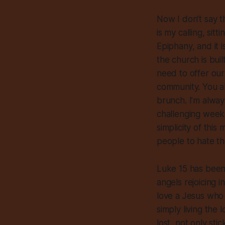
Now I don’t say th
is my calling, sit
Epiphany, and it i
the church is buil
need to offer our
community. You al
brunch. I’m always
challenging week t
simplicity of thi
people to hate their
Luke 15 has been 
angels rejoicing 
love a Jesus who 
simply living th
lost, not only sti