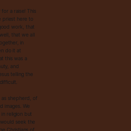
 for a raise! This
e priest here to
 good work, that
well, that we all
ogether, in
n do it at
at this was a
auty, and
sus telling the
ifficult.
s as shepherd, of
od images. We
n religion but
 would seek the
age Christians of