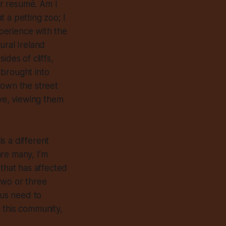
r resumé. Am I
 a petting zoo; I
xperience with the
ural Ireland
des of cliffs,
 brought into
 down the street
ave, viewing them
s a different
re many, I’m
that has affected
 two or three
 us need to
n this community,