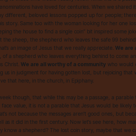
ll denominations have loved for centuries. When we shared i
y different, beloved lessons popped up for people; there
is story. Same too with the woman looking for her one lost 
ping the house to find a single coin” bit inspired some jo
t the sheep, the shepherd who leaves the safe 99 behind 
that’s an image of Jesus that we really appreciate.
We are a
, of a shepherd who leaves everything behind to come an
us Christ.
We are all worthy of a community
who would c
ng us in judgment for having gotten lost, but rejoicing tha
e that here, in the church, in Epiphany.
 week though, that while this may be a passage, a parable
face value, it is not a parable that Jesus would be likely to 
at’s not because the messages aren’t good ones, but becaus
ll as it did in the first century. Now let’s see here, how 
know a shepherd? The lost coin story, maybe that we can