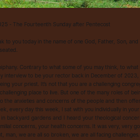
25 - The Fourteenth Sunday after Pentecost
ak to you today in the name of one God, Father, Son, and H
seated.
iphany. Contrary to what some of you may think, to what
 interview to be your rector back in December of 2023, t
eing your priest. It’s not that you are a challenging congre
hallenging place to live. But one of the many roles of bein
g to the anxieties and concerns of the people and then offe
eek, every day this week, I sat with you individually in you
in backyard gardens and I heard your theological concerns
milial concerns, your health concerns. It was very, very g
, man, we are all so broken, we are all facing challenges.