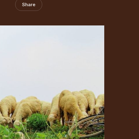
Share