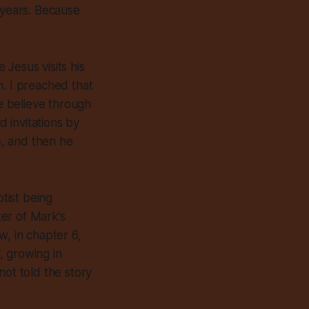
 years. Because
Jesus visits his
h. I preached that
 believe through
d invitations by
s, and then he
tist being
er of Mark’s
w, in chapter 6,
, growing in
not told the story