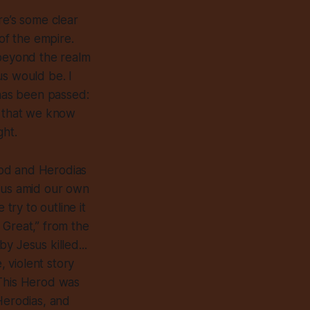
re’s some clear
 of the empire.
 beyond the realm
us would be. I
h has been passed:
 that we know
ght.
Herod and Herodias
o us amid our own
try to outline it
 Great,” from the
y Jesus killed...
, violent story
. This Herod was
Herodias, and