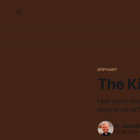
EPIPHANY
The K
I ask you to ch
longs to set us 
Fr. John W
14 Jul 2024