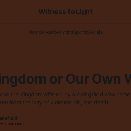
Witness to Light
Home
About
Sermons
Sports
Socials
ingdom or Our Own 
oose the Kingdom offered by a loving God who came
free from the way of violence, sin, and death.
akefield
—
7 min read