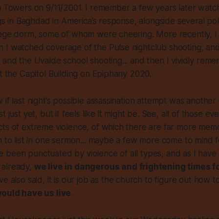
n Towers on 9/11/2001. I remember a few years later watc
ngs in Baghdad in America’s response, alongside several poli
llege dorm, some of whom were cheering. More recently, 
 I watched coverage of the Pulse nightclub shooting, an
 and the Uvalde school shooting... and then I vividly rem
at the Capitol Building on Epiphany 2020.
 if last night’s possible assassination attempt was another
 just yet, but it feels like it might be. See, all of those even
cts of extreme violence, of which there are far more me
n to list in one sermon... maybe a few more come to mind f
been punctuated by violence of all types, and as I have s
 already,
we live in dangerous and frightening times 
’ve also said, it is our job as the church to figure out how t
would have us live
.