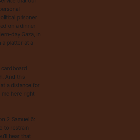
service that our
 personal
litical prisoner
rved on a dinner
odern-day Gaza, in
a platter at a
d cardboard
h. And this
at a distance for
r me here right
 on 2 Samuel 6:
e to restrain
u’ll hear that