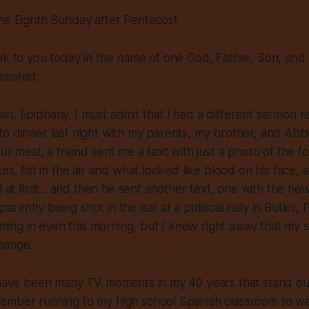
The Eighth Sunday after Pentecost
ak to you today in the name of one God, Father, Son, and H
seated.
n, Epiphany. I must admit that I had a different sermon r
o dinner last night with my parents, my brother, and Abbe
our meal, a friend sent me a text with just a photo of the 
es, fist in the air and what looked like blood on his face, a
l at first... and then he sent another text, one with the ne
ently being shot in the ear at a political rally in Butler, 
coming in even this morning, but I knew right away that my 
hange.
e have been many TV moments in my 40 years that stand ou
ember running to my high school Spanish classroom to w