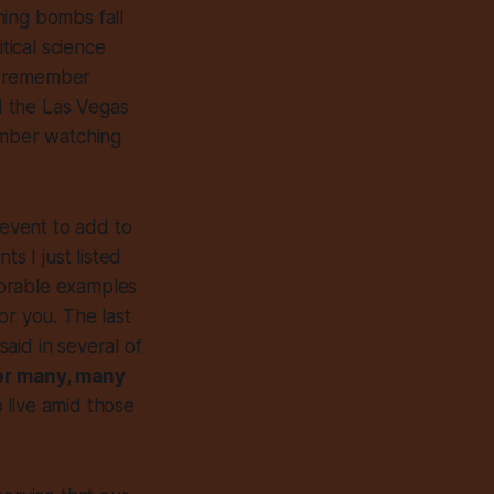
hing bombs fall
tical science
I remember
d the Las Vegas
ember watching
 event to add to
ts I just listed
morable examples
or you. The last
aid in several of
for many, many
o live amid those