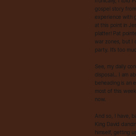
Ironically, I tol
gospel story from 
experience with g
at this point in J
platter! Pat poin
war zones, but I 
party. It’s too muc
See, my daily co
disposal... I am a
beheading is an e
most of this week
now.
And so, I have, b
King David dancin
himself, getting u