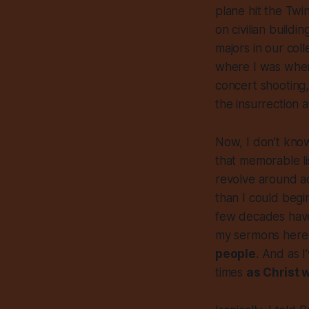
plane hit the Twi
on civilian buildi
majors in our co
where I was when
concert shooting,
the insurrection 
Now, I don’t know
that memorable list
revolve around a
than I could begi
few decades have 
my sermons here
people
. And as I
times
as Christ 