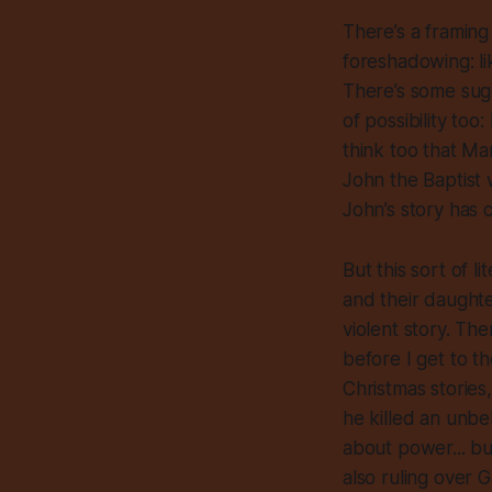
There’s a framing
foreshadowing: li
There’s some sugg
of possibility to
think too that Mar
John the Baptist
John’s story has c
But this sort of l
and their daughte
violent story. The
before I get to t
Christmas stories
he killed an unbel
about power... but
also ruling over 