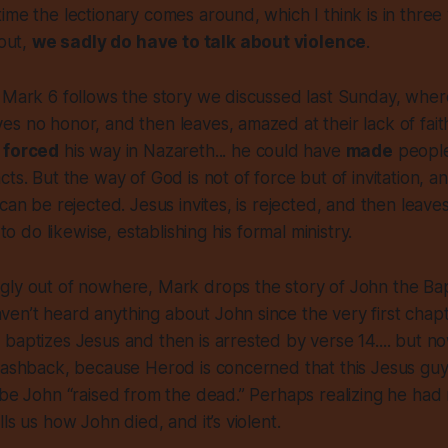
ime the lectionary comes around, which I think is in three
 out,
we sadly do have to talk about violence
.
 Mark 6 follows the story we discussed last Sunday, where 
s no honor, and then leaves, amazed at their lack of fait
e
forced
his way in Nazareth... he could have
made
people
ts. But the way of God is not of force but of invitation, an
 can be rejected. Jesus invites, is rejected, and then leave
 to do likewise, establishing his formal ministry.
gly out of nowhere, Mark drops the story of John the Bap
n’t heard anything about John since the very first chapt
baptizes Jesus and then is arrested by verse 14.... but no
lashback, because Herod is concerned that this Jesus guy
 be John “raised from the dead.” Perhaps realizing he had 
ls us how John died, and it’s violent.