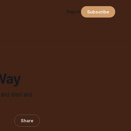
Sign in
Subscribe
Way
 and died and
Share