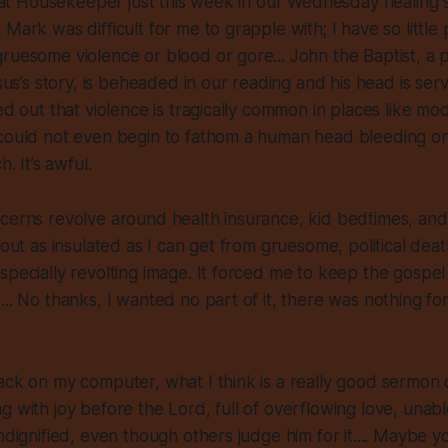
d Pat Housekeeper just this week in our Wednesday healing 
Mark was difficult for me to grapple with; I have so little
ruesome violence or blood or gore... John the Baptist, a po
esus’s story, is beheaded in our reading and his head is se
ted out that violence is tragically common in places like m
could not even begin to fathom a human head bleeding on 
h. It’s awful.
ncerns revolve around health insurance, kid bedtimes, an
bout as insulated as I can get from gruesome, political deat
specially revolting image. It forced me to keep the gospel 
... No thanks, I wanted no part of it, there was nothing fo
ack on my computer, what I think is a really good sermon
g with joy before the Lord, full of overflowing love, unabl
ndignified, even though others judge him for it.... Maybe yo