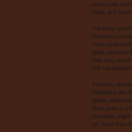
sermon the next t
today, as it turns
The story here in
hometown, receive
Jesus could hav
godly, powerful ac
their very nature
tells the disciples
And then, seemin
beheaded. We have
gospel, where he 
Mark gives us a f
popularity, might
yet, Mark then tel