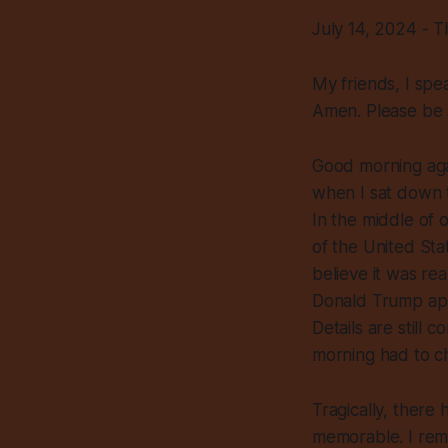
July 14, 2024 - 
My friends, I spe
Amen. Please be 
Good morning agai
when I sat down t
In the middle of 
of the United Stat
believe it was rea
Donald Trump appar
Details are still 
morning had to c
Tragically, ther
memorable. I rem