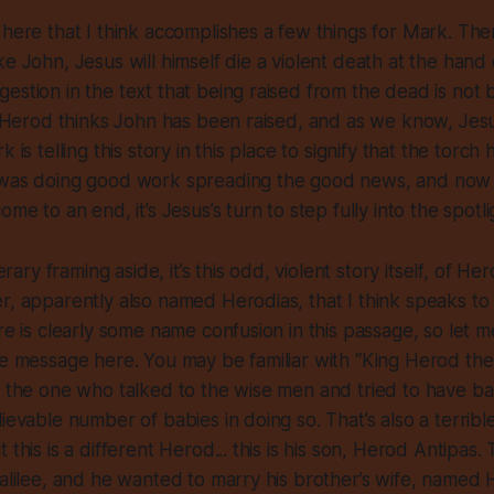
 here that I think accomplishes a few things for Mark. The
ke John, Jesus will himself die a violent death at the hand
estion in the text that being raised from the dead is not
o: Herod thinks John has been raised, and as we know, Jes
k is telling this story in this place to signify that the torc
 was doing good work spreading the good news, and now
ome to an end, it’s Jesus’s turn to step fully into the spotli
iterary framing aside, it’s this odd, violent story itself, of 
r, apparently also named Herodias, that I think speaks t
re is clearly some name confusion in this passage, so let me 
he message here. You may be familiar with “King Herod the
, the one who talked to the wise men and tried to have bab
ievable number of babies in doing so. That’s also a terrible
 this is a different Herod... this is his son, Herod Antipas
Galilee, and he wanted to marry his brother’s wife, named 