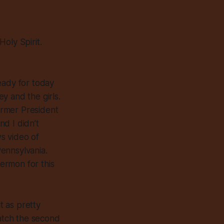
oly Spirit.
eady for today
y and the girls.
former President
nd I didn’t
ws video of
Pennsylvania.
sermon for this
t as pretty
atch the second