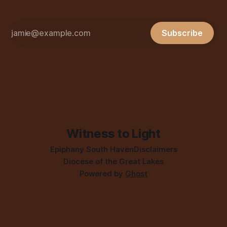
Subscribe
Witness to Light
Epiphany South Haven
Disclaimers
Diocese of the Great Lakes
Powered by
Ghost