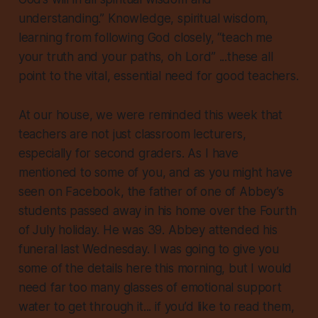
understanding.” Knowledge, spiritual wisdom,
learning from following God closely, “teach me
your truth and your paths, oh Lord” ...these all
point to the vital, essential need for good teachers.
At our house, we were reminded this week that
teachers are not just classroom lecturers,
especially for second graders. As I have
mentioned to some of you, and as you might have
seen on Facebook, the father of one of Abbey’s
students passed away in his home over the Fourth
of July holiday. He was 39. Abbey attended his
funeral last Wednesday. I was going to give you
some of the details here this morning, but I would
need far too many glasses of emotional support
water to get through it... if you’d like to read them,