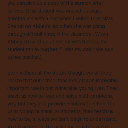
you can pick up a copy of the sermon after
service. (This student was one who always
greeted me with a hug when I visited their class.
She sat on Abbey’s lap when she was going
through difficult times in the classroom. When
Abbey showed up at her father’s funeral, the
student ran to hug her. “I miss my dad,” she said...
to her teacher.)
Even without all the details though, we all likely
realize that our school teachers play an incredibly
important role in our vulnerable young lives. They
teach us how to read and solve math problems,
yes, but they also provide emotional anchors for
us as young humans, as students,
they teach us
how to be
, in ways we can’t begin to understand.
And teachers do the same for us when we’re