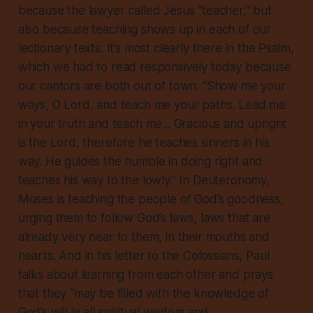
because the lawyer called Jesus “teacher,” but
also because teaching shows up in each of our
lectionary texts. It’s most clearly there in the Psalm,
which we had to read responsively today because
our cantors are both out of town: “Show me your
ways, O Lord, and teach me your paths. Lead me
in your truth and teach me... Gracious and upright
is the Lord, therefore he teaches sinners in his
way. He guides the humble in doing right and
teaches his way to the lowly.” In Deuteronomy,
Moses is teaching the people of God’s goodness,
urging them to follow God’s laws, laws that are
already very near to them, in their mouths and
hearts. And in his letter to the Colossians, Paul
talks about learning from each other and prays
that they “may be filled with the knowledge of
God’s will in all spiritual wisdom and