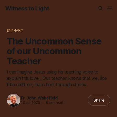
Witness to Light
EPIPHANY
The Uncommon Sense
of our Uncommon
Teacher
I can imagine Jesus using his teaching voice to
explain this love... Our teacher knows that we, like
little children, learn best through stories.
Fr. John Wakefield
Share
13 Jul 2025
—
8 min read