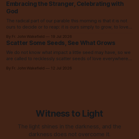
Embracing the Stranger, Celebrating with
God
The radical part of our parable this morning is that it is not
ours to decide or to reap: it is ours simply to grow, to love,
to share with everyone.
By Fr. John Wakefield
19 Jul 2026
Scatter Some Seeds, See What Grows
We do not know what impact a little seed may have, so we
are called to recklessly scatter seeds of love everywhere,
all over the place, all the time.
By Fr. John Wakefield
12 Jul 2026
Witness to Light
The light shines in the darkness, and the
darkness does not overcome it.