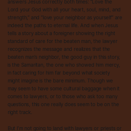
answers Jesus correctly both times: “Love the
Lord your God with all your heart, soul, mind, and
strength,” and “love your neighbor as yourself” are
indeed the paths to eternal life. And when Jesus
tells a story about a foreigner showing the right
standard of care for the beaten man, the lawyer
recognizes the message and realizes that the
beaten man’s neighbor, the good guy in this story,
is the Samaritan, the one who showed him mercy,
in fact caring for him far beyond what society
might imagine is the bare minimum. Though we
may seem to have some cultural baggage when it
comes to lawyers, or to those who ask too many
questions, this one really does seem to be on the
right track.
But I’m not going to land with lawyers or priests or