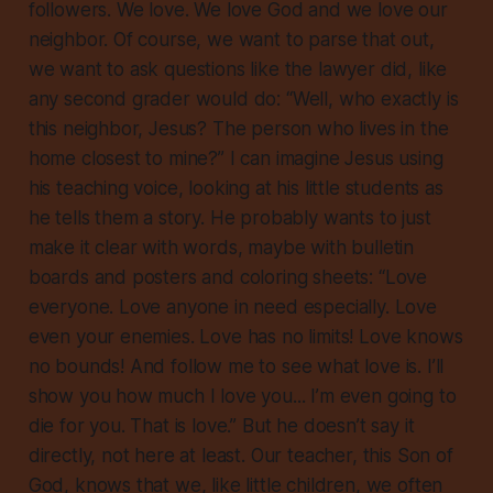
followers. We love. We love God and we love our
neighbor. Of course, we want to parse that out,
we want to ask questions like the lawyer did, like
any second grader would do: “Well, who exactly is
this neighbor, Jesus? The person who lives in the
home closest to mine?” I can imagine Jesus using
his teaching voice, looking at his little students as
he tells them a story. He probably wants to just
make it clear with words, maybe with bulletin
boards and posters and coloring sheets: “Love
everyone. Love anyone in need especially. Love
even your enemies. Love has no limits! Love knows
no bounds! And follow me to see what love is. I’ll
show you how much I love you... I’m even going to
die for you. That is love.” But he doesn’t say it
directly, not here at least. Our teacher, this Son of
God, knows that we, like little children, we often