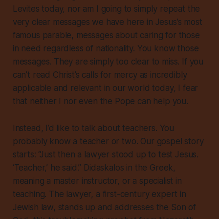
Levites today, nor am I going to simply repeat the
very clear messages we have here in Jesus’s most
famous parable, messages about caring for those
in need regardless of nationality. You know those
messages. They are simply too clear to miss. If you
can’t read Christ’s calls for mercy as incredibly
applicable and relevant in our world today, I fear
that neither I nor even the Pope can help you.
Instead, I’d like to talk about teachers. You
probably know a teacher or two. Our gospel story
starts: “Just then a lawyer stood up to test Jesus.
‘Teacher,’ he said.”
Didaskalos
in the Greek,
meaning a master instructor, or a specialist in
teaching. The lawyer, a first-century expert in
Jewish law, stands up and addresses the Son of