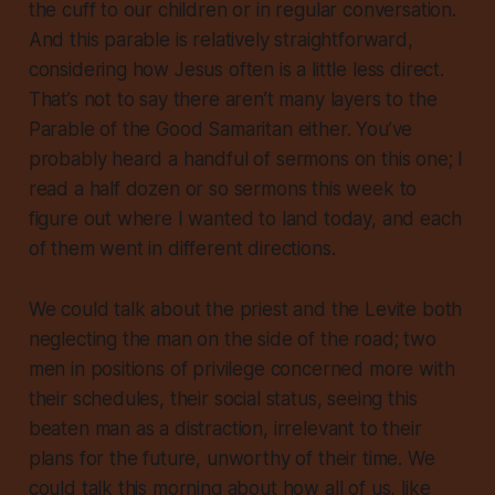
the cuff to our children or in regular conversation.
And this parable is relatively straightforward,
considering how Jesus often is a little less direct.
That’s not to say there aren’t many layers to the
Parable of the Good Samaritan either. You’ve
probably heard a handful of sermons on this one; I
read a half dozen or so sermons this week to
figure out where I wanted to land today, and each
of them went in different directions.
We could talk about the priest and the Levite both
neglecting the man on the side of the road; two
men in positions of privilege concerned more with
their schedules, their social status, seeing this
beaten man as a distraction, irrelevant to their
plans for the future, unworthy of their time. We
could talk this morning about how all of us, like