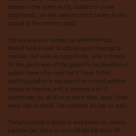
citizens of the entire world, builders of a new
social bond... we are called to direct society to the
pursuit of the common good.”
You know you’ve messed up when the Pope
himself feels a need to address your theological
mistakes. But what an opportunity, what a chance
for the good news of the gospel to be preached in
public! I have often said that if I have to find
anything positive to say about the current political
climate in America, well, it provides a lot of
opportunity for all of us to share what Jesus Christ
really was all about. The contrasts are just so stark.
Today’s parable is about as well-known as Jesus’s
parables get; many of us could tell this story off