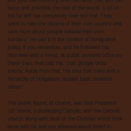
and your own country, and then after that you can
focus and prioritize the rest of the world. A lot of
the far left has completely inverted that. They
seem to hate the citizens of their own country and
care more about people outside their own
borders.” He said it in the context of immigration
policy, if you remember, and he followed this
interview with a tweet, as public servants often do
these days, that said this, “Just google ‘ordo
amoris.’ Aside from that, the idea that there isn’t a
hierarchy of obligations violates basic common
sense.”
The public figure, of course, was Vice President
J.D. Vance, a professing Catholic, and the Catholic
church along with most of the Christian world took
issue with his and our administration’s belief in