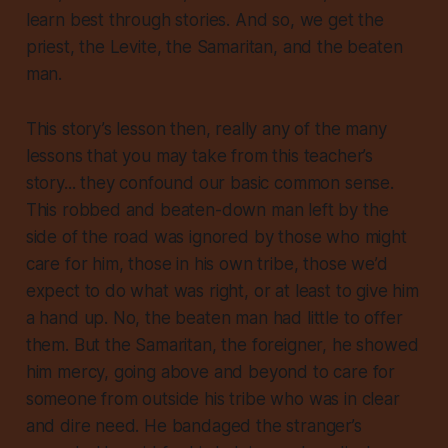
learn best through stories. And so, we get the
priest, the Levite, the Samaritan, and the beaten
man.
This story’s lesson then, really any of the many
lessons that you may take from this teacher’s
story... they confound our basic common sense.
This robbed and beaten-down man left by the
side of the road was ignored by those who might
care for him, those in his own tribe, those we’d
expect to do what was right, or at least to give him
a hand up. No, the beaten man had little to offer
them. But the Samaritan, the foreigner, he showed
him mercy, going above and beyond to care for
someone from outside his tribe who was in clear
and dire need. He bandaged the stranger’s