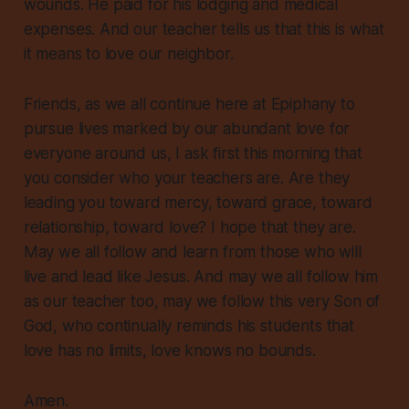
wounds. He paid for his lodging and medical
expenses.
And our teacher tells us that this is what
it means to love our neighbor.
Friends, as we all continue here at Epiphany to
pursue lives marked by our abundant love for
everyone around us, I ask first this morning that
you consider who your teachers are. Are they
leading you toward mercy, toward grace, toward
relationship, toward love? I hope that they are.
May we all follow and learn from those who will
live and lead like Jesus. And may we all follow him
as our teacher too, may we follow this very Son of
God, who continually reminds his students that
love has no limits, love knows no bounds.
Amen.