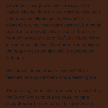
grown too. Though we have more say in the
matter, who we choose as our teachers absolutely
and fundamentally shapes us. We don’t sit in
elementary school classrooms anymore, but we do
sit in front of news stations, in front of books, in
front of internet articles or YouTube videos. We sit
in front of our phones. We sit under the tutelage of
the people we spend time with, the people we
look up to.
What inputs do we allow to mold us? Which
teachers have you chosen? Who is teaching you?
This morning, the teacher whom we profess to be
the Son of God (kind of a big deal), he has a
straightforward lesson for us, his students and