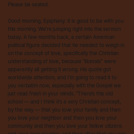
Please be seated.
Good morning, Epiphany. It is good to be with you
this morning. We’re jumping right into the sermon
today. A few months back, a certain American
political figure decided that he needed to weigh in
on the concept of love, specifically the Christian
understanding of love, because “liberals” were
apparently all getting it wrong. His quote got
worldwide attention, and I’m going to read it to
you verbatim now, especially with the Gospel we
just read fresh in your minds. “There’s this old
school — and I think it’s a very Christian concept,
by the way — that you love your family and then
you love your neighbor and then you love your
community and then you love your fellow citizens