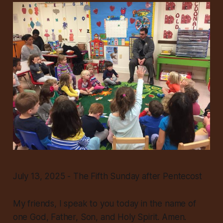
July 13, 2025 - The Fifth Sunday after Pentecost
My friends, I speak to you today in the name of
one God, Father, Son, and Holy Spirit. Amen.