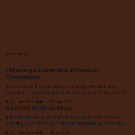
READ MORE
Following a Supernatural Vision of
Compassion
Jesus breaks the foundation of scarcity. He takes the
disciples’ food and shares it, and his miracle of abundance
inspires everyone to do the same.
By Fr. John Wakefield
02 Aug 2026
So So So So So So Much
If this God loves us so much to give us his Son, is there
anything God will not do? Who can separate us from this
love? Our God loves us so, so much.
By Fr. John Wakefield
26 Jul 2026