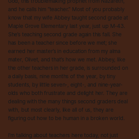
God, this troublemaking prophet from Nazareth,
and he calls him “teacher.” Most of you probably
know that my wife Abbey taught second grade at
Maple Grove Elementary last year, just up M-43.
She’s teaching second grade again this fall. She
has been a teacher since before we met; she
earned her master’s in education from my alma
mater, Olivet, and that’s how we met. Abbey, like
the other teachers in her grade, is surrounded on
a daily basis, nine months of the year, by tiny
students, by little seven-, eight-, and nine-year-
olds who both frustrate and delight her. They are
dealing with the many things second graders deal
with, but most clearly, like all of us, they are
figuring out how to be human in a broken world.
I’m talking about teachers here today, not just