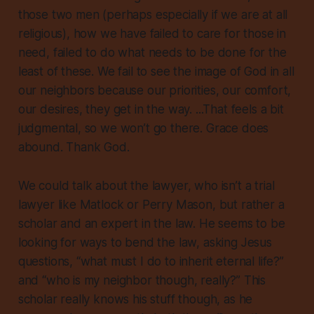
those two men (perhaps especially if we are at all
religious), how we have failed to care for those in
need, failed to do what needs to be done for the
least of these. We fail to see the image of God in all
our neighbors because our priorities, our comfort,
our desires, they get in the way. ...That feels a bit
judgmental, so we won’t go there. Grace does
abound. Thank God.
We could talk about the lawyer, who isn’t a trial
lawyer like Matlock or Perry Mason, but rather a
scholar and an expert in the law. He seems to be
looking for ways to bend the law, asking Jesus
questions, “what must I do to inherit eternal life?”
and “who is my neighbor though, really?” This
scholar really knows his stuff though, as he