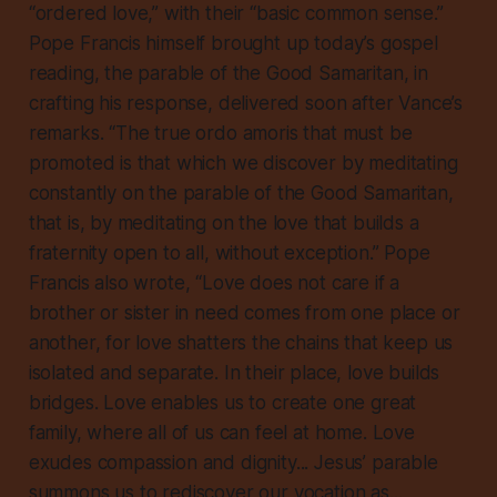
“ordered love,” with their “basic common sense.”
Pope Francis himself brought up today’s gospel
reading, the parable of the Good Samaritan, in
crafting his response, delivered soon after Vance’s
remarks. “The true ordo amoris that must be
promoted is that which we discover by meditating
constantly on the parable of the Good Samaritan,
that is, by meditating on the love that builds a
fraternity open to all, without exception.” Pope
Francis also wrote, “Love does not care if a
brother or sister in need comes from one place or
another, for love shatters the chains that keep us
isolated and separate. In their place, love builds
bridges. Love enables us to create one great
family, where all of us can feel at home. Love
exudes compassion and dignity... Jesus’ parable
summons us to rediscover our vocation as...