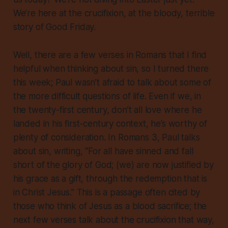
We’re here at the crucifixion, at the bloody, terrible
story of Good Friday.
Well, there are a few verses in Romans that I find
helpful when thinking about sin, so I turned there
this week; Paul wasn’t afraid to talk about some of
the more difficult questions of life. Even if we, in
the twenty-first century, don’t all love where he
landed in his first-century context, he’s worthy of
plenty of consideration. In Romans 3, Paul talks
about sin, writing, “For all have sinned and fall
short of the glory of God; (we) are now justified by
his grace as a gift, through the redemption that is
in Christ Jesus.” This is a passage often cited by
those who think of Jesus as a blood sacrifice; the
next few verses talk about the crucifixion that way,