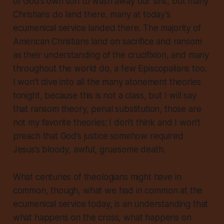
of God’s own son to wash away our sins, but many
Christians do land there, many at today’s
ecumenical service landed there. The majority of
American Christians land on sacrifice and ransom
as their understanding of the crucifixion, and many
throughout the world do, a few Episcopalians too.
I won’t dive into all the many atonement theories
tonight, because this is not a class, but I will say
that ransom theory, penal substitution, those are
not my favorite theories; I don’t think and I won’t
preach that God’s justice somehow required
Jesus’s bloody, awful, gruesome death.
What centuries of theologians might have in
common, though, what we had in common at the
ecumenical service today, is an understanding that
what happens on the cross, what happens on