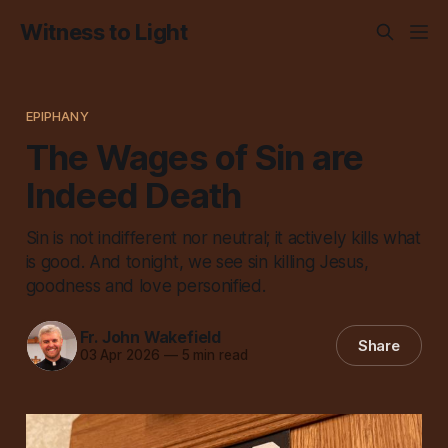
Witness to Light
EPIPHANY
The Wages of Sin are
Indeed Death
Sin is not indifferent nor neutral; it actively kills what
is good. And tonight, we see sin killing Jesus,
goodness and love personified.
Fr. John Wakefield
Share
03 Apr 2026
—
5 min read