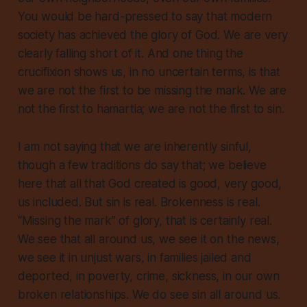
You would be hard-pressed to say that modern
society has achieved the glory of God. We are very
clearly falling short of it. And one thing the
crucifixion shows us, in no uncertain terms, is that
we are not the first
to be missing the mark. We are
not the first to
hamartia
; we are not the first to sin.
I am not saying that we are inherently sinful,
though a few traditions do say that; we believe
here that all that God created is good, very good,
us included. But sin is real. Brokenness is real.
“Missing the mark” of glory, that is certainly real.
We see that all around us, we see it on the news,
we see it in unjust wars, in families jailed and
deported, in poverty, crime, sickness, in our own
broken relationships. We do see sin all around us.