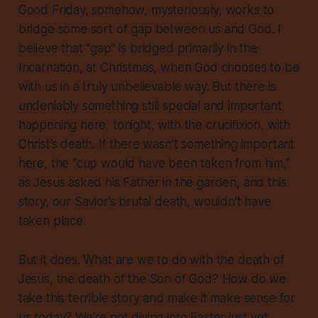
Good Friday, somehow, mysteriously, works to
bridge some sort of gap
between us and God. I
believe that “gap” is bridged primarily in the
Incarnation, at Christmas, when God chooses to be
with us in a truly unbelievable way. But there is
undeniably something still special and important
happening here, tonight, with the crucifixion, with
Christ’s death. If there wasn’t something important
here, the “cup would have been taken from him,”
as Jesus asked his Father in the garden, and this
story, our Savior’s brutal death, wouldn’t have
taken place.
But it does. What are we to do with the death of
Jesus, the death of the Son of God? How do we
take this terrible story and make it make sense for
us today? We’re not diving into Easter just yet.