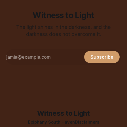
Witness to Light
The light shines in the darkness, and the
darkness does not overcome it.
Subscribe
Witness to Light
Epiphany South Haven
Disclaimers