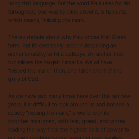
using that language. But the word Paul uses for sin
throughout, one way to think about it, is
hamartia
,
which means, “missing the mark.”
There’s debate about why Paul chose that Greek
term, but it’s commonly used in describing an
archer’s inability to hit a bullseye. An archer tries
but misses the target:
hamartia
. We all have
“missed the mark,” then, and fallen short of the
glory of God.
As we have said many times here over the last few
years, it is difficult to look around us and not see a
society “missing the mark,” a world with its
priorities misaligned, with fear, greed, and worse
leading the way from the highest halls of power to
our own neighborhoods, even our own families.