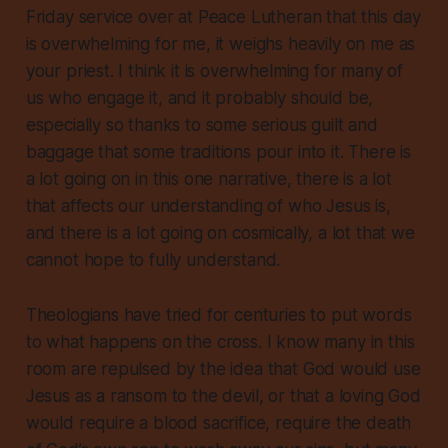
Friday service over at Peace Lutheran that this day
is overwhelming for me, it weighs heavily on me as
your priest. I think it is overwhelming for many of
us who engage it, and it probably should be,
especially so thanks to some serious guilt and
baggage that some traditions pour into it. There is
a lot going on in this one narrative, there is a lot
that affects our understanding of who Jesus is,
and there is a lot going on cosmically, a lot that we
cannot hope to fully understand.
Theologians have tried for centuries to put words
to what happens on the cross. I know many in this
room are repulsed by the idea that God would use
Jesus as a ransom to the devil, or that a loving God
would require a blood sacrifice, require the death