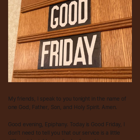
My friends, I speak to you tonight in the name of
one God, Father, Son, and Holy Spirit. Amen.
Good evening, Epiphany. Today is Good Friday, I
don’t need to tell you that our service is a little