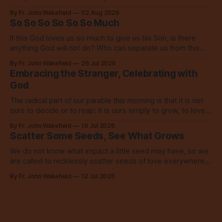
inspires everyone to do the same.
By Fr. John Wakefield
02 Aug 2026
So So So So So So Much
If this God loves us so much to give us his Son, is there
anything God will not do? Who can separate us from this
love? Our God loves us so, so much.
By Fr. John Wakefield
26 Jul 2026
Embracing the Stranger, Celebrating with
God
The radical part of our parable this morning is that it is not
ours to decide or to reap: it is ours simply to grow, to love,
to share with everyone.
By Fr. John Wakefield
19 Jul 2026
Scatter Some Seeds, See What Grows
We do not know what impact a little seed may have, so we
are called to recklessly scatter seeds of love everywhere,
all over the place, all the time.
By Fr. John Wakefield
12 Jul 2026