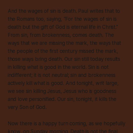
And the wages of sin is death. Paul writes that to
the Romans too, saying, “For the wages of sin is
death but the gift of God is eternal life in Christ.”
From sin, from brokenness, comes death. The
ways that we are missing the mark, the ways that
the people of the first century missed the mark,
those ways bring death. Our sin still today results
in killing what is good in the world. Sin is not
indifferent; it is not neutral; sin and brokenness
actively kill what is good. And tonight, writ large,
we see sin killing Jesus, Jesus who is goodness
and love personified. Our sin, tonight, it kills the
very Son of God.
Now there is a happy turn coming, as we hopefully
know, on Sunday morning. Death is not the final