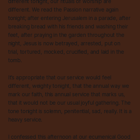
different tonight, our rituals of worship are
different. We read the Passion narrative again
tonight; after entering Jerusalem in a parade, after
breaking bread with his friends and washing their
feet, after praying in the garden throughout the
night, Jesus is now betrayed, arrested, put on
trial, tortured, mocked, crucified, and laid in the
tomb.
It’s appropriate that our service would feel
different, weighty tonight, that the annual way we
mark our faith, this annual service that marks us,
that it would not be our usual joyful gathering. The
tone tonight is solemn, penitential, sad, really. It is a
heavy service.
I confessed this afternoon at our ecumenical Good