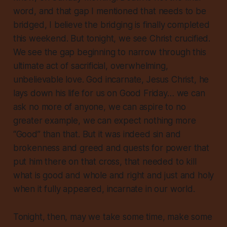
word, and that gap I mentioned that needs to be
bridged, I believe the bridging is finally completed
this weekend. But tonight, we see Christ crucified.
We see the gap beginning to narrow through this
ultimate act of sacrificial, overwhelming,
unbelievable love. God incarnate, Jesus Christ, he
lays down his life for us on Good Friday… we can
ask no more of anyone, we can aspire to no
greater example, we can expect nothing more
“Good” than that. But it was indeed sin and
brokenness and greed and quests for power that
put him there on that cross, that needed to kill
what is good and whole and right and just and holy
when it fully appeared, incarnate in our world.
Tonight, then, may we take some time, make some