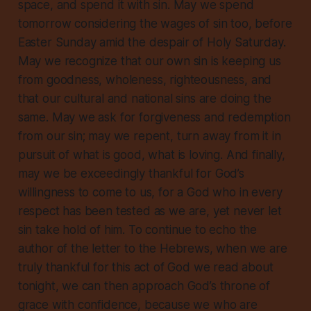
space, and spend it with sin. May we spend
tomorrow considering the wages of sin too, before
Easter Sunday amid the despair of Holy Saturday.
May we recognize that our own sin is keeping us
from goodness, wholeness, righteousness, and
that our cultural and national sins are doing the
same. May we ask for forgiveness and redemption
from our sin; may we repent, turn away from it in
pursuit of what is good, what is loving. And finally,
may we be exceedingly thankful for God’s
willingness to come to us, for a God who in every
respect has been tested as we are, yet never let
sin take hold of him. To continue to echo the
author of the letter to the Hebrews, when we are
truly thankful for this act of God we read about
tonight, we can then approach God’s throne of
grace with confidence, because we who are