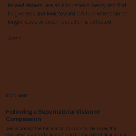
indeed sinners, are able to receive mercy and find
forgiveness and look toward a future where sin no
longer leads to death, but all sin is defeated.
Amen.
READ MORE
Following a Supernatural Vision of
Compassion
Jesus breaks the foundation of scarcity. He takes the
disciples’ food and shares it, and his miracle of abundance