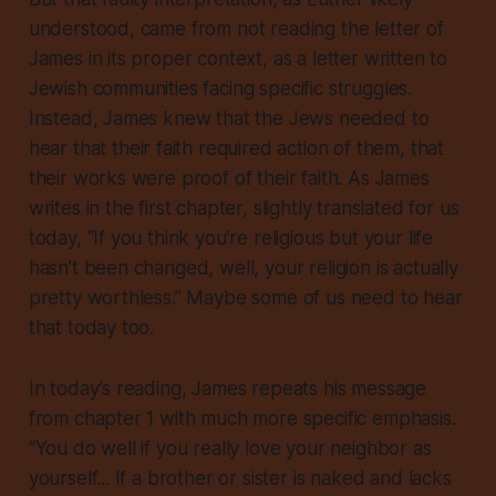
understood, came from not reading the letter of
James in its proper context, as a letter written to
Jewish communities facing specific struggles.
Instead, James knew that the Jews needed to
hear that
their faith required action of them
, that
their works were proof of their faith. As James
writes in the first chapter, slightly translated for us
today, “If you think you’re religious but your life
hasn’t been changed, well, your religion is actually
pretty worthless.” Maybe some of us need to hear
that today too.
In today’s reading, James repeats his message
from chapter 1 with much more specific emphasis.
“You do well if you really love your neighbor as
yourself... If a brother or sister is naked and lacks