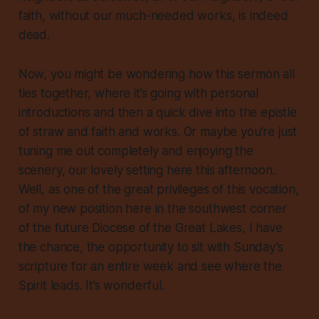
faith, without our much-needed works, is indeed
dead.
Now, you might be wondering how this sermon all
ties together, where it’s going with personal
introductions and then a quick dive into the epistle
of straw and faith and works. Or maybe you’re just
tuning me out completely and enjoying the
scenery, our lovely setting here this afternoon.
Well, as one of the great privileges of this vocation,
of my new position here in the southwest corner
of the future Diocese of the Great Lakes, I have
the chance, the opportunity to sit with Sunday’s
scripture for an entire week and see where the
Spirit leads. It’s wonderful.