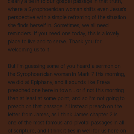
clearly a tie in to our gospel passage in that truth,
where a Syrophoenician woman shifts even Jesus’s
perspective with a simple reframing of the situation
she finds herself in. Sometimes, we all need
reminders. If you need one today, this is a lovely
place to live and to serve. Thank you for
welcoming us to it.
But I’m guessing some of you heard a sermon on
the Syrophoenician woman in Mark 7 this morning,
we did at Epiphany, and it sounds like Freya
preached one here in town... or if not this morning
then at least at some point, and so I’m not going to
preach on that passage. I’ll instead preach on the
letter from James, as I think James chapter 2 is
one of the most famous and pivotal passages in all
of scripture, and I think it ties in well for us here on