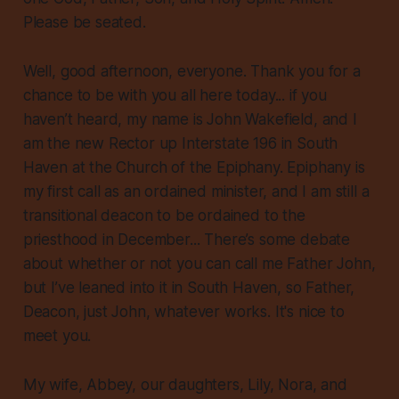
Please be seated.
Well, good afternoon, everyone. Thank you for a
chance to be with you all here today... if you
haven’t heard, my name is John Wakefield, and I
am the new Rector up Interstate 196 in South
Haven at the Church of the Epiphany. Epiphany is
my first call as an ordained minister, and I am still a
transitional deacon to be ordained to the
priesthood in December... There’s some debate
about whether or not you can call me Father John,
but I’ve leaned into it in South Haven, so Father,
Deacon, just John, whatever works. It's nice to
meet you.
My wife, Abbey, our daughters, Lily, Nora, and