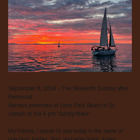
September 8, 2024 - The Sixteenth Sunday after
Pentecost
Sermon preached at Lions Park Beach in St.
Joseph at the 4 pm "Sandy Mass"
My friends, I speak to you today in the name of
one God, Father, Son, and Holy Spirit. Amen.