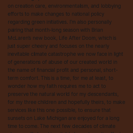
on creation care, environmentalism, and lobbying
efforts to make changes to national policy
regarding green initiatives. I’m also personally
pairing that month-long season with Brian
McLaren’s new book,
Life After Doom
, which is
just super cheery and focuses on the nearly
inevitable climate catastrophe we now face in light
of generations of abuse of our created world in
the name of financial profit and personal, short-
term comfort. This is a time, for me at least, to
wonder how my faith requires me to act to
preserve the natural world for my descendants,
for my three children and hopefully theirs, to make
services like this one possible, to ensure that
sunsets on Lake Michigan are enjoyed for a long
time to come. The next few decades of climate