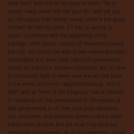
daily food, and one of you says to them, “Go in
peace; keep warm and eat your fill,” and yet you
do not supply their bodily needs, what is the good
of that? So faith by itself, if it has no works, is
dead.” Combined with the beginning of this
passage, with James’ criticism of favoritism toward
the rich, we should be able to see where liberation
theologians find what they call God’s preferential
option for the poor. Western Christians like us have
to continually fight to make sure we see the poor
in the world and in our neighborhoods as “rich in
faith” and as “heirs of the kingdom,” not as failures
or nuisances or the uneducated or the results of
bad government or of their own poor decisions.
Our consumer- and ambition-driven culture often
paints them as such. But we must truly love our
neighbors as ourselves, all of our neighbors, or our