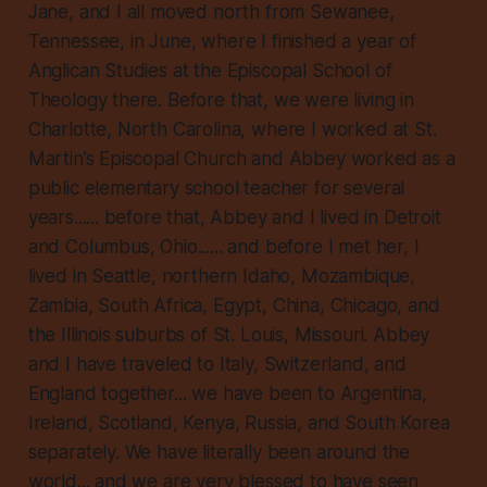
Jane, and I all moved north from Sewanee,
Tennessee, in June, where I finished a year of
Anglican Studies at the Episcopal School of
Theology there. Before that, we were living in
Charlotte, North Carolina, where I worked at St.
Martin’s Episcopal Church and Abbey worked as a
public elementary school teacher for several
years...... before that, Abbey and I lived in Detroit
and Columbus, Ohio...... and before I met her, I
lived in Seattle, northern Idaho, Mozambique,
Zambia, South Africa, Egypt, China, Chicago, and
the Illinois suburbs of St. Louis, Missouri. Abbey
and I have traveled to Italy, Switzerland, and
England together... we have been to Argentina,
Ireland, Scotland, Kenya, Russia, and South Korea
separately. We have literally been around the
world... and we are very blessed to have seen