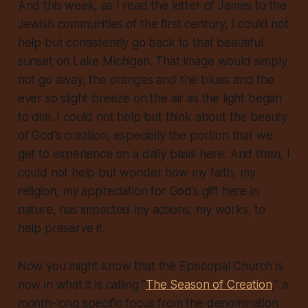
And this week, as I read the letter of James to the
Jewish communities of the first century, I could not
help but consistently go back to that beautiful
sunset on Lake Michigan. That image would simply
not go away, the oranges and the blues and the
ever so slight breeze on the air as the light began
to dim. I could not help but think about the beauty
of God’s creation, especially the portion that we
get to experience on a daily basis here. And then, I
could not help but wonder how my faith, my
religion, my appreciation for God’s gift here in
nature, has impacted my actions, my works, to
help preserve it.
Now you might know that the Episcopal Church is
now in what it is calling “
The Season of Creation
,” a
month-long specific focus from the denomination