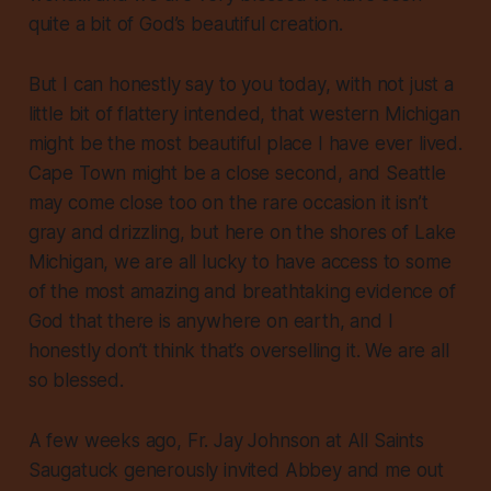
quite a bit of God’s beautiful creation.
But I can honestly say to you today, with not just a
little bit of flattery intended, that western Michigan
might be the most beautiful place I have ever lived.
Cape Town might be a close second, and Seattle
may come close too on the rare occasion it isn’t
gray and drizzling, but here on the shores of Lake
Michigan, we are all lucky to have access to some
of the most amazing and breathtaking evidence of
God that there is anywhere on earth, and I
honestly don’t think that’s overselling it. We are
all
so blessed.
A few weeks ago, Fr. Jay Johnson at All Saints
Saugatuck generously invited Abbey and me out