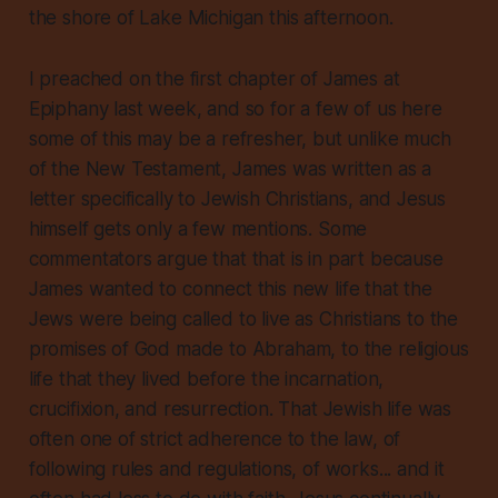
the shore of Lake Michigan this afternoon.
I preached on the first chapter of James at
Epiphany last week, and so for a few of us here
some of this may be a refresher, but unlike much
of the New Testament, James was written as a
letter specifically to Jewish Christians, and Jesus
himself gets only a few mentions. Some
commentators argue that that is in part because
James wanted to connect this new life that the
Jews were being called to live as Christians to the
promises of God made to Abraham, to the religious
life that they lived before the incarnation,
crucifixion, and resurrection. That Jewish life was
often one of strict adherence to the law, of
following rules and regulations, of works... and it