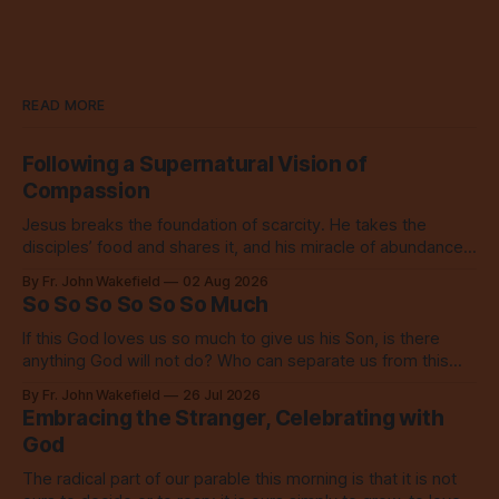
READ MORE
Following a Supernatural Vision of
Compassion
Jesus breaks the foundation of scarcity. He takes the
disciples’ food and shares it, and his miracle of abundance
inspires everyone to do the same.
By Fr. John Wakefield
02 Aug 2026
So So So So So So Much
If this God loves us so much to give us his Son, is there
anything God will not do? Who can separate us from this
love? Our God loves us so, so much.
By Fr. John Wakefield
26 Jul 2026
Embracing the Stranger, Celebrating with
God
The radical part of our parable this morning is that it is not