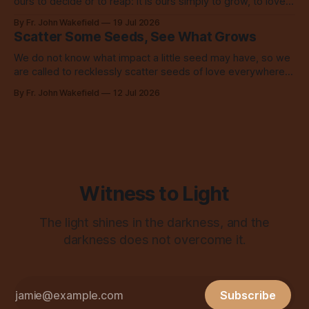
ours to decide or to reap: it is ours simply to grow, to love,
to share with everyone.
By Fr. John Wakefield
19 Jul 2026
Scatter Some Seeds, See What Grows
We do not know what impact a little seed may have, so we
are called to recklessly scatter seeds of love everywhere,
all over the place, all the time.
By Fr. John Wakefield
12 Jul 2026
Witness to Light
The light shines in the darkness, and the
darkness does not overcome it.
Subscribe