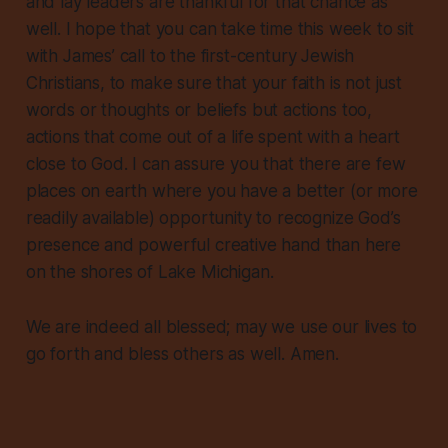
and lay leaders are thankful for that chance as
well. I hope that you can take time this week to sit
with James’ call to the first-century Jewish
Christians, to make sure that your faith is not just
words or thoughts or beliefs but
actions
too,
actions that come out of a life spent with a heart
close to God. I can assure you that there are few
places on earth where you have a better (or more
readily available) opportunity to recognize God’s
presence and powerful creative hand than here
on the shores of Lake Michigan.
We are indeed all blessed; may we use our lives to
go forth and bless others as well. Amen.