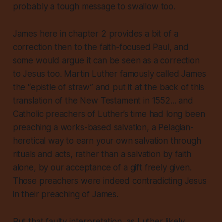
probably a tough message to swallow too.
James here in chapter 2 provides a bit of a
correction then to the faith-focused Paul, and
some would argue it can be seen as a correction
to Jesus too. Martin Luther famously called James
the “epistle of straw” and put it at the back of this
translation of the New Testament in 1552... and
Catholic preachers of Luther’s time had long been
preaching a works-based salvation, a Pelagian-
heretical way to earn your own salvation through
rituals and acts, rather than a salvation by faith
alone, by our acceptance of a gift freely given.
Those preachers were indeed contradicting Jesus
in their preaching of James.
But that faulty interpretation, as Luther likely