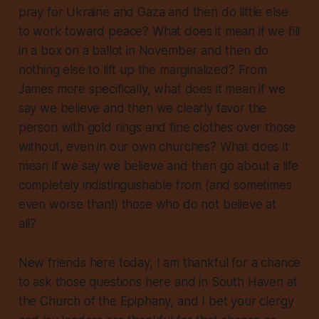
pray for Ukraine and Gaza and then do little else
to work toward peace? What does it mean if we fill
in a box on a ballot in November and then do
nothing else to lift up the marginalized? From
James more specifically, what does it mean if we
say we believe and then we clearly favor the
person with gold rings and fine clothes over those
without, even in our own churches? What does it
mean if we say we believe and then go about a life
completely indistinguishable from (and sometimes
even worse than!) those who do not believe at
all?
New friends here today, I am thankful for a chance
to ask those questions here and in South Haven at
the Church of the Epiphany, and I bet your clergy