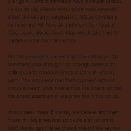
change will almost inevitably have dramatic effects
on our world, effects which often most severely
affect the already marginalized. We as Christians
do have and will have an important role to play
here, as we always have. May we all take time to
consider what that role will be.
But this passage in James might be calling you to
something else (though I do strongly believe it’s
calling you to consider Creation Care at least in
part). The argument that “faith by itself without
works is dead” rings true
across the board
, across
the broad spectrum of ways we live in the world.
What does it mean if we say we believe and then
hoard money in savings accounts and refuse to
feed the hungry? What does it mean if we say we