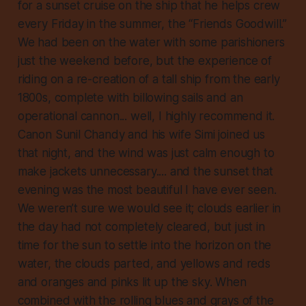
for a sunset cruise on the ship that he helps crew
every Friday in the summer, the “Friends Goodwill.”
We had been on the water with some parishioners
just the weekend before, but the experience of
riding on a re-creation of a tall ship from the early
1800s, complete with billowing sails and an
operational cannon... well, I highly recommend it.
Canon Sunil Chandy and his wife Simi joined us
that night, and the wind was just calm enough to
make jackets unnecessary.... and the sunset that
evening was the most beautiful I have ever seen.
We weren’t sure we would see it; clouds earlier in
the day had not completely cleared, but just in
time for the sun to settle into the horizon on the
water, the clouds parted, and yellows and reds
and oranges and pinks lit up the sky. When
combined with the rolling blues and grays of the