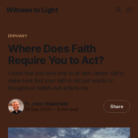
Witness to Light
EPIPHANY
Where Does Faith
Require You to Act?
I hope that you take time to sit with James’ call to
make sure that your faith is not just words or
thoughts or beliefs but actions too.
Fr. John Wakefield
Share
08 Sep 2024
—
9 min read