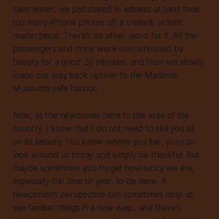
calm water, we just stared in witness at (and took
too many iPhone photos of) a brilliant, artistic
masterpiece. There’s no other word for it. All the
passengers and crew were overwhelmed by
beauty for a good 20 minutes, and then we slowly
made our way back upriver to the Maritime
Museum’s safe harbor.
Now, as the newcomer here to this area of the
country, I know that I do not need to sell you all
on its beauty. You know where you live, you can
look around us today and simply be thankful. But
maybe sometimes you forget how lucky we are,
especially this time of year, to be here. A
newcomer’s perspective can sometimes help us
see familiar things in a new way... and there’s