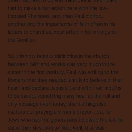
often had less to do with faith
.
Jesus continually
had to make a correction here with the law-
focused Pharisees, and then Paul did too,
emphasizing the importance of faith often in his
letters to churches, most often in his writings to
the Gentiles.
So, this now famous distinction in the church
between faith and works was very much in the
water in the first century. Paul was writing to the
Romans that they needed simply to believe in their
heart and declare Jesus is Lord with their mouths
to be saved, something many hear as the full and
only message even today, that nothing else
matters but praying a sinner's prayer... but for
Jews who had for generations followed the law to
show their devotion to God, well, that was