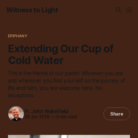
Witness to Light
EPIPHANY
Extending Our Cup of
Cold Water
This is the theme of our parish: Whoever you are
and wherever you find yourself on the journey of
life and faith, you are welcome here. No
exceptions.
Fr. John Wakefield
Share
28 Jun 2026
—
6 min read