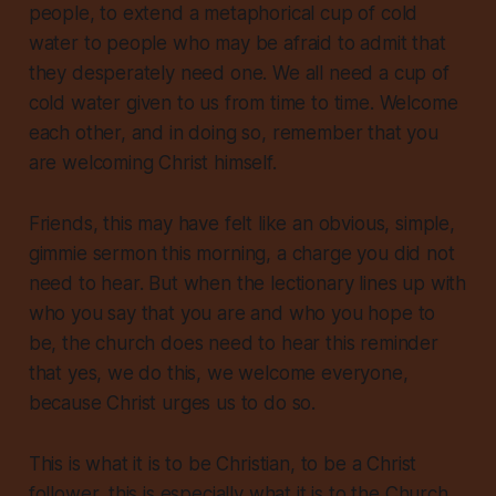
people, to extend a metaphorical cup of cold
water to people who may be afraid to admit that
they desperately need one.
We all need a cup of
cold water
given to us from time to time. Welcome
each other, and in doing so, remember that you
are welcoming Christ himself.
Friends, this may have felt like an obvious, simple,
gimmie sermon this morning, a charge you did not
need to hear. But when the lectionary lines up with
who you say that you are and who you hope to
be, the church
does
need to hear this reminder
that yes, we do this, we welcome everyone,
because Christ urges us to do so.
This is what it is to be Christian, to be a Christ
follower, this is especially what it is to the Church