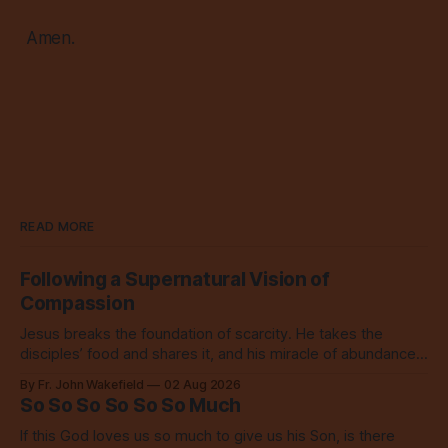
Amen.
READ MORE
Following a Supernatural Vision of
Compassion
Jesus breaks the foundation of scarcity. He takes the
disciples’ food and shares it, and his miracle of abundance
inspires everyone to do the same.
By Fr. John Wakefield
02 Aug 2026
So So So So So So Much
If this God loves us so much to give us his Son, is there