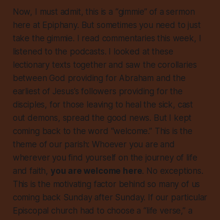
Now, I must admit, this is a “gimmie” of a sermon
here at Epiphany. But sometimes you need to just
take the gimmie. I read commentaries this week, I
listened to the podcasts. I looked at these
lectionary texts together and saw the corollaries
between God providing for Abraham and the
earliest of Jesus’s followers providing for the
disciples, for those leaving to heal the sick, cast
out demons, spread the good news. But I kept
coming back to the word “welcome.”
This is the
theme of our parish:
Whoever you are and
wherever you find yourself on the journey of life
and faith,
you are welcome here
. No exceptions.
This is the motivating factor behind so many of us
coming back Sunday after Sunday. If our particular
Episcopal church had to choose a “life verse,” a