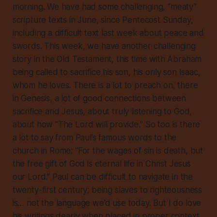
morning. We have had some challenging, “meaty”
scripture texts in June, since Pentecost Sunday,
including a difficult text last week about peace and
swords. This week, we have another challenging
story in the Old Testament, this time with Abraham
being called to sacrifice his son, his only son Isaac,
whom he loves. There is a lot to preach on, there
in Genesis, a lot of good connections between
sacrifice and Jesus, about truly listening to God,
about how “The Lord will provide.” So too is there
a lot to say from Paul’s famous words to the
church in Rome: “For the wages of sin is death, but
the free gift of God is eternal life in Christ Jesus
our Lord.” Paul can be difficult to navigate in the
twenty-first century; being slaves to righteousness
is… not the language we’d use today. But I do love
his writings dearly when placed in proper context.