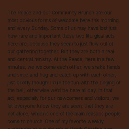
The Peace and our Community Brunch are our
most obvious forms of welcome here this morning
and every Sunday. Some of us may have lost just
how rare and important these two liturgical acts
here are, because they seem to just flow out of
our gathering together. But they are both a real
and central
ministry
. At the Peace, here in a few
minutes, we welcome each other, we shake hands
and smile and hug and catch up with each other,
just briefly though! I ruin the fun with the ringing of
the bell, otherwise we’d be here all day. In that
act, especially for our newcomers and visitors, we
let everyone know they are seen, that they are
not alone, which is one of the main reasons people
come to church. One of my favorite weekly