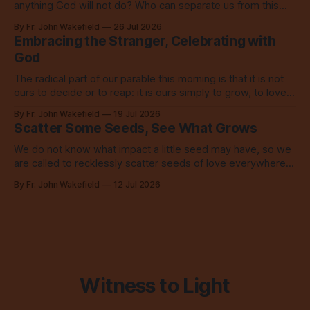
anything God will not do? Who can separate us from this
love? Our God loves us so, so much.
By Fr. John Wakefield
26 Jul 2026
Embracing the Stranger, Celebrating with
God
The radical part of our parable this morning is that it is not
ours to decide or to reap: it is ours simply to grow, to love,
to share with everyone.
By Fr. John Wakefield
19 Jul 2026
Scatter Some Seeds, See What Grows
We do not know what impact a little seed may have, so we
are called to recklessly scatter seeds of love everywhere,
all over the place, all the time.
By Fr. John Wakefield
12 Jul 2026
Witness to Light