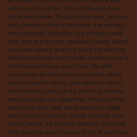
exchanges at our church in North Carolina was
with one of our ushers. “Good to see you, Kirby,”
I’d say every week. “It’s good to be seen,” he’d say
back. See each other at the Peace. And see each
other at Brunch. Brunch for us is not just a social
time, not just a nice free meal each Sunday. Brunch
is our core ministry. Brunch is one of the very first
blocks we have laid over the last decade on top of
the foundation that is Jesus Christ, the chief
cornerstone. Brunch is a time for service, where
we cook food for others, wash dishes for others,
clean tables for others. It is a time for connection,
where we build real relationships with each other
beyond the quick hello and goodbye you might
find in other churches on Sunday mornings. And
mostly, friends, it is a time for welcome. It is a time
to let everyone know they are loved, to meet new