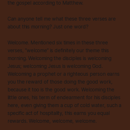
the gospel according to Matthew.
Can anyone tell me what these three verses are
about this morning? Just one word?
Welcome. Mentioned six times in these three
verses, “welcome” is
definitely
our theme this
morning. Welcoming the disciples is welcoming
Jesus; welcoming Jesus is welcoming God.
Welcoming a prophet or a righteous person earns
you the reward of those doing the good work,
because it too is the good work
. Welcoming the
little ones, his term of endearment for his disciples
here, even giving them a cup of cold water, such a
specific act of hospitality, this earns you equal
rewards. Welcome, welcome, welcome.