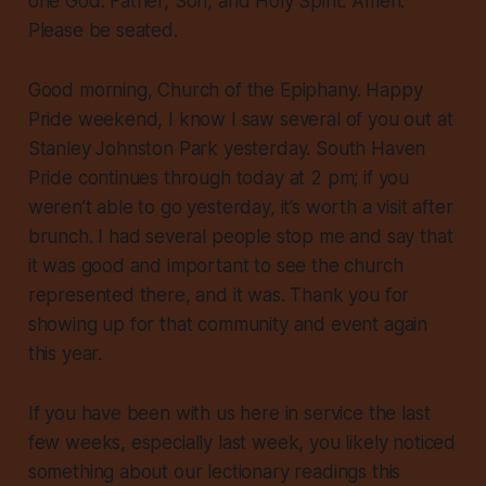
one God: Father, Son, and Holy Spirit. Amen.
Please be seated.
Good morning, Church of the Epiphany. Happy
Pride weekend, I know I saw several of you out at
Stanley Johnston Park yesterday. South Haven
Pride continues through today at 2 pm; if you
weren’t able to go yesterday, it’s worth a visit after
brunch. I had several people stop me and say that
it was good and important to see the church
represented there, and it was. Thank you for
showing up for that community and event again
this year.
If you have been with us here in service the last
few weeks, especially last week, you likely noticed
something about our lectionary readings this