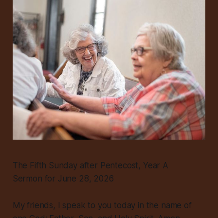
The Fifth Sunday after Pentecost, Year A
Sermon for June 28, 2026
My friends, I speak to you today in the name of