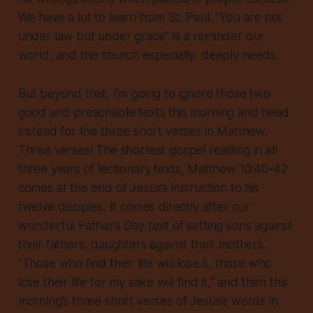
We have a lot to learn from St. Paul. “You are not
under law but under grace” is a reminder our
world, and the church especially, deeply needs.
But beyond that, I’m going to ignore those two
good and preachable texts this morning and head
instead for the three short verses in Matthew.
Three verses! The shortest gospel reading in all
three years of lectionary texts, Matthew 10:40-42
comes at the end of Jesus’s instruction to his
twelve disciples. It comes directly after our
wonderful Father’s Day text of setting sons against
their fathers, daughters against their mothers.
“Those who find their life will lose it, those who
lose their life for my sake will find it,” and then this
morning’s three short verses of Jesus’s words in