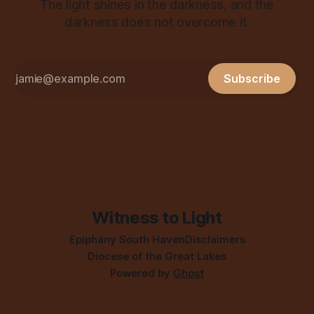
The light shines in the darkness, and the
darkness does not overcome it.
Subscribe
Witness to Light
Epiphany South Haven
Disclaimers
Diocese of the Great Lakes
Powered by
Ghost