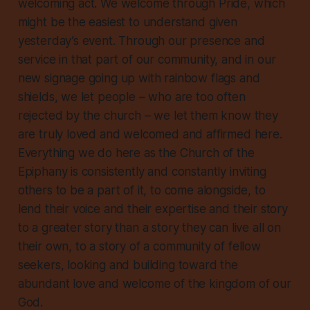
welcoming act. We welcome through Pride, which
might be the easiest to understand given
yesterday’s event. Through our presence and
service in that part of our community, and in our
new signage going up with rainbow flags and
shields, we let people – who are too often
rejected by the church – we let them know they
are truly loved and welcomed and affirmed here.
Everything we do
here as the Church of the
Epiphany is consistently and constantly inviting
others to be a part of it, to come alongside, to
lend their voice and their expertise and their story
to a greater story than a story they can live all on
their own, to a story of a community of fellow
seekers, looking and building toward the
abundant love and welcome of the kingdom of our
God.