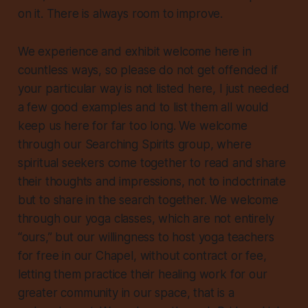
on it. There is always room to improve.
We experience and exhibit welcome here in
countless ways, so please do not get offended if
your particular way is not listed here, I just needed
a few good examples and to list them all would
keep us here for far too long. We welcome
through our Searching Spirits group, where
spiritual seekers come together to read and share
their thoughts and impressions, not to indoctrinate
but to share in the search together. We welcome
through our yoga classes, which are not entirely
“ours,” but our willingness to host yoga teachers
for free in our Chapel, without contract or fee,
letting them practice their healing work for our
greater community in our space, that is a