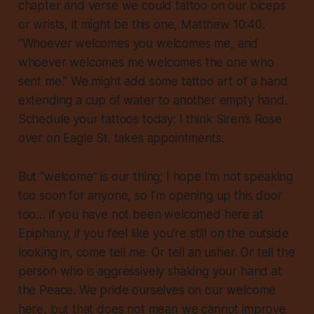
chapter and verse we could tattoo on our biceps
or wrists, it might be this one, Matthew 10:40.
“Whoever welcomes you welcomes me, and
whoever welcomes me welcomes the one who
sent me.” We might add some tattoo art of a hand
extending a cup of water to another empty hand.
Schedule your tattoos today: I think Siren’s Rose
over on Eagle St. takes appointments.
But “welcome” is our thing; I hope I’m not speaking
too soon for anyone, so I’m opening up this door
too… if you have not been welcomed here at
Epiphany, if you feel like you’re still on the outside
looking in, come tell me. Or tell an usher. Or tell the
person who is aggressively shaking your hand at
the Peace. We pride ourselves on our welcome
here, but that does not mean we cannot improve