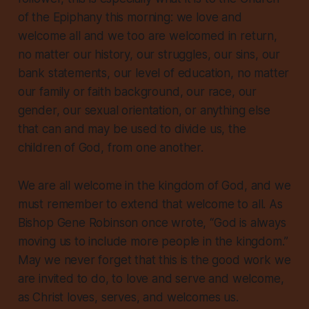
of the Epiphany this morning: we love and
welcome all and we too are welcomed in return,
no matter our history, our struggles, our sins, our
bank statements, our level of education, no matter
our family or faith background, our race, our
gender, our sexual orientation, or anything else
that can and may be used to divide us, the
children of God, from one another.
We are all welcome in the kingdom of God, and we
must remember to extend that welcome to all. As
Bishop Gene Robinson once wrote, “God is always
moving us to include more people in the kingdom.”
May we never forget that this is the good work we
are invited to do, to love and serve and welcome,
as Christ loves, serves, and welcomes us.