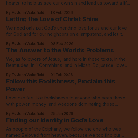
hearts, to help us see our own sin and lead us toward a life
marked by the love of God.
By Fr. John Wakefield
18 Feb 2026
Letting the Love of Christ Shine
We need only put God’s unending love for us and our love
for God and for our neighbors on a lampstand, and let it
shine, let it shine, let it shine.
By Fr. John Wakefield
08 Feb 2026
The Answer to the World’s Problems
We, as followers of Jesus, land here in these texts, in the
Beatitudes, in 1 Corinthians, and in Micah: Do justice, love
mercy, walk humbly with God.
By Fr. John Wakefield
01 Feb 2026
Follow this Foolishness, Proclaim this
Power
Love can feel like foolishness to anyone who sees those
with power, money, and weapons dominating those
without, but this love is the power of God.
By Fr. John Wakefield
25 Jan 2026
Finding our Identity in God’s Love
As people of the Epiphany, we follow the one who was
named Beloved from heaven, because we too find our