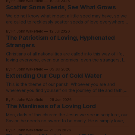
By Fr. John Wakefield
19 Jul 2026
Scatter Some Seeds, See What Grows
We do not know what impact a little seed may have, so we
are called to recklessly scatter seeds of love everywhere,
all over the place, all the time.
By Fr. John Wakefield
12 Jul 2026
The Patriotism of Loving, Hyphenated
Strangers
Christians of all nationalities are called into this way of life,
loving everyone, even our enemies, even the strangers, let
alone our neighbors.
By Fr. John Wakefield
05 Jul 2026
Extending Our Cup of Cold Water
This is the theme of our parish: Whoever you are and
wherever you find yourself on the journey of life and faith,
you are welcome here. No exceptions.
By Fr. John Wakefield
28 Jun 2026
The Manliness of a Loving Lord
Men, dads of this church: the Jesus we see in scripture, our
Savior, he needs no sword to be manly. He is simply love,
embodied to its fullest.
By Fr. John Wakefield
21 Jun 2026