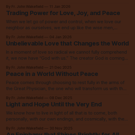
identity in that love which calls us to love.
By Fr. John Wakefield
11 Jan 2026
Trading Power for Love, Joy, and Peace
When we let go of power and control, when we love our
neighbor as ourselves, we end up like the wise men,
overwhelmed with unspeakable joy.
By Fr. John Wakefield
04 Jan 2026
Unbelievable Love that Changes the World
In a moment of love so radical we cannot fully comprehend
it, we now have “God with us.” The creator God is coming
into the world to save the world.
By Fr. John Wakefield
21 Dec 2025
Peace in a World Without Peace
Peace comes through choosing to rest fully in the arms of
the Great Physician, the one who will transform us with the
Spirit and with refining fire.
By Fr. John Wakefield
08 Dec 2025
Light and Hope Until the Very End
We know how to live in light of all that is to come, both
personally, with our own endings, and cosmically, with the
end of the world as we know it. We live in love.
By Fr. John Wakefield
30 Nov 2025
An Epiphany that Shines Brightly for All