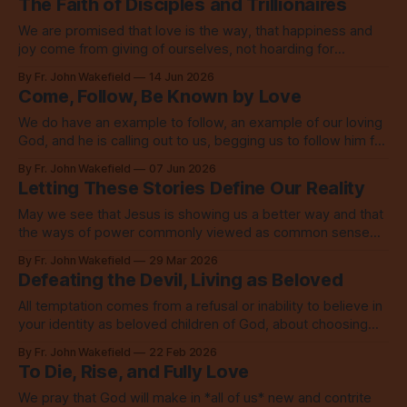
The Faith of Disciples and Trillionaires
We are promised that love is the way, that happiness and
joy come from giving of ourselves, not hoarding for
ourselves, not buying more for ourselves.
By Fr. John Wakefield
14 Jun 2026
Come, Follow, Be Known by Love
We do have an example to follow, an example of our loving
God, and he is calling out to us, begging us to follow him for
the sake of the world.
By Fr. John Wakefield
07 Jun 2026
Letting These Stories Define Our Reality
May we see that Jesus is showing us a better way and that
the ways of power commonly viewed as common sense
are not only wrong, they are anti-Christ.
By Fr. John Wakefield
29 Mar 2026
Defeating the Devil, Living as Beloved
All temptation comes from a refusal or inability to believe in
your identity as beloved children of God, about choosing
something less than God.
By Fr. John Wakefield
22 Feb 2026
To Die, Rise, and Fully Love
We pray that God will make in *all of us* new and contrite