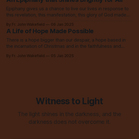
Epiphany gives us a chance to live our lives in response to
this revelation, this manifestation, this glory of God made
flesh.
By Fr. John Wakefield
06 Jan 2025
A Life of Hope Made Possible
There is a hope bigger than our despair, a hope based in
the incarnation of Christmas and in the faithfulness and
abundant love of God.
By Fr. John Wakefield
05 Jan 2025
Witness to Light
The light shines in the darkness, and the
darkness does not overcome it.