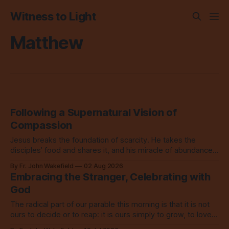
Witness to Light
Matthew
Following a Supernatural Vision of
Compassion
Jesus breaks the foundation of scarcity. He takes the
disciples’ food and shares it, and his miracle of abundance
inspires everyone to do the same.
By Fr. John Wakefield
02 Aug 2026
Embracing the Stranger, Celebrating with
God
The radical part of our parable this morning is that it is not
ours to decide or to reap: it is ours simply to grow, to love,
to share with everyone.